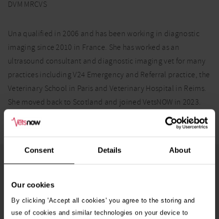
DVM MRCVS
Una qualified in 2006 and has been working in diagnostic
imaging since 2010 in France. She has worked as an
ultrasound consultant and diagnostic imaging vet for many
practices including V24 Emergency and Referral practice, the
Veterinary School in Paris and Veterinary Hospital in Reims.
She moved back to Scotland and joined VetsNOW in 2023.
Consent
Details
About
More from the Vets Now team
Our cookies
Pedro Borges
By clicking 'Accept all cookies' you agree to the storing and
DVM CertAVP(VDI) MRCVS
use of cookies and similar technologies on your device to
Veterinary Surgeon – Diagnostic Imaging