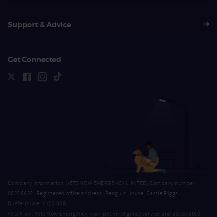
Support & Advice
Get Connected
Company Information: VETS NOW EMERGENCY LIMITED, Company number
SC218632. Registered office address: Penguin House, Castle Riggs,
Dunfermline, KY11 8SG.
Vets Now, Vets Now Emergency, your pet emergency service and associated