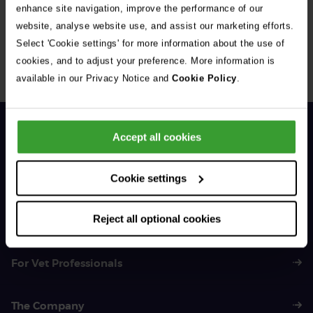
enhance site navigation, improve the performance of our
website, analyse website use, and assist our marketing efforts.
Select 'Cookie settings' for more information about the use of
cookies, and to adjust your preference. More information is
available in our Privacy Notice and
Cookie Policy
.
1 of 3
Accept all cookies
Cookie settings
General Enquiries
01383 620 064
Reject all optional cookies
For Vet Professionals
The Company