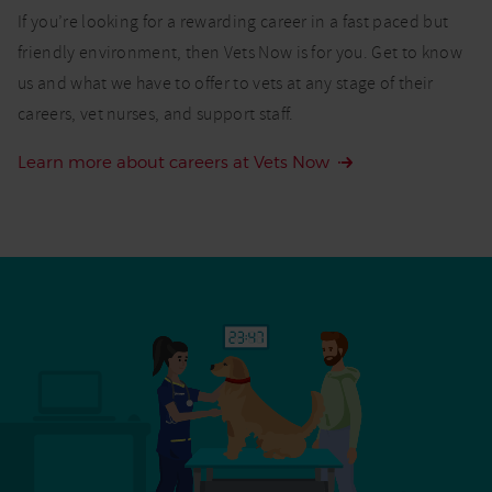
If you’re looking for a rewarding career in a fast paced but
friendly environment, then Vets Now is for you. Get to know
us and what we have to offer to vets at any stage of their
careers, vet nurses, and support staff.
Learn more about careers at Vets Now