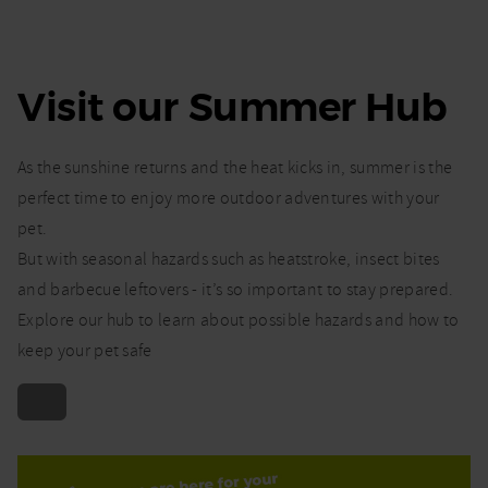
Visit our Summer Hub
As the sunshine returns and the heat kicks in, summer is the
perfect time to enjoy more outdoor adventures with your
pet.
But with seasonal hazards such as heatstroke, insect bites
and barbecue leftovers - it’s so important to stay prepared.
Explore our hub to learn about possible hazards and how to
keep your pet safe