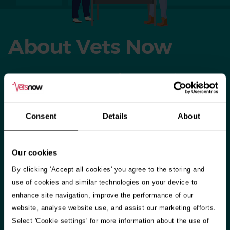
About Vets Now
When our host practices close for the day, weekend, or
bank holiday, our vets and vet nurses set up shop in their
clinics across the country. We also have 24-hour referral
Consent
Details
About
hospitals in Glasgow and Manchester offering emergency
care as well as specialisms including neurology, oncology
and many more.​
Our cookies
By clicking 'Accept all cookies' you agree to the storing and
​Our highly-skilled staff treat around 200,000 small animals
use of cookies and similar technologies on your device to
every year – and during seasonal holidays, like Christmas
enhance site navigation, improve the performance of our
and Easter, we answer over two queries a minute from
website, analyse website use, and assist our marketing efforts.
worried pet owners. So whether you’re in Aberdeen,
Select 'Cookie settings' for more information about the use of
Belfast or Portsmouth we’re there for you and your pet