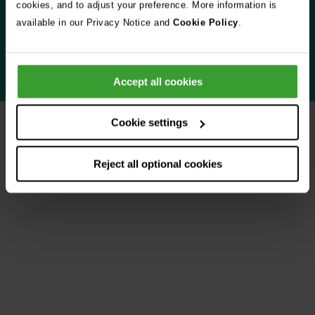
cookies, and to adjust your preference. More information is
when you need us most.
available in our Privacy Notice and
Cookie Policy
.
Learn more about Vets Now
Accept all cookies
Cookie settings
Your experiences
Reject all optional cookies