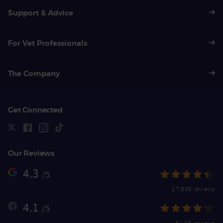
Support & Advice
For Vet Professionals
The Company
Get Connected
Our Reviews
4.3
/5
27,895 reviews
4.1
/5
5,403 reviews