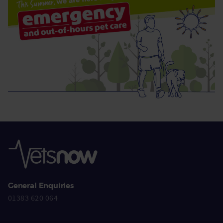
General Enquiries
01383 620 064