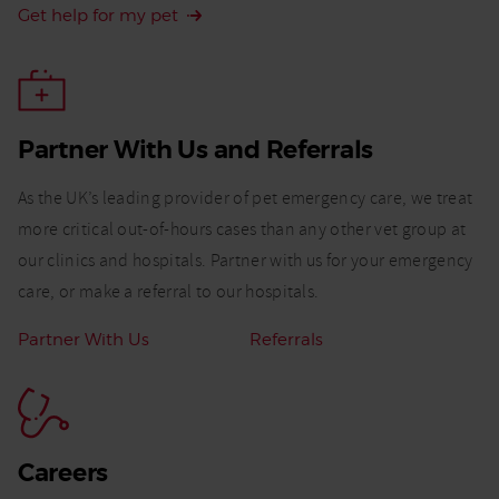
Get help for my pet
Partner With Us and Referrals​
As the UK’s leading provider of pet emergency care, we treat
more critical out-of-hours cases than any other vet group at
our clinics and hospitals. Partner with us for your emergency
care, or make a referral to our hospitals.
Related
Partner With Us
Referrals
Links:
Careers