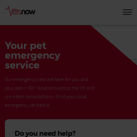
Your pet
emergency
service
Our emergency vets are here for you and
your pet in 60+ locations across the UK and
via video consultations. Find your local
emergency vet below.
Do you need help?