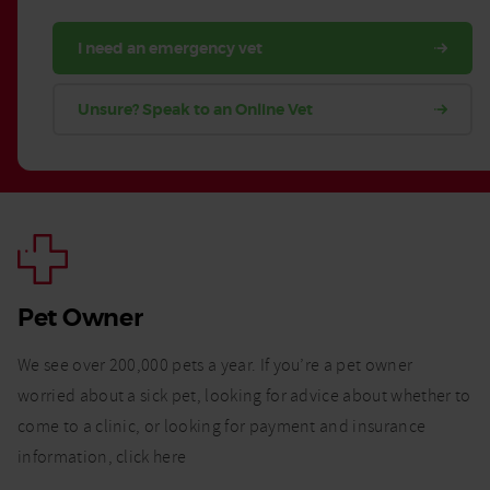
I need an emergency vet
Unsure? Speak to an Online Vet
Pet Owner
We see over 200,000 pets a year. If you’re a pet owner
worried about a sick pet, looking for advice about whether to
come to a clinic, or looking for payment and insurance
information, click here