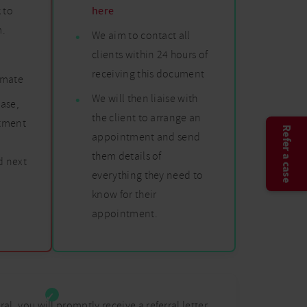
 to
here
m.
We aim to contact all
clients within 24 hours of
n
receiving this document
timate
We will then liaise with
ase,
the client to arrange an
atment
Refer a case
appointment and send
them details of
 next
everything they need to
know for their
appointment.
rral, you will promptly receive a referral letter