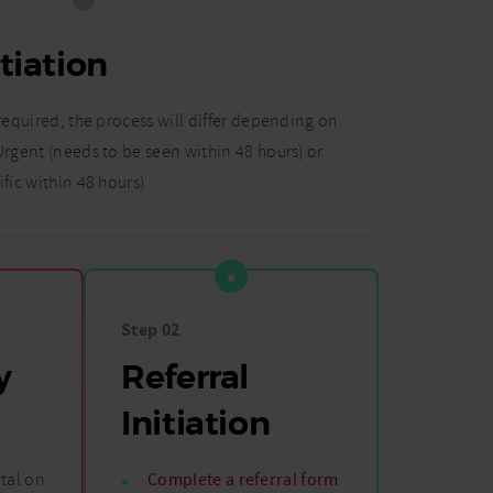
itiation
 required, the process will differ depending on
 Urgent (needs to be seen within 48 hours) or
ific within 48 hours)
Step 02
y
Referral
Initiation
tal on
Complete a referral form