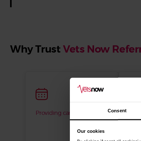
Why Trust
Vets Now Referr
Consent
Providing care since 2001
Fixe
offer
disc
Our cookies
guar