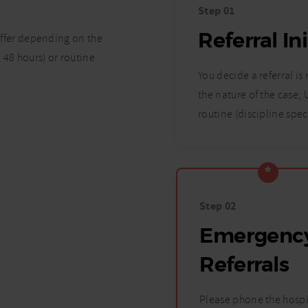
Step 01
Referral In
differ depending on the
 48 hours) or routine
You decide a referral is
the nature of the case;
routine (discipline spec
Step 02
Emergenc
Referrals
Please phone the hospi