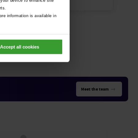
 your device to enhance site
rts.
re information is available in
Accept all cookies
→
Meet the team