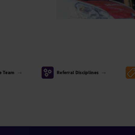
he Team
→
Referral Disciplines
→