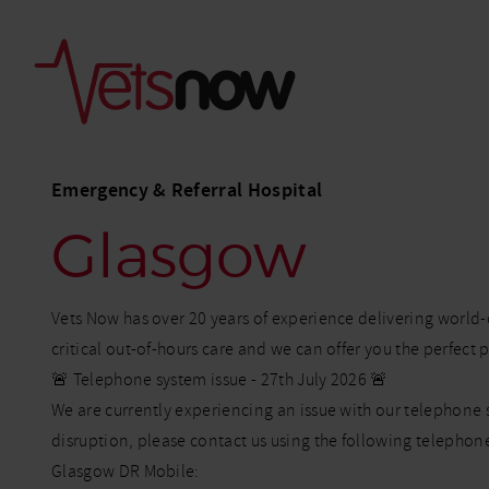
Emergency & Referral Hospital
Glasgow
Vets Now has over 20 years of experience delivering world
critical out-of-hours care and we can offer you the perfect 
🚨 Telephone system issue - 27th July 2026 🚨
We are currently experiencing an issue with our telephone 
disruption, please contact us using the following telepho
Glasgow DR Mobile: