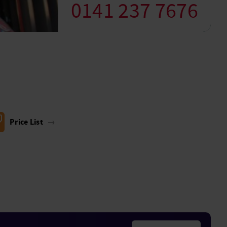
0141 237 7676
Price List
→