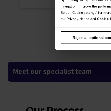
By clicking 'Accept all cookies'
navigation, improve the perform
Select 'Cookie settings' for mor
our Privacy Notice and
Cookie 
Reject all optional co
Meet our specialist team
Our
Process