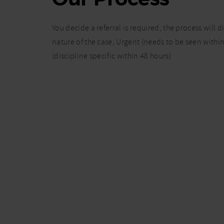
You decide a referral is required, the process will 
nature of the case; Urgent (needs to be seen within
(discipline specific within 48 hours)