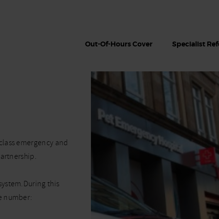
Out-Of-Hours Cover
Specialist Ref
-class emergency and
partnership.
system.During this
ne number: