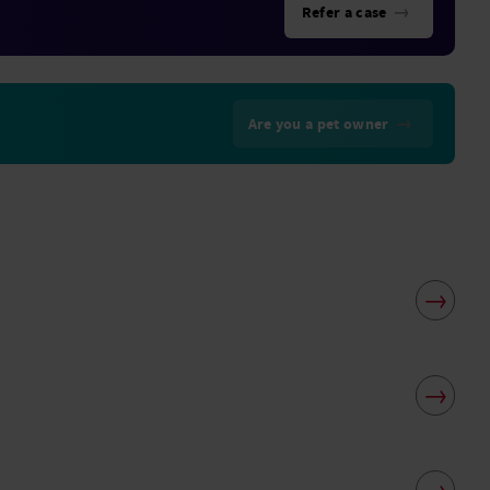
→
Refer a case
→
Are you a pet owner
→
→