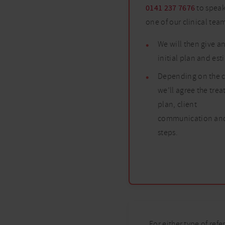
0141 237 7676
to speak
one of our clinical tea
We will then give a
initial plan and es
Depending on the c
we’ll agree the tre
plan, client
communication and
steps.
For either type of refe