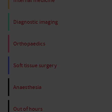
Internal medicine
Diagnostic imaging
Orthopaedics
Soft tissue surgery
Anaesthesia
Out of hours