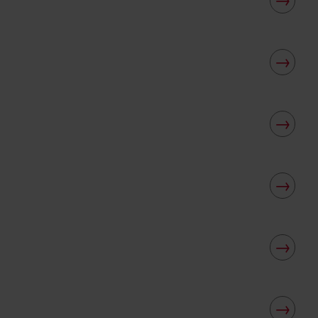
→
→
→
→
→
→