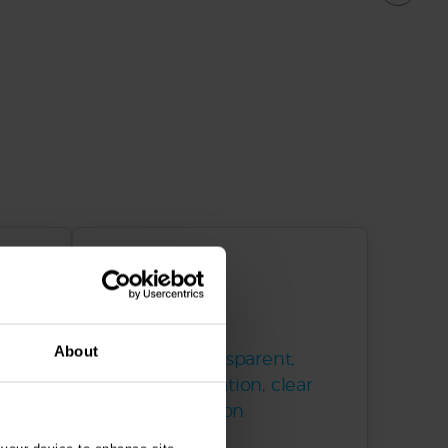
About
s and
Trusted & transparent,
s
proven reputation, clear
communication