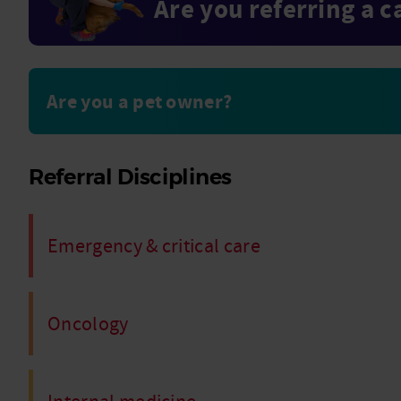
Are you referring a c
Are you a pet owner?
Referral Disciplines
Emergency & critical care
Oncology