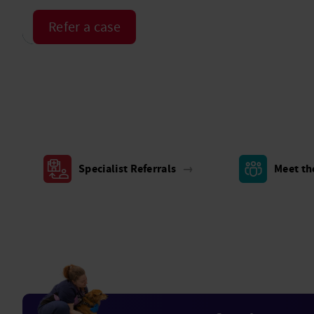
Refer a case
Specialist Referrals
→
Meet t