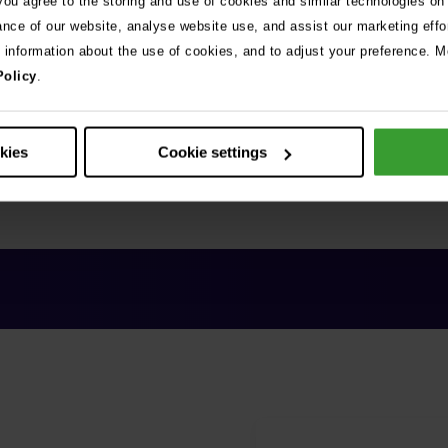
 you agree to the storing and use of cookies and similar technologies on
ance of our website, analyse website use, and assist our marketing effo
e information about the use of cookies, and to adjust your preference. Mo
Policy
.
okies
Cookie settings