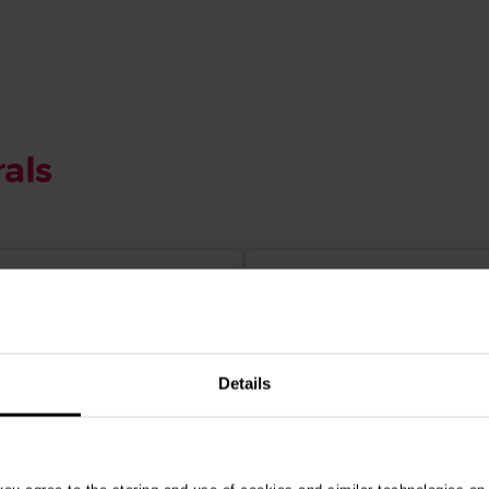
als
Details
d price packages
World-class specialist
ed in all specialist
advanced practitioner
iplines - TPLO
antee offered