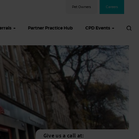
Pet Owners
Careers
errals
Partner Practice Hub
CPD Events
Give us a call at: