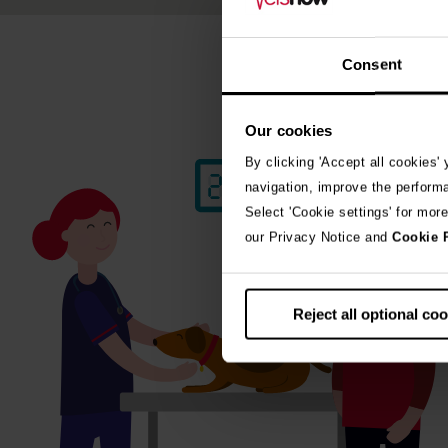
Consent
Our cookies
By clicking 'Accept all cookies'
navigation, improve the perform
Select 'Cookie settings' for mor
our Privacy Notice and
Cookie 
Reject all optional co