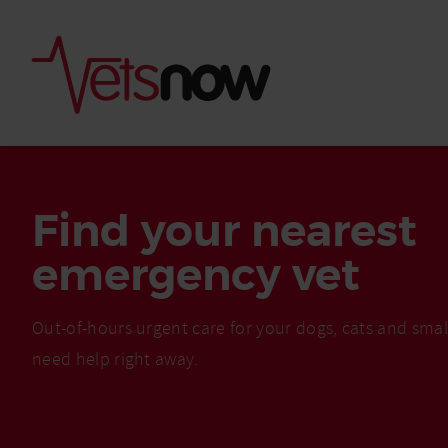
Find your nearest
emergency vet
Out-of-hours urgent care for your dogs, cats and sma
need help right away.
Is palm oil bad for
What to do if your
palm oil