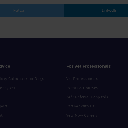
Twitter
LinkedIn
dvice
For Vet Professionals
city Calculator for Dogs
Vet Professionals
ency Vet
Events & Courses
24/7 Referral Hospitals
port
Partner With Us
nt
Vets Now Careers