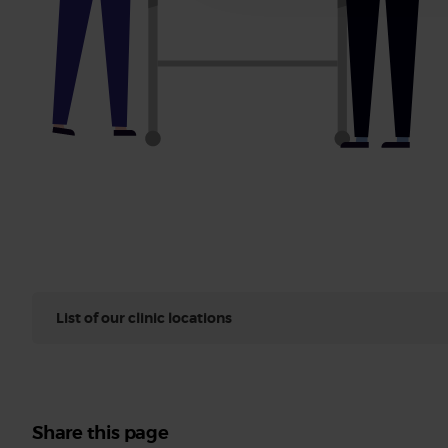
List of our clinic locations
Share this page