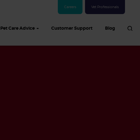
Careers
Vet Professionals
Pet Care Advice
Customer Support
Blog
See all Dog articles
 sand: Sand
in dogs,
and treatment