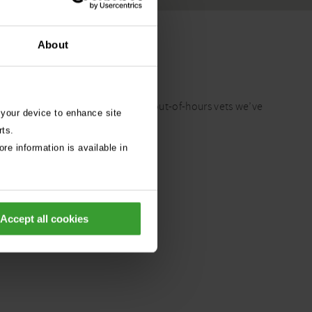
About
t care advice?
ch year. From our experience as out-of-hours vets we’ve
 your device to enhance site
althy all year round.
rts.
re information is available in
Accept all cookies