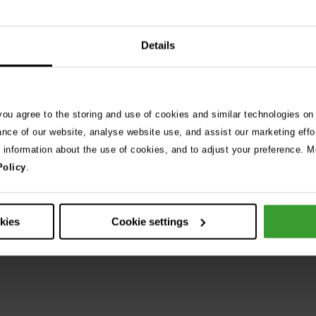
Details
Are you looking for emergency pe
At Vets Now, we see and treat thousands of pet emergencies ea
 you agree to the storing and use of cookies and similar technologies on
compiled some advice to help keep your pet safe, happy and he
ance of our website, analyse website use, and assist our marketing effo
e information about the use of cookies, and to adjust your preference. Mo
Policy
.
Visit Pet Care Advice
okies
Cookie settings