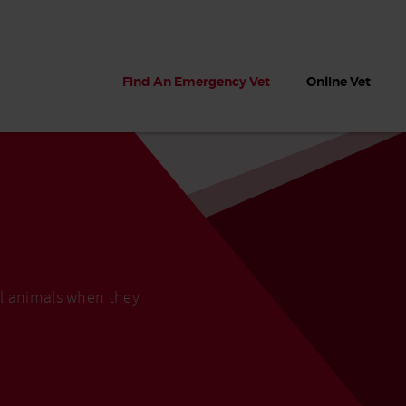
Find An Emergency Vet
Online Vet
ll animals when they
 dogs?
Can dogs eat seaweed? What
My dog ate
 dog eats
to do if your dog ate seaweed
impaction 
on the beach
symptoms 