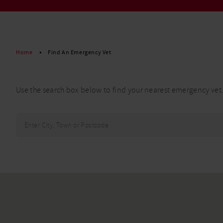
Read More
Home
Find An Emergency Vet
Use the search box below to find your nearest emergency vet
Find your
nearest
Enter
clinic for
City,
immediate
Town,
treatment
or
Postcode