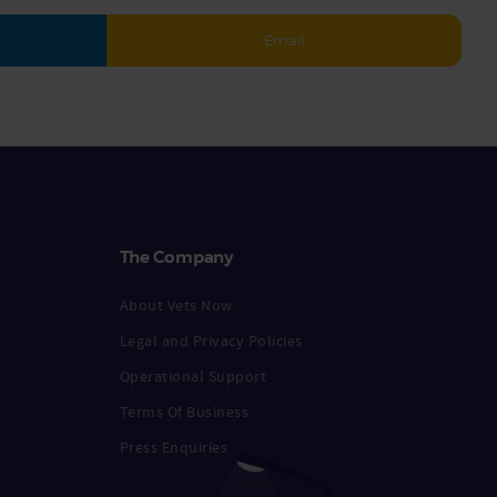
Email
The Company
About Vets Now
Legal and Privacy Policies
Operational Support
Terms Of Business
Press Enquiries