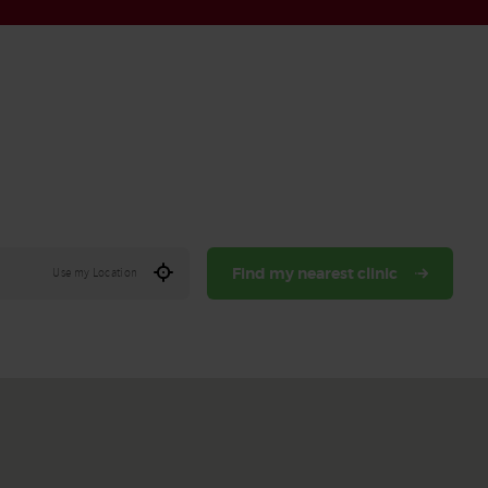
Find my nearest clinic