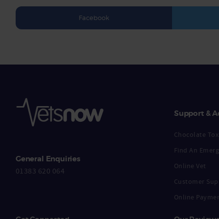
Facebook
Support & A
Chocolate Toxi
Find An Emerg
General Enquiries
Online Vet
01383 620 064
Customer Sup
Online Payme