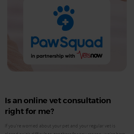
Is an online vet consultation
right for me?
If you’re worried about your pet and your regular vet is