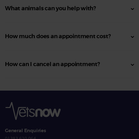
What animals can you help with?
How much does an appointment cost?
How can I cancel an appointment?
General Enquiries
01383 620 064