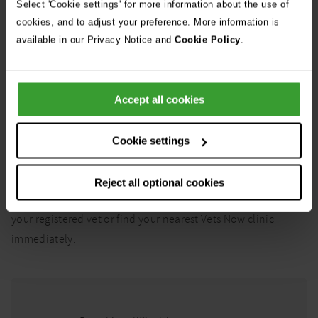
Select 'Cookie settings' for more information about the use of
cookies, and to adjust your preference. More information is
Video chat with a vet now
available in our Privacy Notice and
Cookie Policy
.
What might be life-
Accept all cookies
threatening:
Cookie settings
Here are just some of the conditions our vets deem to be
potentially life-threatening. In all of these cases, your pet
Reject all optional cookies
may need urgent emergency treatment so please contact
your registered vet or find your nearest Vets Now clinic
immediately.