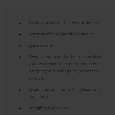
Swallowing hazards i.e. toys/ clothes etc
Ingestion of toxic/harmful substances
Eye problems
Severe vomiting or diarrhoea especially if
your pet appears quiet or depressed or if
it is going on for a long time (more than
24 hours)
Swollen abdomen or retching (especially
large dogs)
Struggling to give birth