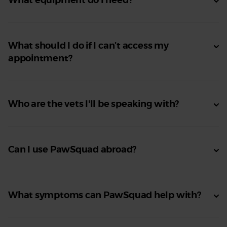
What should I do if I can’t access my
appointment?
Who are the vets I'll be speaking with?
Can I use PawSquad abroad?
What symptoms can PawSquad help with?