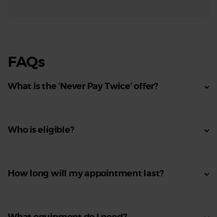
FAQs
What is the ‘Never Pay Twice’ offer?
Who is eligible?
How long will my appointment last?
What equipment do I need?