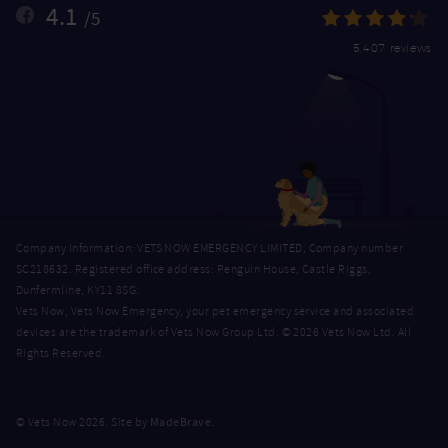
4.1
/5
5,407 reviews
Company Information: VETS NOW EMERGENCY LIMITED, Company number
SC218632. Registered office address: Penguin House, Castle Riggs,
Dunfermline, KY11 8SG.
Vets Now, Vets Now Emergency, your pet emergency service and associated
devices are the trademark of Vets Now Group Ltd. © 2026 Vets Now Ltd. All
Rights Reserved.
MadeBrave
© Vets Now 2026. Site by
.