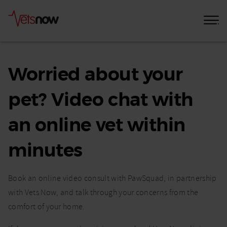
Online
Vet
Worried about your
Consultation
pet? Video chat with
In
Minutes
an online vet within
From
minutes
Anywhere
In
Book an online video consult with PawSquad, in partnership
The
with Vets Now, and talk through your concerns from the
comfort of your home.
UK