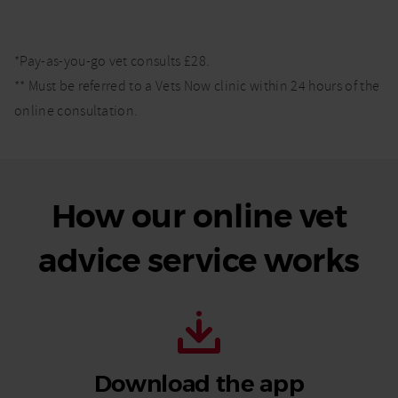
*Pay-as-you-go vet consults £28.
** Must be referred to a Vets Now clinic within 24 hours of the
online consultation.
How our online vet
advice service works
Download the app