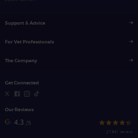
Support & Advice
For Vet Professionals
The Company
Get Connected
Our Reviews
4.3
/5
27,861 reviews