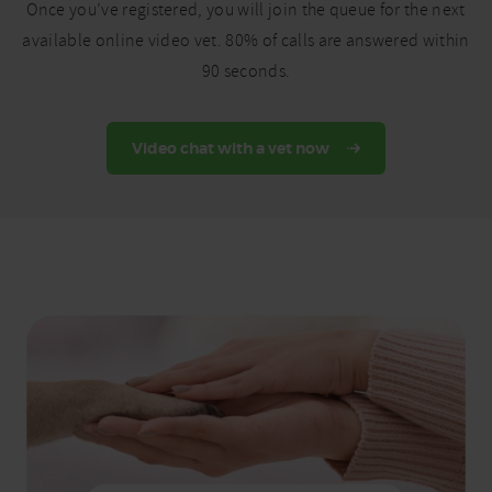
Once you’ve registered, you will join the queue for the next
available online video vet. 80% of calls are answered within
90 seconds.
Video chat with a vet now