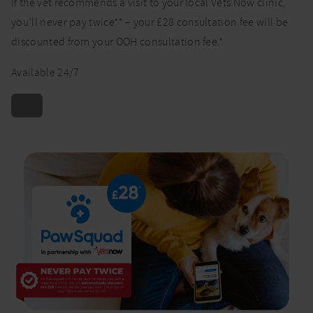
If the vet recommends a visit to your local Vets Now clinic,
you’ll never pay twice** – your £28 consultation fee will be
discounted from your OOH consultation fee.*
Available 24/7