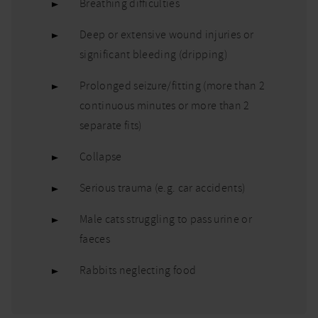
Breathing difficulties
Deep or extensive wound injuries or
significant bleeding (dripping)
Prolonged seizure/fitting (more than 2
continuous minutes or more than 2
separate fits)
Collapse
Serious trauma (e.g. car accidents)
Male cats struggling to pass urine or
faeces
Rabbits neglecting food