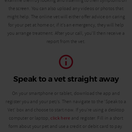
examine them by looking and listening to their symptoms on
the screen. You can also upload any videos or photos that
might help. The online vet will either offer advice on caring
for your pet at home or, if it’s an emergency, they will help
you arrange treatment. After your call, you’ll then receive a
report from the vet.
Speak to a vet straight away
On your smartphone or tablet, download the app and
register you and your pet/s. Then navigate to the ‘Speak to a
Vet’ box and choose to start now. If you’re using a desktop
computer or laptop,
click here
and register. Fill in a short
form about your pet and use a credit or debit card to pay.