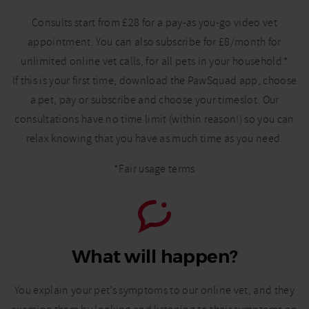
Consults start from £28 for a pay-as you-go video vet
appointment. You can also subscribe for £8/month for
unlimited online vet calls, for all pets in your household.*
If this is your first time, download the PawSquad app, choose
a pet, pay or subscribe and choose your timeslot. Our
consultations have no time limit (within reason!) so you can
relax knowing that you have as much time as you need.
*Fair usage terms
What will happen?
You explain your pet’s symptoms to our online vet, and they