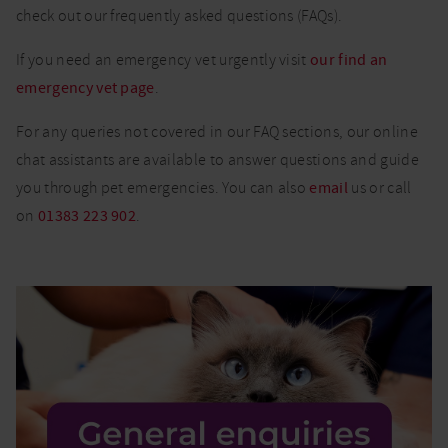
check out our frequently asked questions (FAQs).
If you need an emergency vet urgently visit
our find an
emergency vet page
.
For any queries not covered in our FAQ sections, our online
chat assistants are available to answer questions and guide
you through pet emergencies. You can also
email
us or call
on
01383 223 902
.