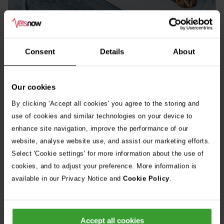
Consent
Details
About
Our cookies
By clicking 'Accept all cookies' you agree to the storing and
use of cookies and similar technologies on your device to
enhance site navigation, improve the performance of our
website, analyse website use, and assist our marketing efforts.
Select 'Cookie settings' for more information about the use of
cookies, and to adjust your preference. More information is
available in our Privacy Notice and
Cookie Policy
.
Accept all cookies