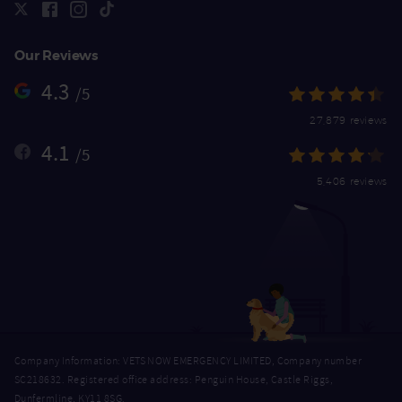
Our Reviews
4.3
/5
27,879 reviews
4.1
/5
5,406 reviews
Company Information: VETS NOW EMERGENCY LIMITED, Company number
SC218632. Registered office address: Penguin House, Castle Riggs,
Dunfermline, KY11 8SG.