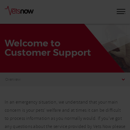
Welcome to
Customer Support
Home
Welcome
In an emergency situation, we understand that your main
to
concern is your pets’ welfare and at times it can be difficult
Customer
to process information as you normally would. If you’ve got
Support
any questions about the service provided by Vets Now please