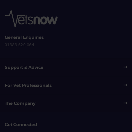
General Enquiries
01383 620 064
Support & Advice
For Vet Professionals
The Company
Get Connected