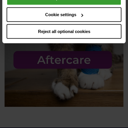
Cookie settings
Reject all optional cookies