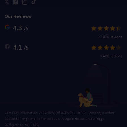
Our Reviews
4.3
/5
27,870 reviews
4.1
/5
5,406 reviews
Company Information: VETS NOW EMERGENCY LIMITED, Company number
SC218632. Registered office address: Penguin House, Castle Riggs,
Dunfermline, KY11 8SG.