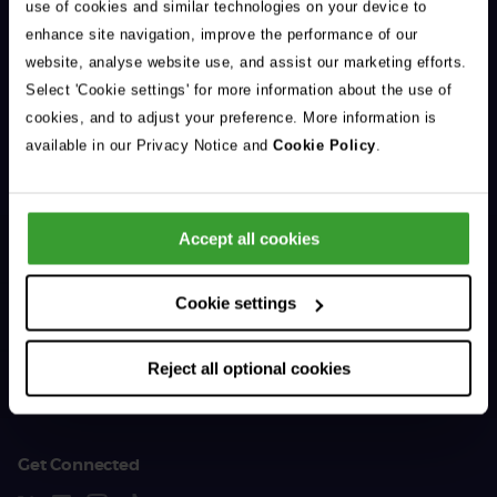
use of cookies and similar technologies on your device to
enhance site navigation, improve the performance of our
website, analyse website use, and assist our marketing efforts.
Select 'Cookie settings' for more information about the use of
cookies, and to adjust your preference. More information is
General Enquiries
available in our Privacy Notice and
Cookie Policy
.
01383 620 064
Accept all cookies
Support & Advice
Cookie settings
For Vet Professionals
Reject all optional cookies
The Company
Get Connected