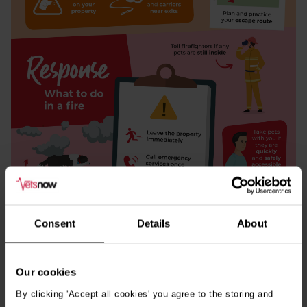
Consent
Details
About
Our cookies
Download
By clicking 'Accept all cookies' you agree to the storing and