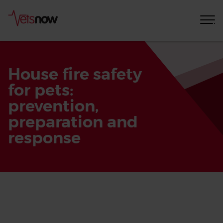
House fire safety
for pets:
prevention,
preparation and
response
Home
Pet
Care
Advice