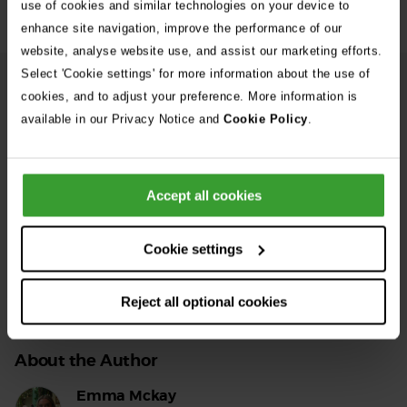
use of cookies and similar technologies on your device to
enhance site navigation, improve the performance of our
website, analyse website use, and assist our marketing efforts.
Select 'Cookie settings' for more information about the use of
Accessible text
cookies, and to adjust your preference. More information is
available in our Privacy Notice and
Cookie Policy
.
Share this support centre article
Accept all cookies
Facebook
Twitter
LinkedIn
Email
Cookie settings
Reject all optional cookies
About the Author
Emma Mckay