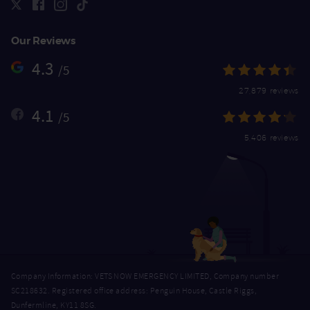
Our Reviews
4.3
/5
27,879 reviews
4.1
/5
5,406 reviews
Company Information: VETS NOW EMERGENCY LIMITED, Company number
SC218632. Registered office address: Penguin House, Castle Riggs,
Dunfermline, KY11 8SG.