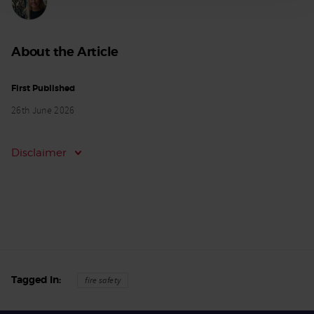
About the Article
First Published
26th June 2026
Disclaimer
Tagged In
fire safety