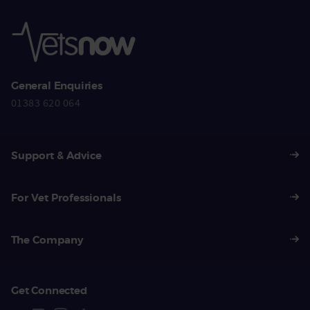
General Enquiries
01383 620 064
Support & Advice
For Vet Professionals
The Company
Get Connected