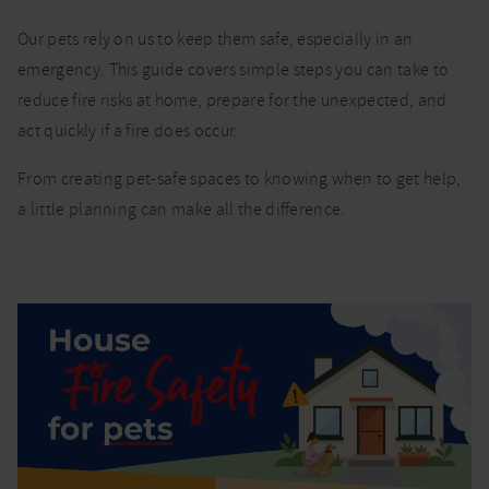
House fire
Our pets rely on us to keep them safe, especially in an
safety for
emergency. This guide covers simple steps you can take to
pets:
reduce fire risks at home, prepare for the unexpected, and
prevention,
preparation
act quickly if a fire does occur.
and
response
From creating pet-safe spaces to knowing when to get help,
a little planning can make all the difference.