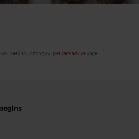
 you need try visiting our
pet care advice
page.
 begins