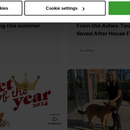
2026
30th July 2026
okies
Cookie settings
its & veggies for
Blaise and Phoenix 
og this summer
From the Ashes: Tw
Saved After House F
fire safety