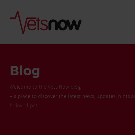
Blog
Welcome to the Vets Now blog
– a place to discover the latest news, updates, hints 
beloved pet.
Is palm oil bad for
What to do if your
palm oil