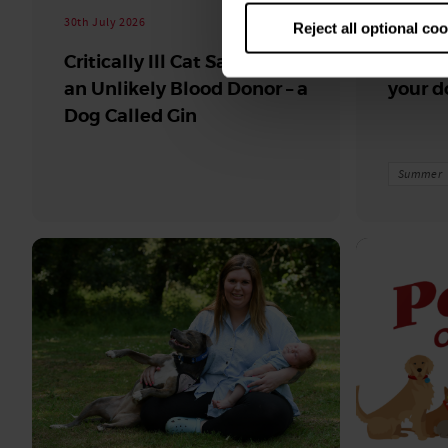
30th July 2026
30th July 
Reject all optional co
Critically Ill Cat Saved by
Top fru
an Unlikely Blood Donor – a
your d
Dog Called Gin
Summer