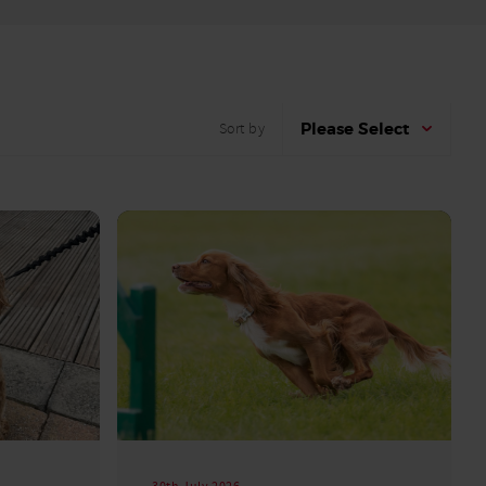
Please Select
Sort by
30th July 2026