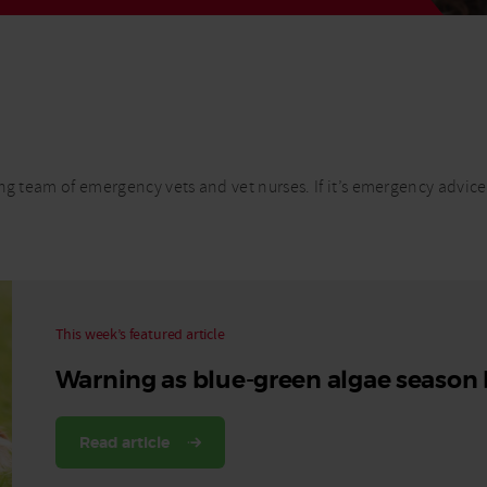
Read More
Read More
ng team of emergency vets and vet nurses. If it’s emergency advice
This week’s featured article
Warning as blue-green algae season
Read article