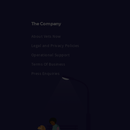
The Company
About Vets Now
Legal and Privacy Policies
Operational Support
Terms Of Business
Press Enquiries