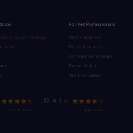
dvice
For Vet Professionals
city Calculator for Dogs
Vet Professionals
ency Vet
Events & Courses
24/7 Referral Hospitals
port
Partner With Us
nt
Vets Now Careers
s
4.1
/5
27,870 reviews
5,406 reviews