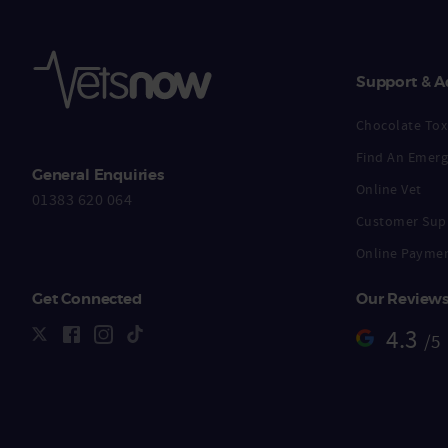
Support & A
Chocolate Toxi
Find An Emerg
General Enquiries
Online Vet
01383 620 064
Customer Sup
Online Payme
Get Connected
Our Review
4.3
/5