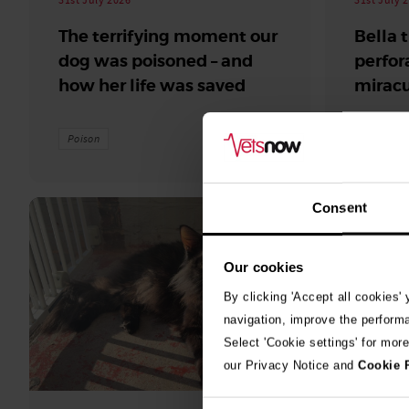
The terrifying moment our
Bella 
dog was poisoned – and
perfor
how her life was saved
miracu
Poison
surgery
Consent
Our cookies
By clicking 'Accept all cookies'
navigation, improve the perform
Select 'Cookie settings' for mor
our Privacy Notice and
Cookie 