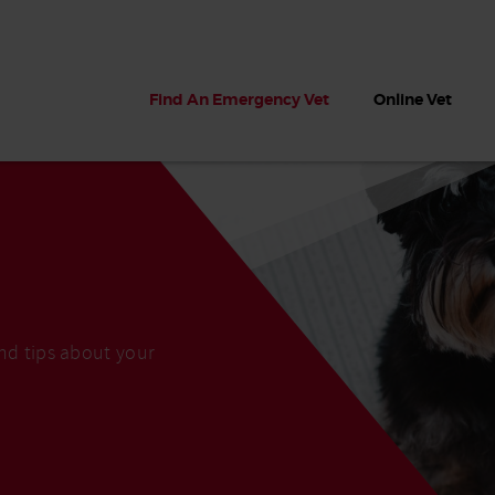
Find An Emergency Vet
Online Vet
and tips about your
 dogs?
Can dogs eat seaweed? What
My dog ate
 dog eats
to do if your dog ate seaweed
impaction 
on the beach
symptoms 