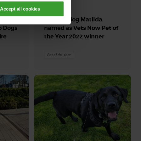
30th July 2026
Accept all cookies
Rise
Support dog Matilda
o Dogs
named as Vets Now Pet of
ire
the Year 2022 winner
Pet of the Year