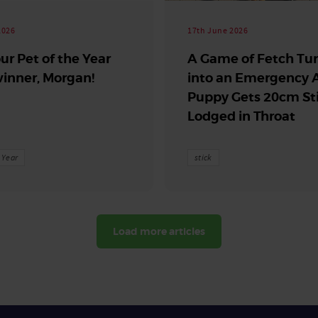
2026
17th June 2026
ur Pet of the Year
A Game of Fetch Tu
inner, Morgan!
into an Emergency A
Puppy Gets 20cm St
Lodged in Throat
e Year
stick
Load more articles