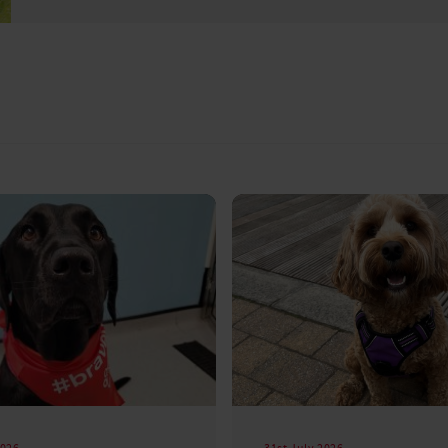
2026
31st July 2026