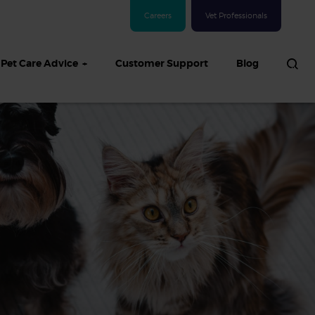
Careers
Vet Professionals
Pet Care Advice
Customer Support
Blog
See all Dog articles
 sand: Sand
in dogs,
and treatment