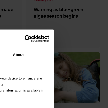
s made
Warning as blue-green
a
algae season begins
t
beaches
About
 your device to enhance site
rts.
re information is available in