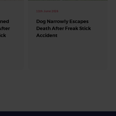
11th June 2026
rned
Dog Narrowly Escapes
fter
Death After Freak Stick
ick
Accident