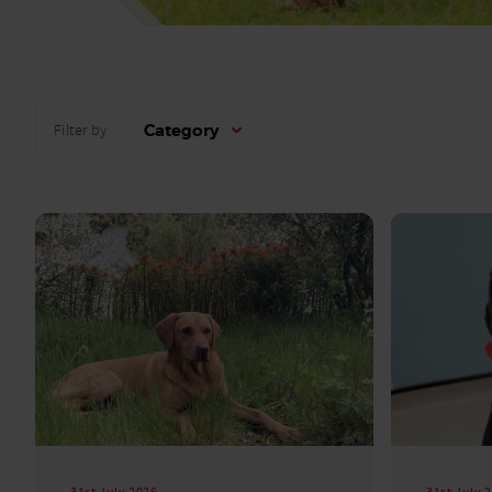
Category
Filter by
31st July 2026
31st July 