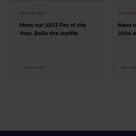
30th July 2026
30th July 
Meet our 2023 Pet of the
Meet o
Year, Belle the staffie
2024 w
Pet of the Year
Pet of th