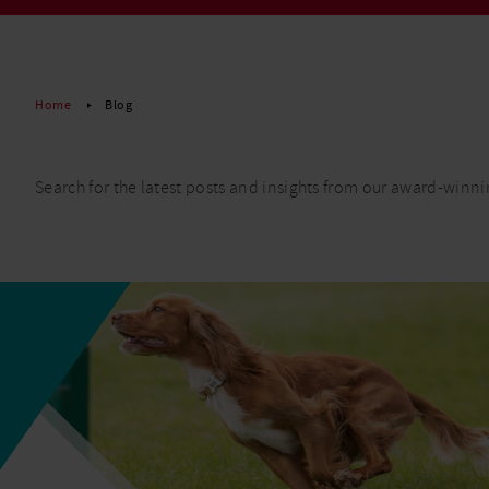
Read More
Home
Blog
Search for the latest posts and insights from our award-winni