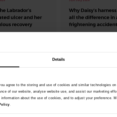
the Labrador’s
Why Daisy’s harnes
ated ulcer and her
all the difference in 
lous recovery
frightening acciden
Road traffic accident
safety
Details
 you agree to the storing and use of cookies and similar technologies on
ance of our website, analyse website use, and assist our marketing effo
e information about the use of cookies, and to adjust your preference. Mo
Policy
.