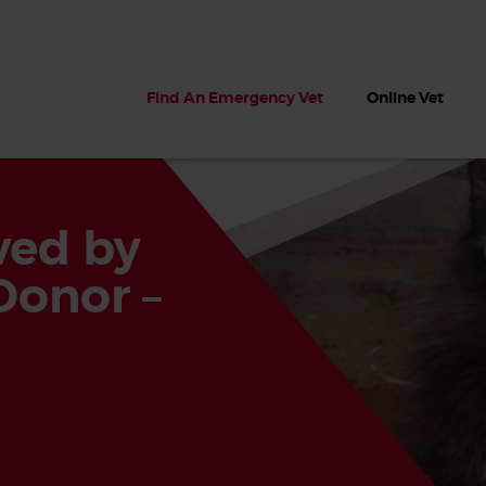
Find An Emergency Vet
Online Vet
aved by
Donor –
 dogs?
Can dogs eat seaweed? What
My dog ate
 dog eats
to do if your dog ate seaweed
impaction 
on the beach
symptoms 