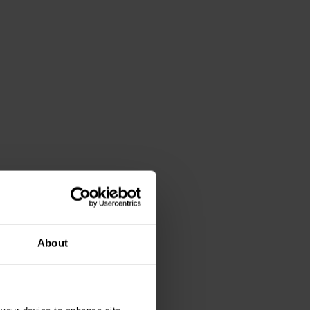
About