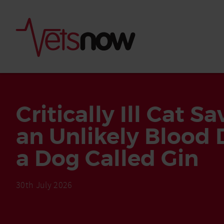
Critically Ill Cat S
an Unlikely Blood 
a Dog Called Gin
30th July 2026
Is palm oil bad for
What to do if your
palm oil