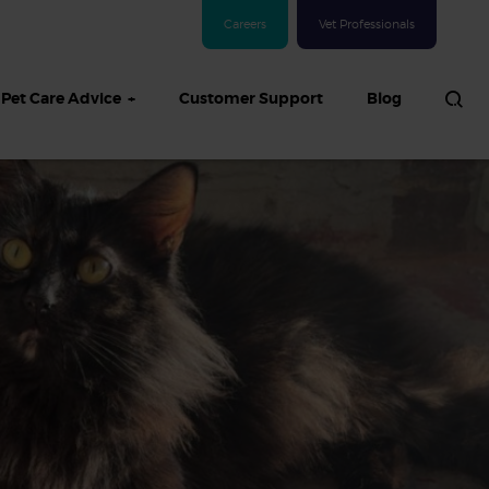
Careers
Vet Professionals
Pet Care Advice
Customer Support
Blog
See all Dog articles
 sand: Sand
in dogs,
and treatment