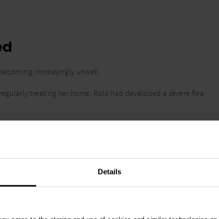
ed
becoming increasingly unwell.
 regularly treating her home, Rolo had developed a severe flea
t, drink or move normally, she was taken for urgent
rgency clinic in Sutton, Greater London
.
Details
ommon indicator of anaemia.