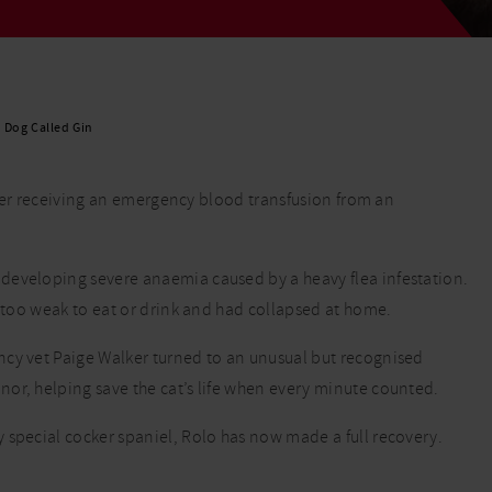
Read More
Read More
a Dog Called Gin
after receiving an emergency blood transfusion from an
developing severe anaemia caused by a heavy flea infestation.
s too weak to eat or drink and had collapsed at home.
ncy vet Paige Walker turned to an unusual but recognised
or, helping save the cat’s life when every minute counted.
 special cocker spaniel, Rolo has now made a full recovery.