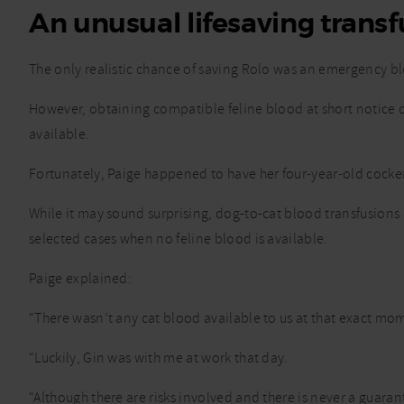
An unusual lifesaving transf
The only realistic chance of saving Rolo was an emergency bl
However, obtaining compatible feline blood at short notice 
available.
Fortunately, Paige happened to have her four-year-old cocker 
While it may sound surprising, dog-to-cat blood transfusions
selected cases when no feline blood is available.
Paige explained:
“There wasn’t any cat blood available to us at that exact mome
“Luckily, Gin was with me at work that day.
“Although there are risks involved and there is never a guaran