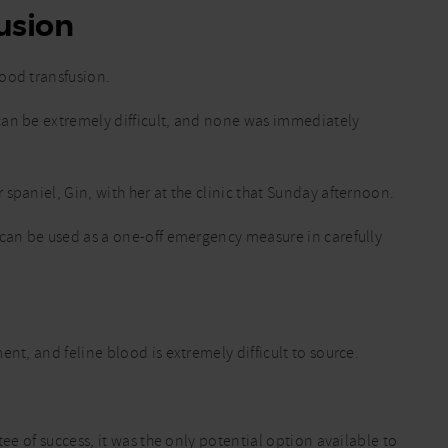
usion
ood transfusion.
can be extremely difficult, and none was immediately
spaniel, Gin, with her at the clinic that Sunday afternoon.
 can be used as a one-off emergency measure in carefully
nt, and feline blood is extremely difficult to source.
tee of success, it was the only potential option available to