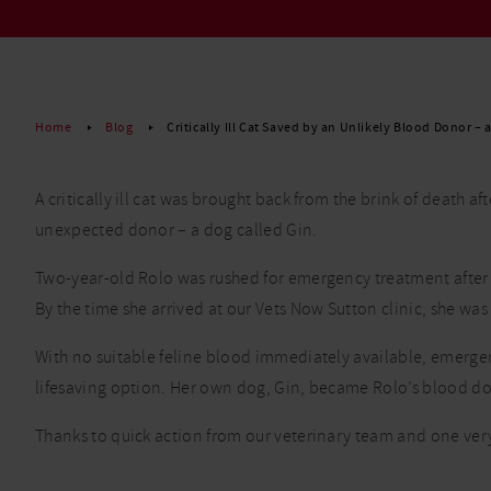
Read More
Home
Blog
Critically Ill Cat Saved by an Unlikely Blood Donor – 
A critically ill cat was brought back from the brink of death 
unexpected donor – a dog called Gin.
Two-year-old Rolo was rushed for emergency treatment after 
By the time she arrived at our Vets Now Sutton clinic, she wa
With no suitable feline blood immediately available, emerge
lifesaving option. Her own dog, Gin, became Rolo’s blood don
Thanks to quick action from our veterinary team and one very