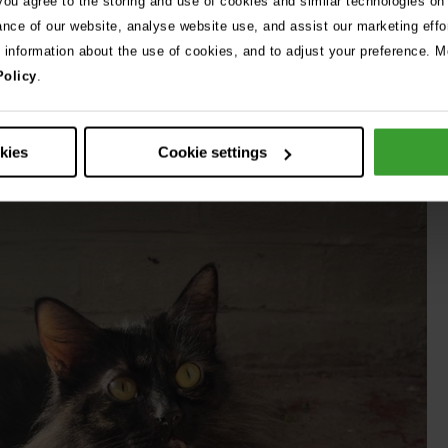
 you agree to the storing and use of cookies and similar technologies on
 was down to seven per cent – one of the lowest levels I’ve
ance of our website, analyse website use, and assist our marketing effo
round 30 per cent.”
e information about the use of cookies, and to adjust your preference. Mo
Policy
.
ed, the team knew they had to act quickly.
okies
Cookie settings