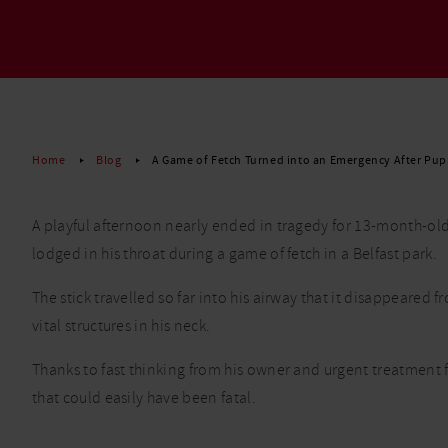
Read More
Home
Blog
A Game of Fetch Turned into an Emergency After Pup
A playful afternoon nearly ended in tragedy for 13-month-old
lodged in his throat during a game of fetch in a Belfast park.
The stick travelled so far into his airway that it disappeare
vital structures in his neck.
Thanks to fast thinking from his owner and urgent treatment 
that could easily have been fatal.