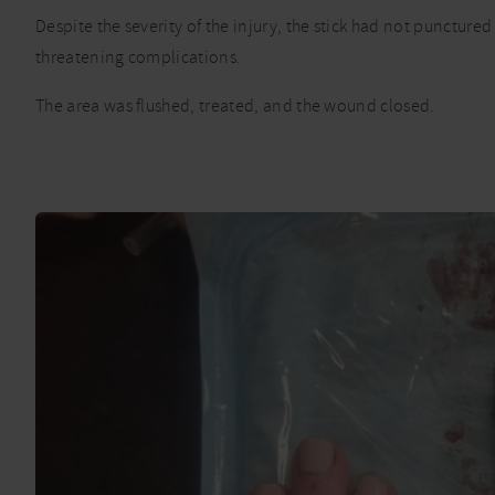
Despite the severity of the injury, the stick had not puncture
threatening complications.
The area was flushed, treated, and the wound closed.