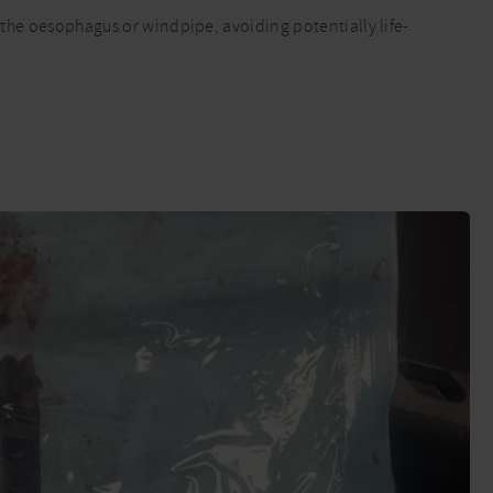
d the oesophagus or windpipe, avoiding potentially life-