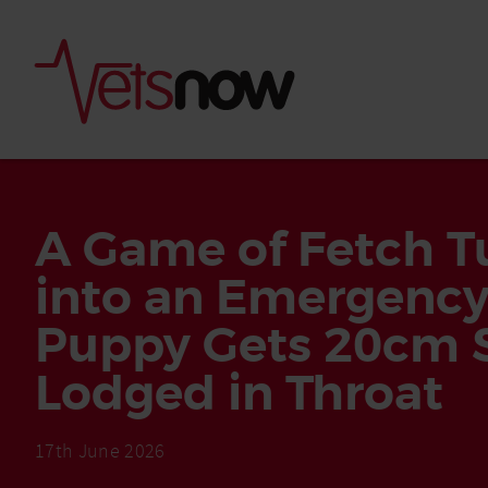
A Game of Fetch T
into an Emergency
Puppy Gets 20cm S
Lodged in Throat
Is palm oil bad for
What to do if your
17th June 2026
palm oil