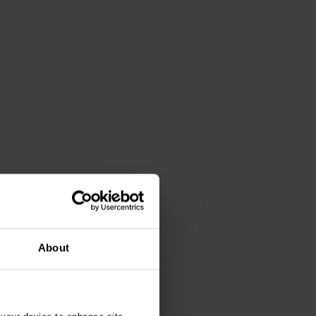
About