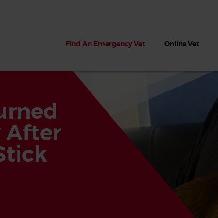
Find An Emergency Vet
Online Vet
urned
 After
tick
 dogs?
Can dogs eat seaweed? What
My dog ate
 dog eats
to do if your dog ate seaweed
impaction 
on the beach
symptoms 