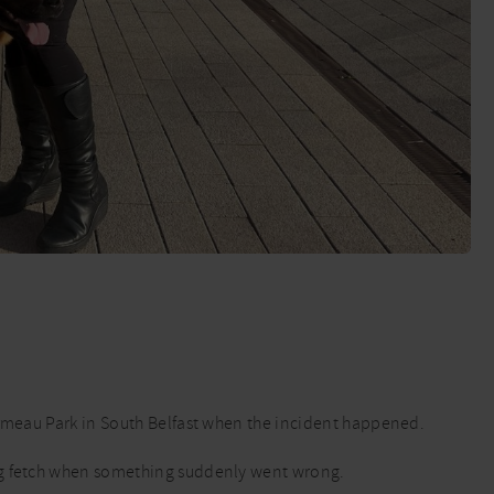
Ormeau Park in South Belfast when the incident happened.
ng fetch when something suddenly went wrong.