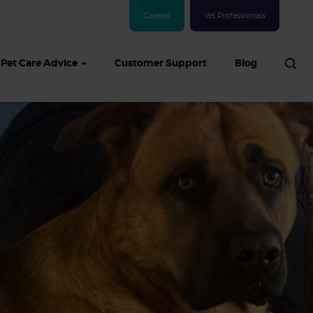
Careers
Vet Professionals
Pet Care Advice
Customer Support
Blog
See all Dog articles
 sand: Sand
in dogs,
and treatment