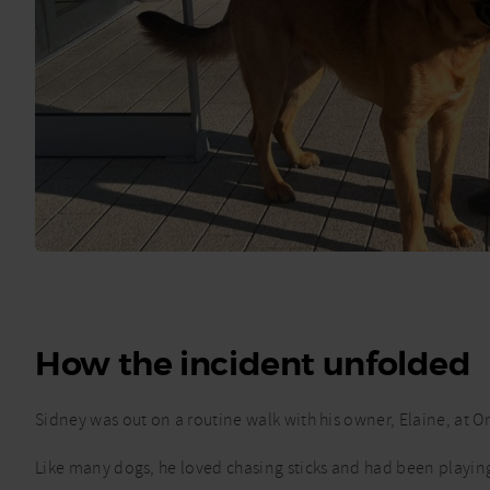
How the incident unfolded
Sidney was out on a routine walk with his owner, Elaine, at 
Like many dogs, he loved chasing sticks and had been playi