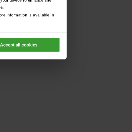
 your device to enhance site
rts.
re information is available in
Accept all cookies