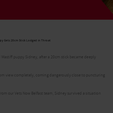
Read More
Read More
py Gets 20cm Stick Lodged in Throat
 Mastiff puppy Sidney, after a 20cm stick became deeply
d from view completely, coming dangerously close to puncturing
from our Vets Now Belfast team, Sidney survived a situation