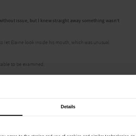
s without issue, but I knew straight away something wasn’t
to let Elaine look inside his mouth, which was unusual
table to be examined.
 arms and rushed to her car to seek urgent help.
ours Vets Now clinic in Belfast
.
Details