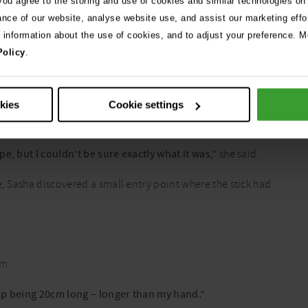
 you agree to the storing and use of cookies and similar technologies on
ived at the clinic.
ance of our website, analyse website use, and assist our marketing effo
e information about the use of cookies, and to adjust your preference. Mo
essed to allow a proper examination, so sedation was required to
Policy
.
 within the throat, but nothing could be seen at first glance.
okies
Cookie settings
lt to diagnose because they don’t show up clearly on x-rays.
e, but I couldn’t be sure exactly what it was,”
she said.
e, Sasha discovered a small entry point where the stick had
am.
d up being 20cm long – longer than my hand.”