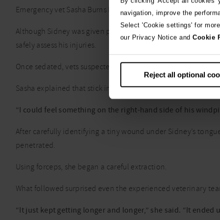
By clicking 'Accept all cookies'
Emergency vet Sasha Burns Fraser was on duty when Sidney arr
navigation, improve the perform
Select 'Cookie settings' for mor
Although Sidney was given pain relief, he was still too distr
our Privacy Notice and
Cookie 
safely assess his injuries.
Once sedated, vets suspected a foreign object was lodged deep
Reject all optional co
Sasha explained that stick injuries can be particularly difficu
“I could feel something on the right-hand side of his windpip
After carefully identifying a tiny wound under Sidney’s tongu
penetrated.
Using forceps, she began a careful extraction.
What followed surprised even the experienced veterinary te
“It just kept getting longer and longer,” she said. “It ende