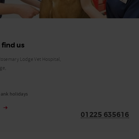
 find us
Rosemary Lodge Vet Hospital,
ge,
ank holidays
s
01225 635616