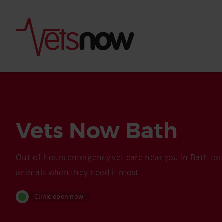
Vets Now Bath
Out-of-hours emergency vet care near you in Bath for
animals when they need it most
Is palm oil bad for
Clinic open now
What to do if your
palm oil