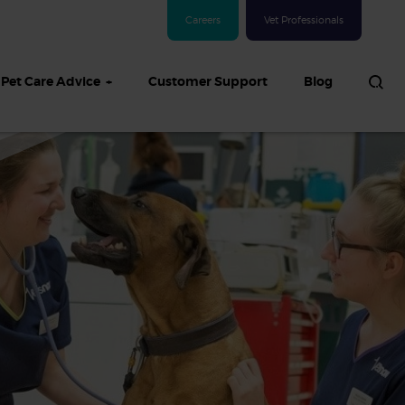
Careers
Vet Professionals
Pet Care Advice
Customer Support
Blog
See all Dog articles
 sand: Sand
in dogs,
and treatment