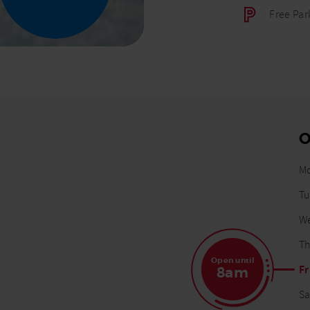
Free Par
O
M
D
Tu
W
Th
Open until
Fr
8am
Sa