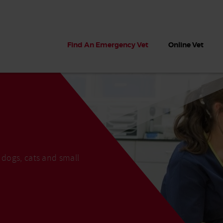
Find An Emergency Vet
Online Vet
 dogs, cats and small
 dogs?
Can dogs eat seaweed? What
My dog ate
 dog eats
to do if your dog ate seaweed
impaction 
on the beach
symptoms 