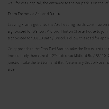
wall for Vet Hospital, the entrance to the car park is on the lef
From Frome via A36 and B3110
Leaving Frome get onto the A36 heading north, continue on the
signposted for Wellow, Midford, Hinton Charterhouse to join B
signposted for B3110 Bath / Bristol. Follow this road for appro
On approach to the Esso Fuel Station take the first exit of t
nd
immediately then take the 2
exit onto Midford Rd / B3110. C
junction take the left turn and Bath Veterinary Group/Rosema
side.