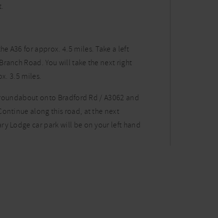
t.
 A36 for approx. 4.5 miles. Take a left
ranch Road. You will take the next right
x. 3.5 miles.
he roundabout onto Bradford Rd / A3062 and
ontinue along this road, at the next
ry Lodge car park will be on your left hand