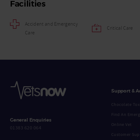
Facilities
Accident and Emergency
Critical Care
Care
Support & A
Chocolate Toxi
Find An Emerg
General Enquiries
Online Vet
01383 620 064
Customer Sup