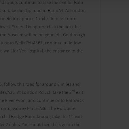
ndabouts continue to take the exit for Bath
nd to take the slip road to Bath/A4. At London
 Rd for approx. 1 mile. Turn left onto
hwick Street. On approach at the next Jct
urne Museum will be on your left. Go through
it onto Wells Rd/A367, continue to follow
he wall for Vet Hospital, the entrance to the
 follow this road for around 8 miles and
rd
ster/A36. At London Rd Jct, take the 3
exit
the River Avon, and continue onto Bathwick
ght onto Sydney Place/A36. The Holburne
st
rchill Bridge Roundabout, take the 1
exit
er 2 miles. You should see the sign on the