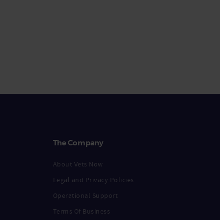
The Company
About Vets Now
Legal and Privacy Policies
Operational Support
Terms Of Business