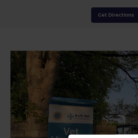
Get Directions