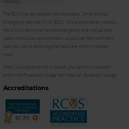
holidays.
The RCVS has accredited Vets Now Bath, Small Animal
Emergency Service Clinic (ESC). This accreditation reflects
the clinic’s ability to handle emergency and critical care
cases without an appointment, so you can feel confident
that your pet is receiving the best care when it matters
most.
When your daytime vet is closed, you can find us based
within the Rosemary Lodge Vet Hospital, Rosemary Lodge.
Accreditations