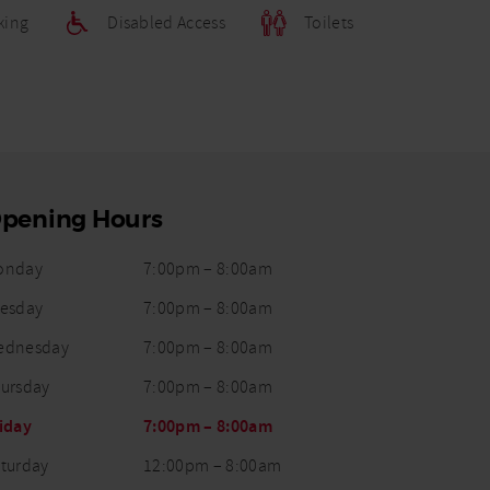
king
Disabled Access
Toilets
pening Hours
Opening
onday
7:00pm
–
8:00am
ay
Status
Times
esday
7:00pm
–
8:00am
ednesday
7:00pm
–
8:00am
ursday
7:00pm
–
8:00am
iday
7:00pm
–
8:00am
turday
12:00pm
–
8:00am