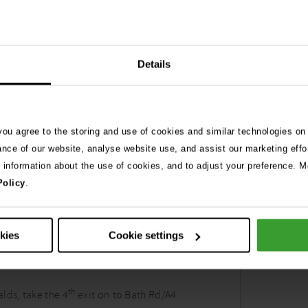
Details
 you agree to the storing and use of cookies and similar technologies on
ance of our website, analyse website use, and assist our marketing effo
e information about the use of cookies, and to adjust your preference. Mo
Policy
.
 vet Bath
okies
Cookie settings
th
lds, take the 4
exit on to Bath Rd/A4.