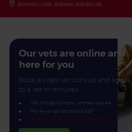
Rosemary Lodge, Wellsway, Bath BA2 5RL
Read More
Our vets are online and
here for you
Book a video vet consult and speak
to a vet in minutes.
Talk through concerns, wherever you are.
Pay-as-you-go vet consults £28*
Never pay twice if referred to Vets Now