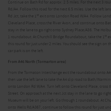
Continue on Bath Rd for approx. 2.5 miles. For the next 3 rou
Rd/A4. Follow this road for the next 6.5 miles. Use the left la
st
Rd Jct, take the 1
exit onto London Road W/A4. Follow London
Cleveland Place, cross the River Avon, and continue onto Bat
stay in the lane to go right onto Sydney Place/A36. The Holb
st
1 roundabout. At Churchill Bridge Roundabout, take the 1
ex
this round for just under 2 miles. You should see the sign on t
car park is on the left.
From A46 North (Tormarton area)
From the Tormaton Interchange exit the roundabout onto A46,
then use the left lane to take the A4 slip road to Bath/Warmin
onto London Rd W/A4. Turn left onto Cleveland Place, cross 
Street. On approach at the next Jct stay in the lane to go ri
Museum will be on your left. Go through 1 roundabout. At Chu
onto Wells Rd/A367, continue to follow this round for just und