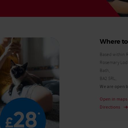
Read More
Read More
Where to
Based within 
Rosemary Lod
Bath,
BA2 5RL,
We are open b
Open in map
Directions