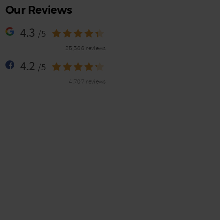
Our Reviews
4.3
/5
25,366 reviews
4.2
/5
4,707 reviews