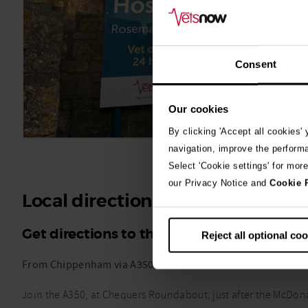
Consent
Our cookies
By clicking 'Accept all cookies'
navigation, improve the perform
Select 'Cookie settings' for mor
our Privacy Notice and
Cookie 
Local directions
Get directions to the Vets Now emergency
Reject all optional co
From Chippenham via A350
Join the A350, at Chequers Roundabout, just after the McDona