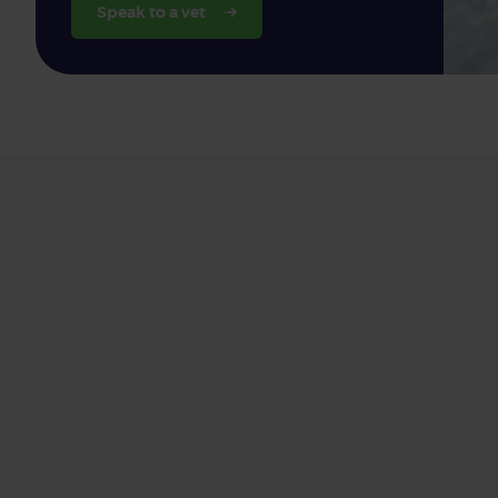
Speak to a vet