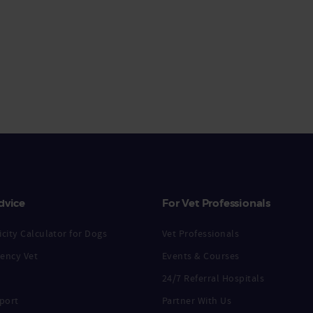
dvice
For Vet Professionals
city Calculator for Dogs
Vet Professionals
ency Vet
Events & Courses
24/7 Referral Hospitals
port
Partner With Us