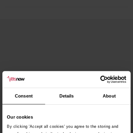
Consent
Details
About
Our cookies
By clicking 'Accept all cookies' you agree to the storing and