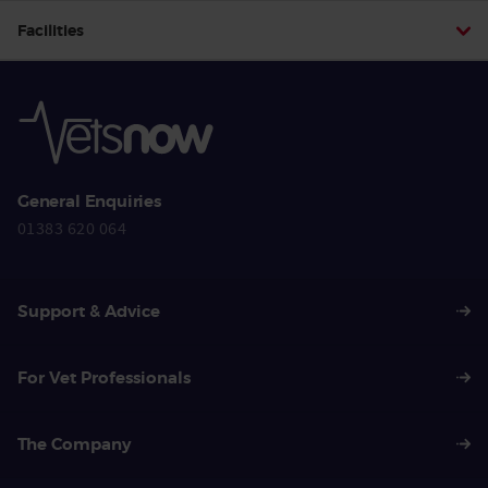
Facilities
General Enquiries
01383 620 064
Support & Advice
For Vet Professionals
The Company