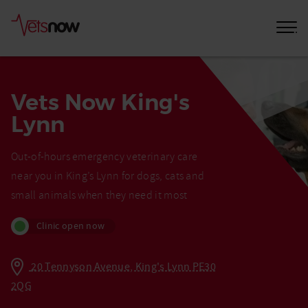
Vets Now King's
Lynn
Out-of-hours emergency veterinary care
near you in King’s Lynn for dogs, cats and
small animals when they need it most
Clinic open now
20 Tennyson Avenue, King's Lynn PE30
2QG