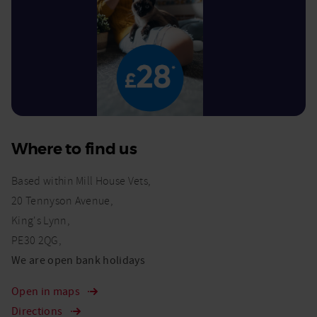
Where to find us
Based within Mill House Vets,
20 Tennyson Avenue,
King's Lynn,
PE30 2QG,
We are open bank holidays
Open in maps
Directions