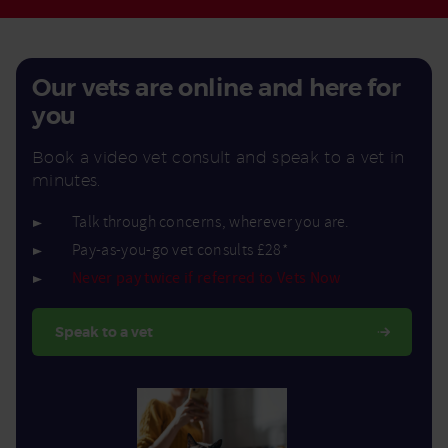
Our vets are online and here for
you
Book a video vet consult and speak to a vet in
minutes.
Talk through concerns, wherever you are.
Pay-as-you-go vet consults £28*
Never pay twice if referred to Vets Now
Speak to a vet