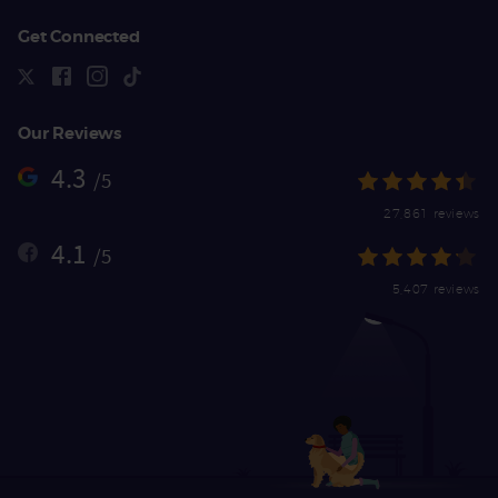
Get Connected
Our Reviews
4.3
/5
27,861 reviews
4.1
/5
5,407 reviews