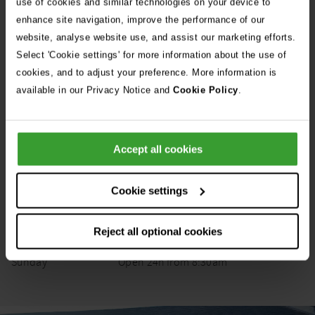
use of cookies and similar technologies on your device to
enhance site navigation, improve the performance of our
Get Directions
website, analyse website use, and assist our marketing efforts.
Select 'Cookie settings' for more information about the use of
cookies, and to adjust your preference. More information is
Opening Hours
available in our Privacy Notice and
Cookie Policy
.
Opening
Monday
6:30pm
–
8:30am
Day
Status
Times
Tuesday
6:30pm
–
8:30am
Accept all cookies
Wednesday
6:30pm
–
8:30am
Thursday
6:30pm
–
8:30am
Cookie settings
Friday
6:30pm
–
8:30am
Reject all optional cookies
Saturday
12:00pm
–
8:30am
Sunday
Open
24h
from
8:30am