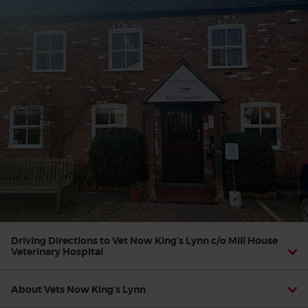
Driving Directions to Vet Now King’s Lynn c/o Mill House
Veterinary Hospital
About Vets Now King’s Lynn