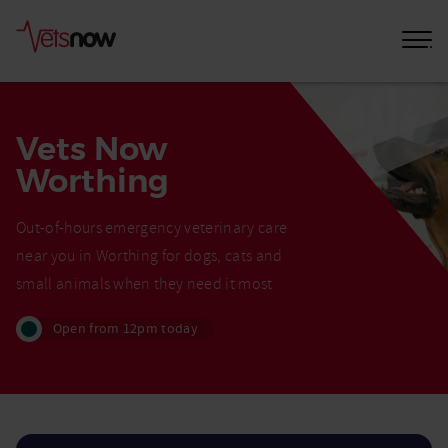
Vets Now
Worthing
Out-of-hours emergency veterinary care
near you in Worthing for dogs, cats and
small animals when they need it most
Open from 12pm today