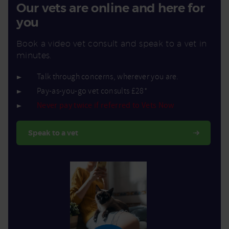
Our vets are online and here for
you
Book a video vet consult and speak to a vet in
minutes.
Talk through concerns, wherever you are.
Pay-as-you-go vet consults £28*
Never pay twice if referred to Vets Now
Speak to a vet