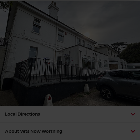
Local Directions
About Vets Now Worthing