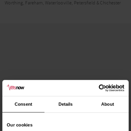
Worthing, Fareham, Waterlooville, Petersfield & Chichester
Consent
Details
About
Our cookies