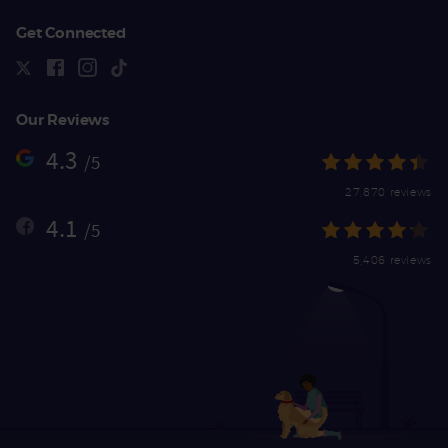
Get Connected
Our Reviews
4.3
/5
27,870 reviews
4.1
/5
5,406 reviews