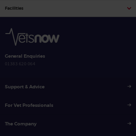
Facilities
General Enquiries
01383 620 064
Support & Advice
For Vet Professionals
The Company