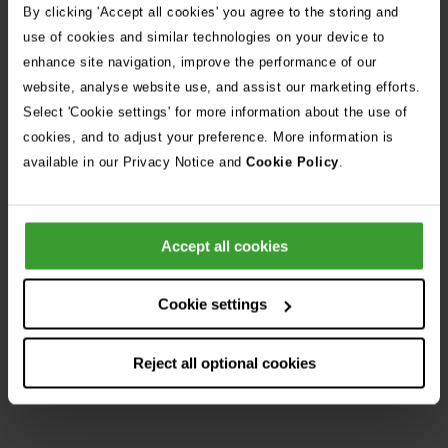
By clicking 'Accept all cookies' you agree to the storing and
use of cookies and similar technologies on your device to
Get Directions
enhance site navigation, improve the performance of our
website, analyse website use, and assist our marketing efforts.
Select 'Cookie settings' for more information about the use of
Opening Hours
cookies, and to adjust your preference. More information is
available in our Privacy Notice and
Cookie Policy
.
Opening
Monday
6:30pm
–
8:30am
Day
Status
Times
Tuesday
6:30pm
–
8:30am
Wednesday
6:30pm
–
8:30am
Accept all cookies
Thursday
6:30pm
–
8:30am
Cookie settings
Friday
6:30pm
–
8:30am
Saturday
12:00pm
–
8:30am
Reject all optional cookies
Sunday
Open
24h
from
8:30am