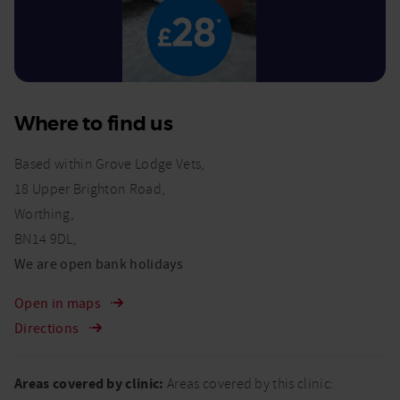
Where to find us
Based within Grove Lodge Vets,
18 Upper Brighton Road,
Worthing,
BN14 9DL,
We are open bank holidays
Open in maps
Directions
Areas covered by clinic:
Areas covered by this clinic: