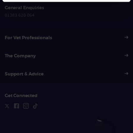
General Enquiries
01383 620 064
For Vet Professionals
The Company
Support & Advice
Get Connected