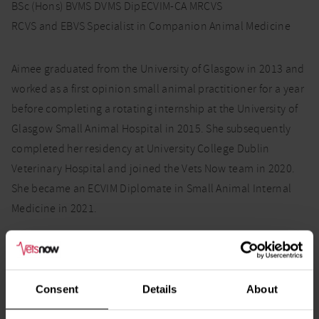
BSc (Hons) BVMS DVMS DipECVIM-CA MRCVS
RCVS and EBVS Specialist in Companion Animal Medicine
Aimee graduated from the University of Glasgow in 2013 and
worked as a first opinion small animal practitioner for a year
before completing a rotating internship at the University of
Glasgow Small Animal Hospital in 2015. She subsequently
completed her residency at University College Dublin
Veterinary Hospital and joined the Vets Now team in 2020.
She became an ECVIM Diplomate in Small Animal Internal
Medicine in 2021.
Aimee enjoys all aspects of internal medicine, in particular
Consent
Details
About
gastroenterology, endocrinology and haematology