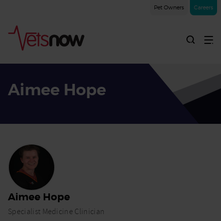
Pet Owners
Careers
Aimee Hope
Home
Vets Now
Professionals
Aimee
Hope
Aimee Hope
Specialist Medicine Clinician