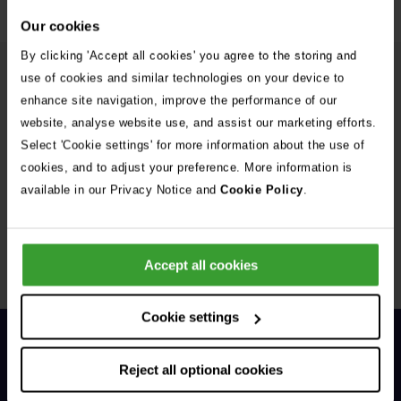
Our cookies
By clicking 'Accept all cookies' you agree to the storing and
use of cookies and similar technologies on your device to
More from the Vets Now team
enhance site navigation, improve the performance of our
website, analyse website use, and assist our marketing efforts.
Ollie Russell
Select 'Cookie settings' for more information about the use of
MA VetMB AFHEA DipECVIM-CA MRCVS
cookies, and to adjust your preference. More information is
EBVS® European Veterinary Specialist in Small
available in our Privacy Notice and
Cookie Policy
.
Animal Internal Medicine
Accept all cookies
1 of 3
Cookie settings
Reject all optional cookies