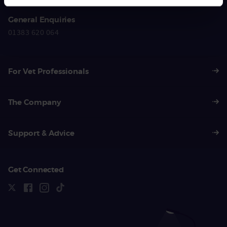
General Enquiries
01383 620 064
For Vet Professionals
The Company
Support & Advice
Get Connected