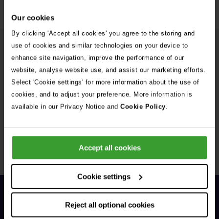
Our cookies
By clicking 'Accept all cookies' you agree to the storing and
use of cookies and similar technologies on your device to
More from the Vets Now team
enhance site navigation, improve the performance of our
website, analyse website use, and assist our marketing efforts.
Dr Simon Hagley
Select 'Cookie settings' for more information about the use of
BVSc DipACVECC DipECVECC MRCVS
cookies, and to adjust your preference. More information is
North American/European Specialist in Emergency
available in our Privacy Notice and
Cookie Policy
.
& Critical Care, Clinical Lead for Vets-Now
Manchester Hospital Referral Clinician in ECC
Accept all cookies
1 of 11
Cookie settings
Reject all optional cookies