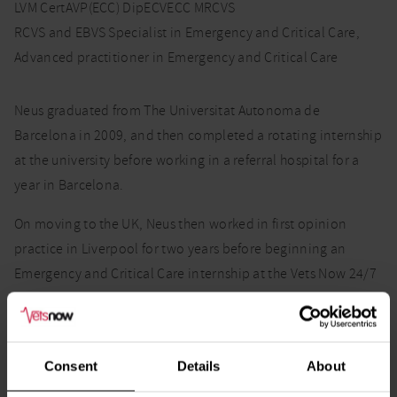
LVM CertAVP(ECC) DipECVECC MRCVS
RCVS and EBVS Specialist in Emergency and Critical Care,
Advanced practitioner in Emergency and Critical Care
Neus graduated from The Universitat Autonoma de
Barcelona in 2009, and then completed a rotating internship
at the university before working in a referral hospital for a
year in Barcelona.
On moving to the UK, Neus then worked in first opinion
practice in Liverpool for two years before beginning an
Emergency and Critical Care internship at the Vets Now 24/7
Emergency and Specialty Hospital, Glasgow. In January
2017, Neus began her residency in emergency and critical
care with the ECC team in Glasgow. Neus completed her
Consent
Details
About
residency in January 2020.