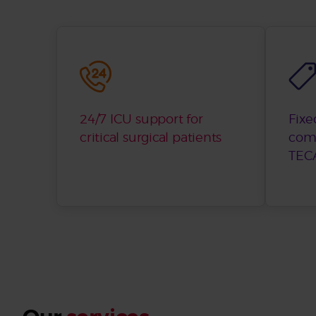
24/7 ICU support for
Fixe
critical surgical patients
com
TECA