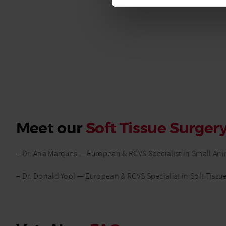
Meet our
Soft Tissue Surger
– Dr. Ana Marques — European & RCVS Specialist in Small Ani
– Dr. Donald Yool — European & RCVS Specialist in Soft Tissu