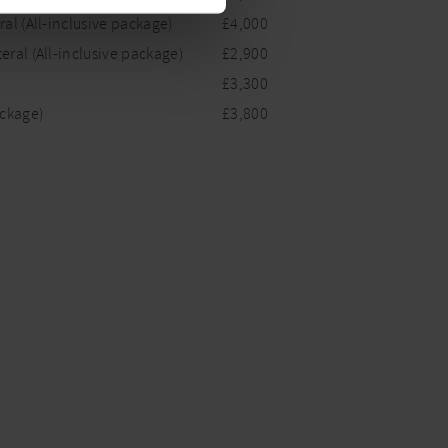
al (All-inclusive package)
£4,000
eral (All-inclusive package)
£2,900
£3,300
ackage)
£3,800