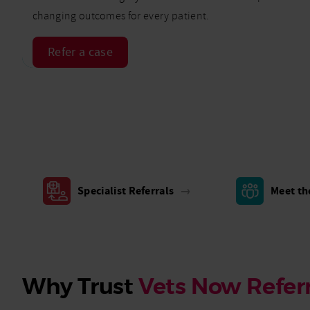
changing outcomes for every patient.
Refer a case
Specialist Referrals
→
Meet t
Why Trust
Vets Now Referr