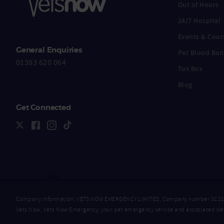
Out of Hours
24/7 Hospital
Events & Cour
General Enquiries
Pet Blood Ban
01383 620 064
Tox Box
Blog
Get Connected
Company Information: VETS NOW EMERGENCY LIMITED, Company number SC218632
Vets Now, Vets Now Emergency, your pet emergency service and associated dev