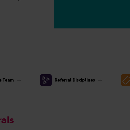
he Team
→
Referral Disciplines
→
als