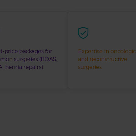
d-price packages for
Expertise in oncologic
mon surgeries (BOAS,
and reconstructive
, hernia repairs)
surgeries