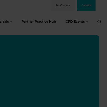
Pet Owners
Careers
errals
Partner Practice Hub
CPD Events