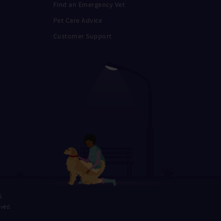
Find an Emergency Vet
Pet Care Advice
Customer Support
G.
rved.