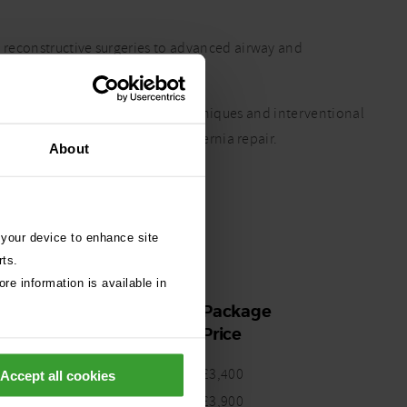
 reconstructive surgeries to advanced airway and
borative and holistic approach.
xpertise in minimally invasive techniques and interventional
edures such as BOAS, TECA, and hernia repair.
About
 your device to enhance site
rts.
re information is available in
Package
Price
£3,400
Accept all cookies
CT
£3,900