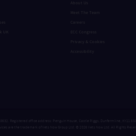
About Us
Meet The Team
ses
Careers
k UK
ECC Congress
Privacy & Cookies
Accessibility
. Registered office address: Penguin House, Castle Riggs, Dunfermline, KY11 8S
ices are the trademark of Vets Now Group Ltd. © 2026 Vets Now Ltd. All Rights Rese