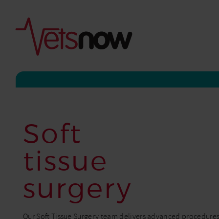
Soft
tissue
surgery
Our Soft Tissue Surgery team delivers advanced procedures w