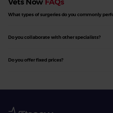
Vets Now
FAQs
What types of surgeries do you commonly per
Do you collaborate with other specialists?
Do you offer fixed prices?