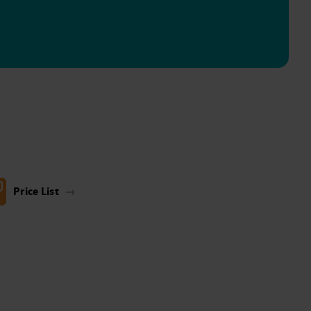
Price List
→