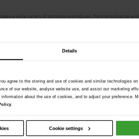
ages a wide variety of complex procedures, from oncological and
nternal Medicine, Oncology, and ECC specialists to provide a colla
 ensuring close monitoring during critical recovery phases. With e
inary surgery. Fixed-price packages are available for common proc
Details
 you agree to the storing and use of cookies and similar technologies on
ance of our website, analyse website use, and assist our marketing effo
e information about the use of cookies, and to adjust your preference. Mo
Policy
.
eeds, prices may
Description
BOAS (All-inclusive package)
okies
Cookie settings
BOAS (All-inclusive package) + 