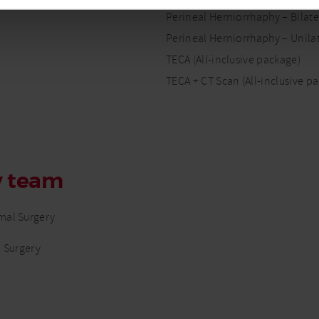
Perineal Herniorrhaphy – Bilater
Perineal Herniorrhaphy – Unilat
TECA (All-inclusive package)
TECA + CT Scan (All-inclusive p
y team
mal Surgery
e Surgery