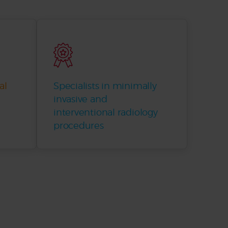
al
Specialists in minimally
invasive and
interventional radiology
procedures