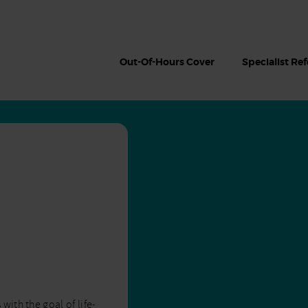
Out-Of-Hours Cover
Specialist Ref
ith the goal of life-