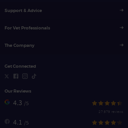
Support & Advice
For Vet Professionals
The Company
Get Connected
Our Reviews
4.3
/5
27,879 reviews
4.1
/5