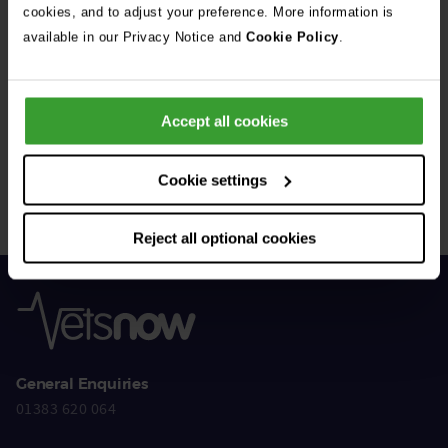
cookies, and to adjust your preference. More information is
available in our Privacy Notice and
Cookie Policy
.
Get Connected
Accept all cookies
Connect with us for all the latest pet emergency advice,
hints and tips, and news about our events.
Cookie settings
Reject all optional cookies
General Enquiries
01383 620 064