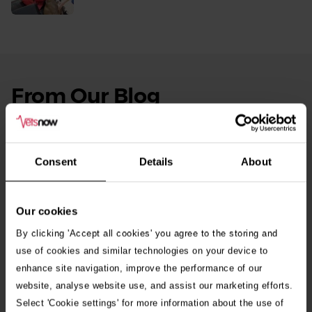
More
From Our Blog
See
all
stories
10th July 2026
Warning as blue-green algae season begins
Consent
Details
About
30th July 2026
Critically Ill Cat Saved by an Unlikely Blood
Our cookies
Donor – a Dog Called Gin
By clicking 'Accept all cookies' you agree to the storing and
use of cookies and similar technologies on your device to
enhance site navigation, improve the performance of our
See all stories
website, analyse website use, and assist our marketing efforts.
Select 'Cookie settings' for more information about the use of