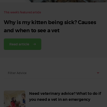
This week’s featured article
Why is my kitten being sick? Causes
and when to see a vet
Read article
Filter Advice
Need veterinary advice? What to do if
you need a vet in an emergency
Read