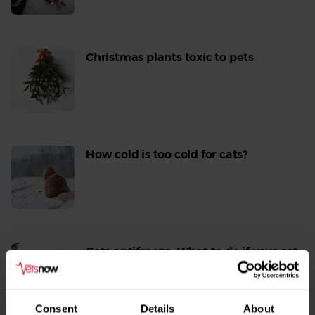
More
Christmas plants toxic to pets
Read
More
How cold is too cold for cats?
Read
More
Cats antifreeze: What to do if your cat
is poisoned with antifreeze
Read
More
Consent
Details
About