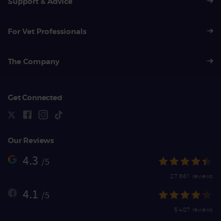
Support & Advice
For Vet Professionals
The Company
Get Connected
Our Reviews
4.3
/5
27,861 reviews
4.1
/5
5,407 reviews