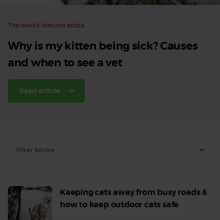
This week’s featured article
Why is my kitten being sick? Causes
and when to see a vet
Read article
Filter Advice
Keeping cats away from busy roads &
how to keep outdoor cats safe
Read