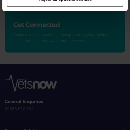
Get Connected
Connect with us for all the latest pet emergency advice,
hints and tips, and news about our events.
General Enquiries
01383 620 064