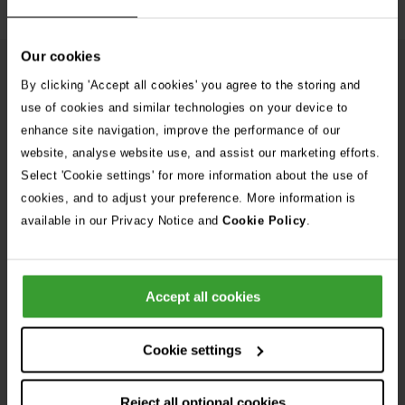
Our cookies
From Our Blog
See
By clicking 'Accept all cookies' you agree to the storing and
use of cookies and similar technologies on your device to
all
enhance site navigation, improve the performance of our
stories
10th July 2026
website, analyse website use, and assist our marketing efforts.
Warning as blue-green algae season begins
Select 'Cookie settings' for more information about the use of
cookies, and to adjust your preference. More information is
30th July 2026
available in our Privacy Notice and
Cookie Policy
.
Critically Ill Cat Saved by an Unlikely Blood
Donor – a Dog Called Gin
Accept all cookies
See all stories
Cookie settings
Reject all optional cookies