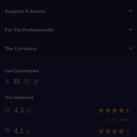
Support & Advice
For Vet Professionals
The Company
Get Connected
Our Reviews
4.3
/5
27,861 reviews
4.1
/5