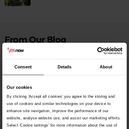
More
From Our Blog
See
all
stories
10th July 2026
Warning as blue-green algae season begins
Consent
Details
About
30th July 2026
Critically Ill Cat Saved by an Unlikely Blood
Our cookies
Donor – a Dog Called Gin
By clicking 'Accept all cookies' you agree to the storing and
use of cookies and similar technologies on your device to
enhance site navigation, improve the performance of our
See all stories
website, analyse website use, and assist our marketing efforts.
Select 'Cookie settings' for more information about the use of