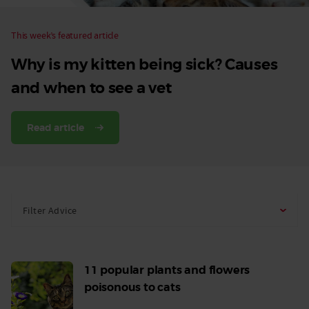
This week’s featured article
Why is my kitten being sick? Causes
and when to see a vet
Read article
Filter Advice
11 popular plants and flowers
poisonous to cats
Read