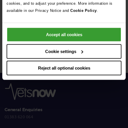
cookies, and to adjust your preference. More information is
available in our Privacy Notice and
Cookie Policy
.
Get Connected
Accept all cookies
Connect with us for all the latest pet emergency advice,
hints and tips, and news about our events.
Cookie settings
Reject all optional cookies
General Enquiries
01383 620 064