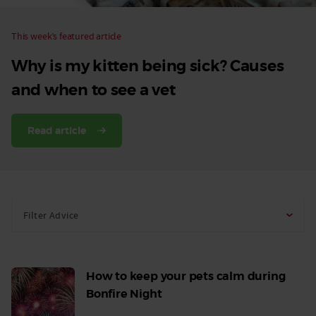
This week’s featured article
Why is my kitten being sick? Causes
and when to see a vet
Read article
Filter Advice
How to keep your pets calm during
Bonfire Night
Read