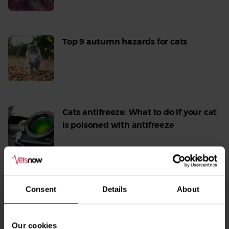
More
Top 9 autumn hazards for cats
Read
More
Cats antifreeze: What to do if your cat
is poisoned with antifreeze
Read
More
Consent
Details
About
From Our Blog
See
all
Our cookies