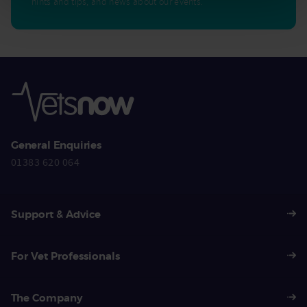
hints and tips, and news about our events.
General Enquiries
01383 620 064
Support & Advice
For Vet Professionals
The Company