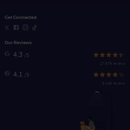
Get Connected
Our Reviews
4.3
/5
27,879 reviews
4.1
/5
5,406 reviews