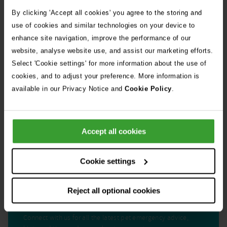
stories
10th July 2026
By clicking 'Accept all cookies' you agree to the storing and
Warning as blue-green algae season begins
use of cookies and similar technologies on your device to
enhance site navigation, improve the performance of our
website, analyse website use, and assist our marketing efforts.
30th July 2026
Select 'Cookie settings' for more information about the use of
Critically Ill Cat Saved by an Unlikely Blood
cookies, and to adjust your preference. More information is
Donor – a Dog Called Gin
available in our Privacy Notice and
Cookie Policy
.
See all stories
Accept all cookies
Cookie settings
Reject all optional cookies
Get Connected
Connect with us for all the latest pet emergency advice,