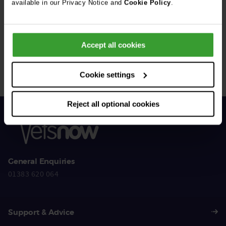
available in our Privacy Notice and
Cookie Policy
.
Get Connected
Accept all cookies
Connect with us for all the latest pet emergency advice,
hints and tips, and news about our events.
Cookie settings
Reject all optional cookies
General Enquiries
01383 620 064
Support & Advice