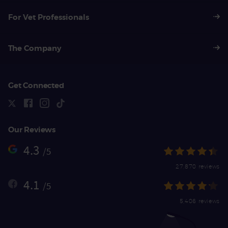
For Vet Professionals
The Company
Get Connected
Our Reviews
4.3
/5
27,870 reviews
4.1
/5
5,406 reviews