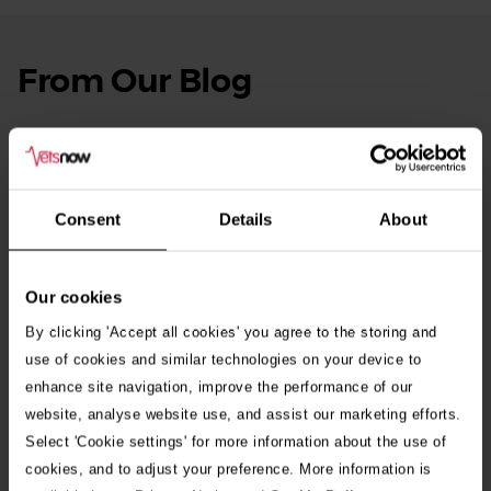
From Our Blog
See
all
stories
10th July 2026
Warning as blue-green algae season begins
Consent
Details
About
30th July 2026
Critically Ill Cat Saved by an Unlikely Blood
Donor – a Dog Called Gin
Our cookies
By clicking 'Accept all cookies' you agree to the storing and
See all stories
use of cookies and similar technologies on your device to
enhance site navigation, improve the performance of our
website, analyse website use, and assist our marketing efforts.
Select 'Cookie settings' for more information about the use of
cookies, and to adjust your preference. More information is