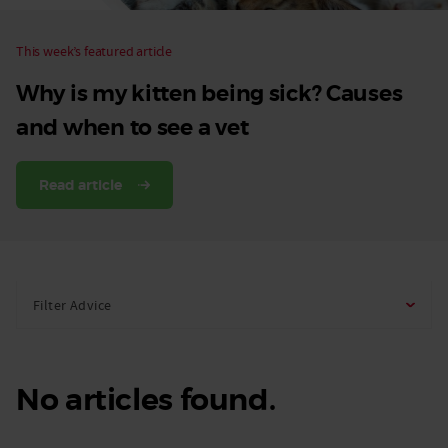
This week’s featured article
Why is my kitten being sick? Causes
and when to see a vet
Read article
Filter Advice
No articles found.