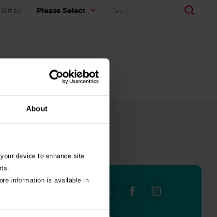
Search
Search
Please Select
Sort by
About
all stories
 your device to enhance site
rts.
re information is available in