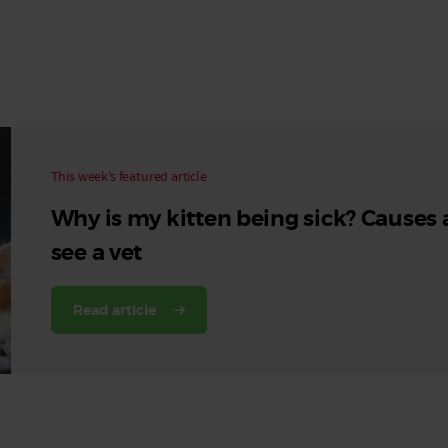
Read More
Read More
This week’s featured article
Why is my kitten being sick? Causes
see a vet
Read article