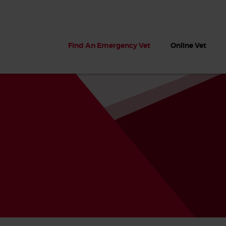
Find An Emergency Vet
Online Vet
 dogs?
Can dogs eat seaweed? What
My dog ate
 dog eats
to do if your dog ate seaweed
impaction 
on the beach
symptoms 