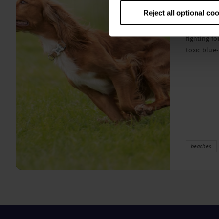
algae
Reject all optional co
A prize-win
fighting fo
toxic blue
beaches