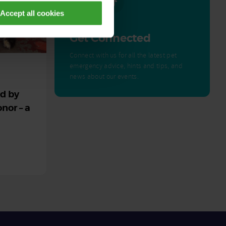
Accept all cookies
Get Connected
Connect with us for all the latest pet
emergency advice, hints and tips, and
news about our events.
ed by
nor – a