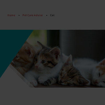
Read More
Home
Pet Care Advice
Cat