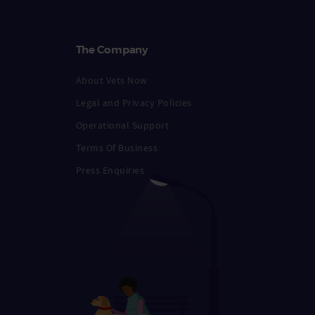
The Company
About Vets Now
Legal and Privacy Policies
Operational Support
Terms Of Business
Press Enquiries