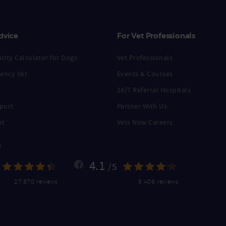
dvice
For Vet Professionals
city Calculator for Dogs
Vet Professionals
ency Vet
Events & Courses
24/7 Referral Hospitals
port
Partner With Us
nt
Vets Now Careers
s
4.1
/5
27,870 reviews
5,406 reviews