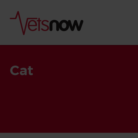
Cat
Is palm oil bad for
What to do if your
palm oil