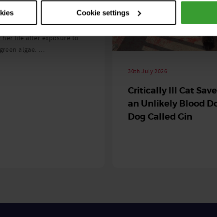
 season begins
okies
Cookie settings
ning agility dog was left
r her life after exposure to
-green algae. …
30th July 2026
Critically Ill Cat Sav
an Unlikely Blood Do
Dog Called Gin