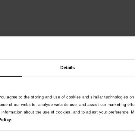
Details
See 
 you agree to the storing and use of cookies and similar technologies on
ance of our website, analyse website use, and assist our marketing effo
e information about the use of cookies, and to adjust your preference. Mo
026
Policy
.
ng as blue-green