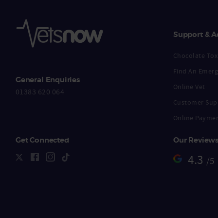
Support & A
Chocolate Toxi
Find An Emerg
General Enquiries
Online Vet
01383 620 064
Customer Sup
Online Payme
Get Connected
Our Review
4.3
/5