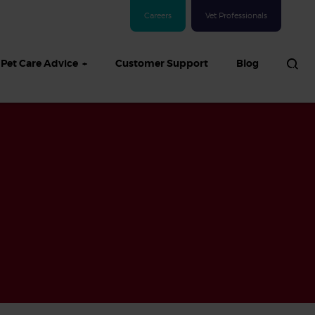
Careers
Vet Professionals
Pet Care Advice
Customer Support
Blog
See all Dog articles
 sand: Sand
in dogs,
and treatment