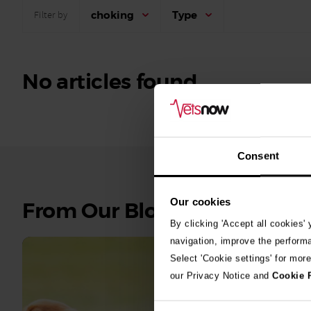
choking
Type
Filter by
No articles found.
Consent
Our cookies
See
From Our Blog
all
By clicking 'Accept all cookies'
stories
navigation, improve the perform
Select 'Cookie settings' for mor
10th July 2
our Privacy Notice and
Cookie 
Warni