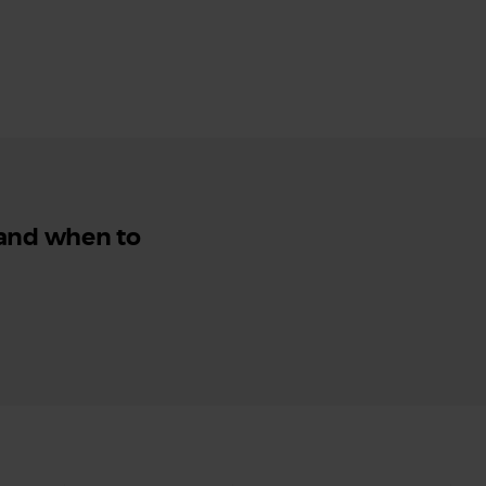
 and when to