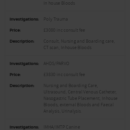
In house Bloods
Poly Trauma
£3080 inc consult fee
Consult, Nursing and Boarding care,
CT scan, Inhouse Bloods
AHDS/PARVO
£3830 inc consult fee
Nursing and Boarding Care,
Ultrasound, Central Venous Catheter,
Nasogastric Tube Placement, Inhouse
Bloods, external Bloods and Faecal
Analysis, Urinalysis.
IMHA/IMTP Canine