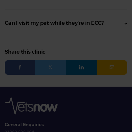
Can I visit my pet while they’re in ECC?
Share this clinic
General Enquiries