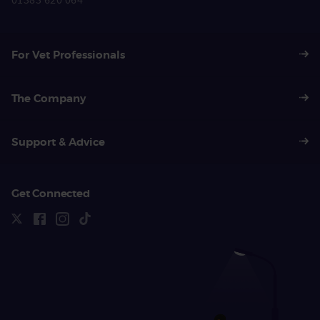
01383 620 064
For Vet Professionals
The Company
Support & Advice
Get Connected