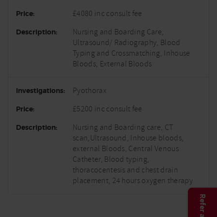
£4080 inc consult fee
Nursing and Boarding Care,
Ultrasound/ Radiography, Blood
Typing and Crossmatching, Inhouse
Bloods, External Bloods
Pyothorax
£5200 inc consult fee
Nursing and Boarding care, CT
scan,Ultrasound, Inhouse bloods,
external Bloods, Central Venous
Catheter, Blood typing,
thoracocentesis and chest drain
placement, 24 hours oxygen therapy
Refer a case