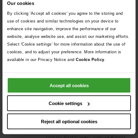
Intensive nursing care and hospital
Our cookies
boarding, Consumables, ventilator
By clicking 'Accept all cookies' you agree to the storing and
subsequent day including drugs, 3x
use of cookies and similar technologies on your device to
CRI surcharge
enhance site navigation, improve the performance of our
website, analyse website use, and assist our marketing efforts.
High Flow Oxygen
Select 'Cookie settings' for more information about the use of
£760 per day
cookies, and to adjust your preference. More information is
available in our Privacy Notice and
Cookie Policy
.
Oxygen, Nasal oxygen placement,
High Flow circuit
Accept all cookies
Cystotomy 1/2 Cystotomy 2/2
£4780 inc consul fee
Cookie settings
Split into 2 parts- first part ECC workup
2nd part Surgery 1/1 Nursing and
Reject all optional cookies
Boarding care, Ultrasound and/or
Radiography, General Aneasthesia,
Urinary Tract Surgery, Inhouse Bloods,