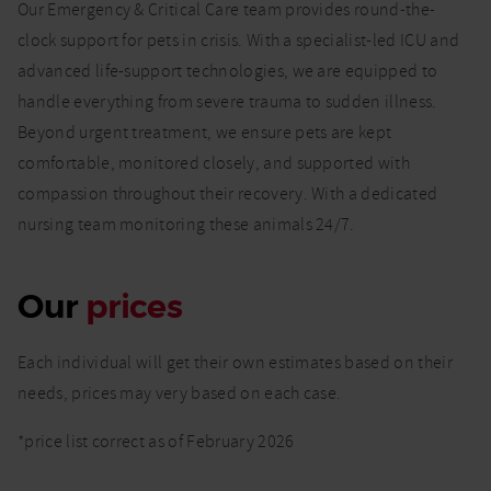
Our Emergency & Critical Care team provides round-the-
clock support for pets in crisis. With a specialist-led ICU and
advanced life-support technologies, we are equipped to
handle everything from severe trauma to sudden illness.
Beyond urgent treatment, we ensure pets are kept
comfortable, monitored closely, and supported with
compassion throughout their recovery. With a dedicated
nursing team monitoring these animals 24/7.
Our
prices
Each individual will get their own estimates based on their
needs, prices may very based on each case.
*price list correct as of February 2026