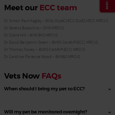
Meet our
ECC team
Dr Simon Paul Hagley – BVSc DipACVECC DipECVECC MRCVS
Dr Serena Bassolino – DVM MRCVS
Dr Claire Hill – BVM BVS MRCVS
Dr David Benjamin Owen – BVMS CertAVP(ECC) MRCVS
Dr Thomas Towey – BVMS CertAVP(ECC) MRCVS
Dr Caroline Florence Wood – BVM&S MRCVS
Vets Now
FAQs
When should I bring my pet to ECC?
Will my pet be monitored overnight?