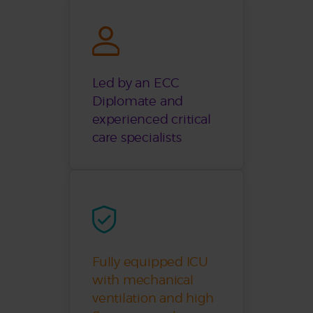
Led by an ECC
Diplomate and
experienced critical
care specialists
Fully equipped ICU
with mechanical
ventilation and high