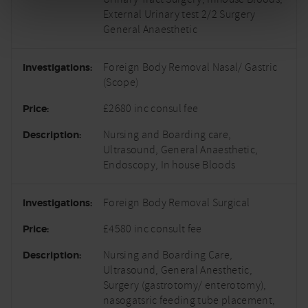
External Urinary test 2/2 Surgery
General Anaesthetic
Foreign Body Removal Nasal/ Gastric
(Scope)
£2680 inc consul fee
Nursing and Boarding care,
Ultrasound, General Anaesthetic,
Endoscopy, In house Bloods
Foreign Body Removal Surgical
£4580 inc consult fee
Nursing and Boarding Care,
Ultrasound, General Anesthetic,
Surgery (gastrotomy/ enterotomy),
nasogatsric feeding tube placement,