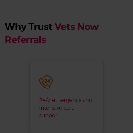
Why Trust
Vets Now
Referrals
24/7 emergency and
intensive care
support