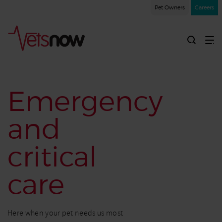
Pet Owners
Careers
Emergency
and
critical
care
Here when your pet needs us most