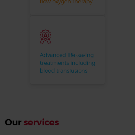
flow oxygen therapy
Advanced life-saving
treatments including
blood transfusions
Our
services