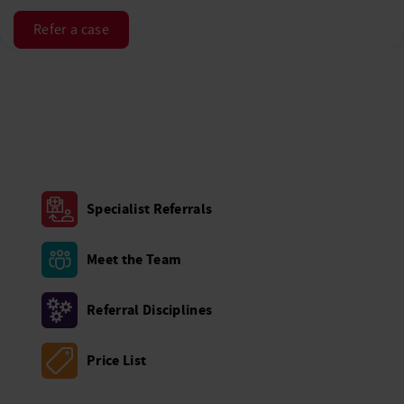
Refer a case
Specialist Referrals
Meet the Team
Referral Disciplines
Price List