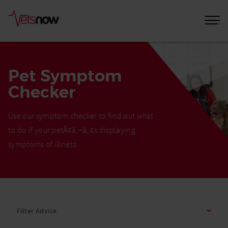
Pet Symptom
Checker
Use our symptom checker to find out what
to do if your petÃ¢â‚¬â„¢s displaying
symptoms of illness
Home
Pet
Filter Advice
Care
Advice