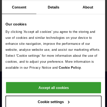
Consent
Details
About
Our cookies
By clicking 'Accept all cookies' you agree to the storing and
Get Connected
use of cookies and similar technologies on your device to
enhance site navigation, improve the performance of our
Connect with us for all the latest pet emergency advice,
website, analyse website use, and assist our marketing efforts.
hints and tips, and news about our events.
Select 'Cookie settings' for more information about the use of
cookies, and to adjust your preference. More information is
available in our Privacy Notice and
Cookie Policy
.
Accept all cookies
Cookie settings
General Enquiries