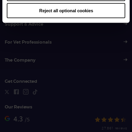
01383 620 064
Reject all optional cookies
Support & Advice
For Vet Professionals
The Company
Get Connected
Our Reviews
4.3
/5
27,861 reviews