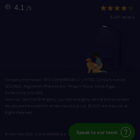
4.1
/5
5,407 reviews
Company Information: VETS NOW EMERGENCY LIMITED, Company number
SC218632. Registered office address: Penguin House, Castle Riggs,
Dunfermline, KY11 8SG.
Vets Now, Vets Now Emergency, your pet emergency service and associated
devices are the trademark of Vets Now Group Ltd. © 2026 Vets Now Ltd. All
Rights Reserved.
Speak to our team
MadeBrave
© Vets Now 2026. Site by
.