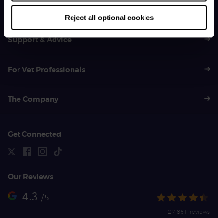
01383 620 064
Reject all optional cookies
Support & Advice
For Vet Professionals
The Company
Get Connected
Our Reviews
4.3
/5
27,851 reviews