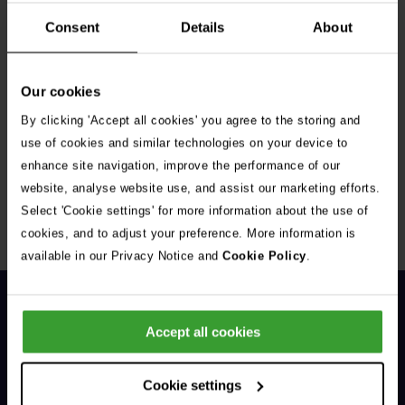
Consent
Details
About
Our cookies
By clicking 'Accept all cookies' you agree to the storing and
Get Connected
use of cookies and similar technologies on your device to
enhance site navigation, improve the performance of our
Connect with us for all the latest pet emergency advice,
website, analyse website use, and assist our marketing efforts.
hints and tips, and news about our events.
Select 'Cookie settings' for more information about the use of
cookies, and to adjust your preference. More information is
available in our Privacy Notice and
Cookie Policy
.
Accept all cookies
Cookie settings
General Enquiries