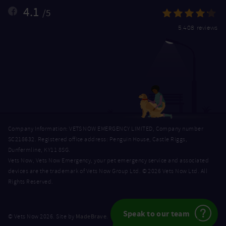
4.1
/5
5,408 reviews
Company Information: VETS NOW EMERGENCY LIMITED, Company number
SC218632. Registered office address: Penguin House, Castle Riggs,
Dunfermline, KY11 8SG.
Vets Now, Vets Now Emergency, your pet emergency service and associated
devices are the trademark of Vets Now Group Ltd. © 2026 Vets Now Ltd. All
Rights Reserved.
Speak to our team
MadeBrave
© Vets Now 2026. Site by
.