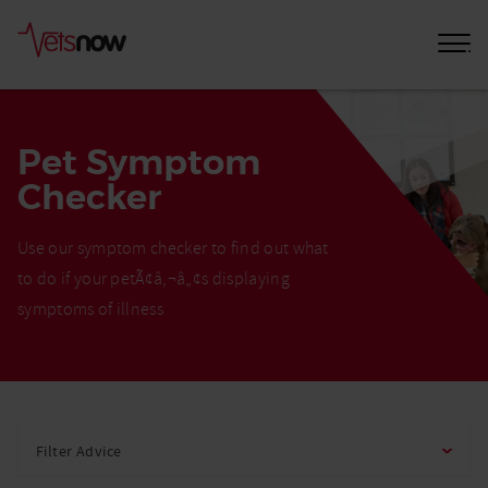
Pet Symptom
Checker
Use our symptom checker to find out what
to do if your petÃ¢â‚¬â„¢s displaying
symptoms of illness
Home
Pet
Filter Advice
Care
Advice