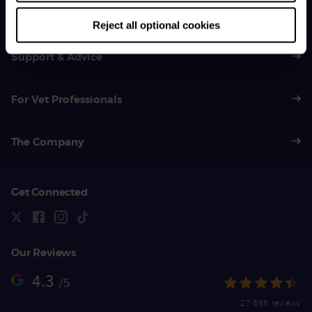
01383 620 064
Reject all optional cookies
Support & Advice
For Vet Professionals
The Company
Get Connected
Our Reviews
4.3
/5
27,895 reviews