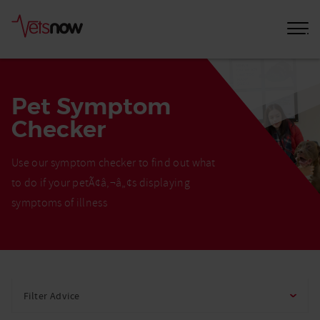
Pet Symptom
Checker
Use our symptom checker to find out what
to do if your petÃ¢â‚¬â„¢s displaying
symptoms of illness
Home
Pet
Filter Advice
Care
Advice