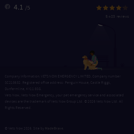
4.1
/5
5,403 reviews
Company Information: VETS NOW EMERGENCY LIMITED, Company number
SC218632. Registered office address: Penguin House, Castle Riggs,
Dunfermline, KY11 8SG.
Vets Now, Vets Now Emergency, your pet emergency service and associated
devices are the trademark of Vets Now Group Ltd. © 2026 Vets Now Ltd. All
Rights Reserved.
MadeBrave
© Vets Now 2026. Site by
.