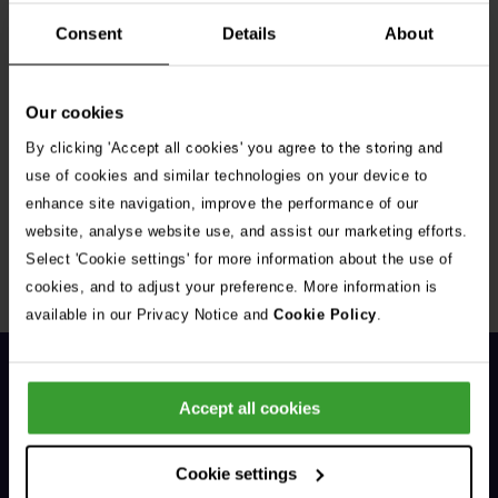
Consent
Details
About
Our cookies
By clicking 'Accept all cookies' you agree to the storing and
Get Connected
use of cookies and similar technologies on your device to
enhance site navigation, improve the performance of our
Connect with us for all the latest pet emergency advice,
website, analyse website use, and assist our marketing efforts.
hints and tips, and news about our events.
Select 'Cookie settings' for more information about the use of
cookies, and to adjust your preference. More information is
available in our Privacy Notice and
Cookie Policy
.
Accept all cookies
Cookie settings
General Enquiries