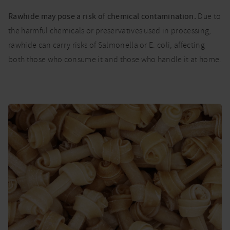
Rawhide may pose a risk of chemical contamination.
Due to
the harmful chemicals or preservatives used in processing,
rawhide can carry risks of Salmonella or E. coli, affecting
both those who consume it and those who handle it at home.