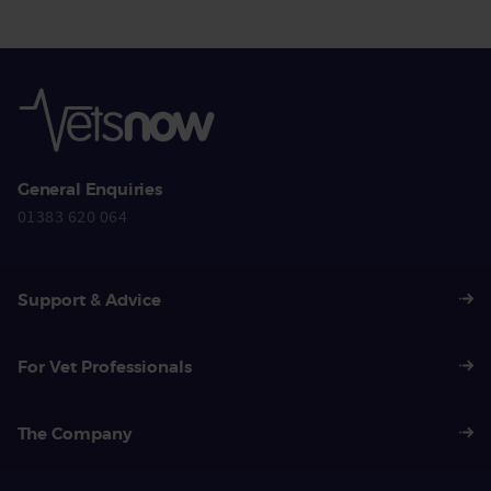
General Enquiries
01383 620 064
Support & Advice
For Vet Professionals
The Company