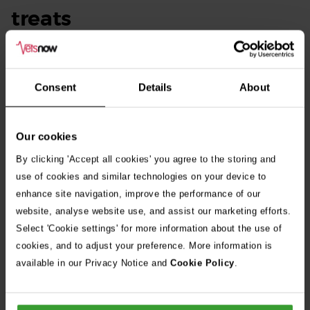
treats
Chewed up rawhide can pose significant risks to your dog if
swallowed. Small pieces may become lodged in the
Consent
Details
About
digestive tract, leading to intestinal blockages or
obstructions, which can be life-threatening.
Our cookies
Additionally, if the rawhide is not properly cleaned and
By clicking 'Accept all cookies' you agree to the storing and
processed, it may harbour harmful bacteria that can cause
use of cookies and similar technologies on your device to
infections.
enhance site navigation, improve the performance of our
website, analyse website use, and assist our marketing efforts.
Select 'Cookie settings' for more information about the use of
cookies, and to adjust your preference. More information is
available in our Privacy Notice and
Cookie Policy
.