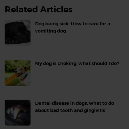
Related Articles
Dog being sick: How to care for a
vomiting dog
Read
More
My dog is choking, what should I do?
Read
More
Dental disease in dogs, what to do
about bad teeth and gingivitis
Read
More