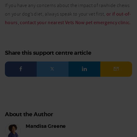
If you have any concerns about the impact of rawhide chews
on your dog’s diet, always speak to your vet first,
or if out-of-
hours, contact your nearest Vets Now pet emergency clinic.
Share this support centre article
Facebook
Twitter
LinkedIn
Email
About the Author
Mandisa Greene