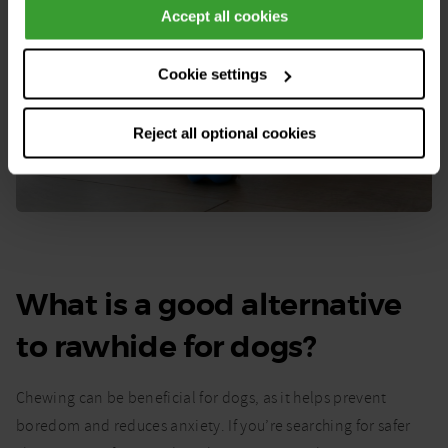
Accept all cookies
Cookie settings
Reject all optional cookies
What is a good alternative
to rawhide for dogs?
Chewing can be beneficial for dogs, as it helps prevent
boredom and reduces anxiety. If you’re searching for safer