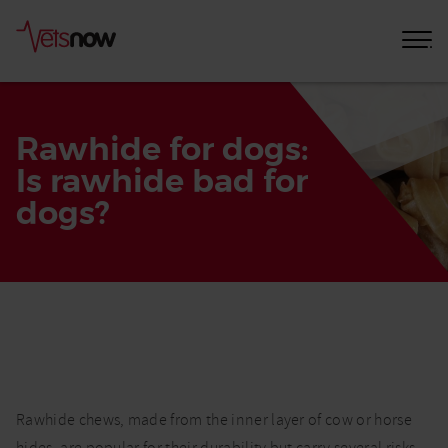
Rawhide for dogs:
Is rawhide bad for
dogs?
Home
Pet
Care
Advice
Rawhide
Rawhide chews, made from the inner layer of cow or horse
and