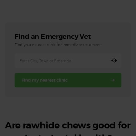
Find an Emergency Vet
Find your nearest clinic for immediate treatment.
Enter
City,
Town,
Find my nearest clinic
or
Postcode
Are rawhide chews good for