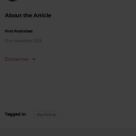
About the Article
First Published
21st November 2025
Disclaimer
Tagged In
dog choking