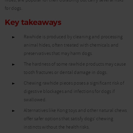
hides, are popular for their durability but carry several risks
dogs
for dogs.
Key takeaways
Rawhide is produced by cleaning and processing
animal hides, often treated with chemicals and
preservatives that may harm dogs.
The hardness of some rawhide products may cause
tooth fractures or dental damage in dogs.
Chewing rawhide pieces poses a significant risk of
digestive blockages and infections for dogs if
swallowed.
Alternatives like Kong toys and other natural chews
offer safer options that satisfy dogs’ chewing
instincts without the health risks.