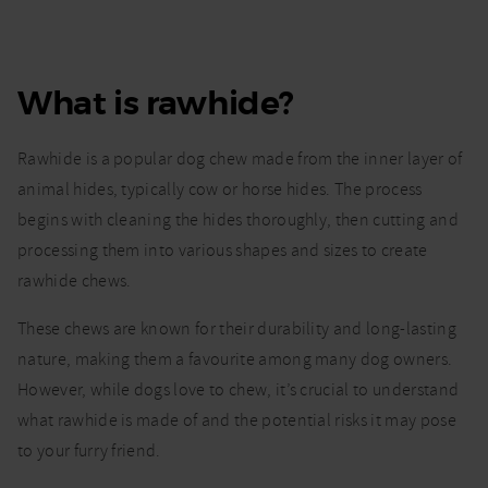
What is rawhide?
Rawhide is a popular dog chew made from the inner layer of
animal hides, typically cow or horse hides. The process
begins with cleaning the hides thoroughly, then cutting and
processing them into various shapes and sizes to create
rawhide chews.
These chews are known for their durability and long-lasting
nature, making them a favourite among many dog owners.
However, while dogs love to chew, it’s crucial to understand
what rawhide is made of and the potential risks it may pose
to your furry friend.