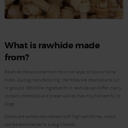
What is rawhide made
from?
Rawhide chews come from the inner layer of cow or horse
hides. During manufacturing, the hides are cleaned and cut
or ground. While the ingredients in rawhide can differ, many
contain chemicals and preservatives that may be harmful to
dogs.
Chews are sometimes treated with high-salt brines, which
can be detrimental to a dog’s health.