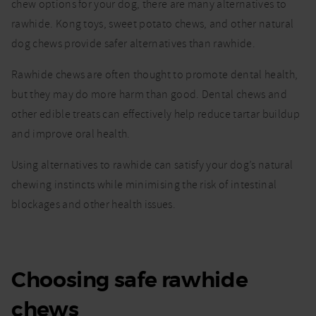
chew options for your dog, there are many alternatives to
rawhide. Kong toys, sweet potato chews, and other natural
dog chews provide safer alternatives than rawhide.
Rawhide chews are often thought to promote dental health,
but they may do more harm than good. Dental chews and
other edible treats can effectively help reduce tartar buildup
and improve oral health.
Using alternatives to rawhide can satisfy your dog’s natural
chewing instincts while minimising the risk of intestinal
blockages and other health issues.
Choosing safe rawhide
chews