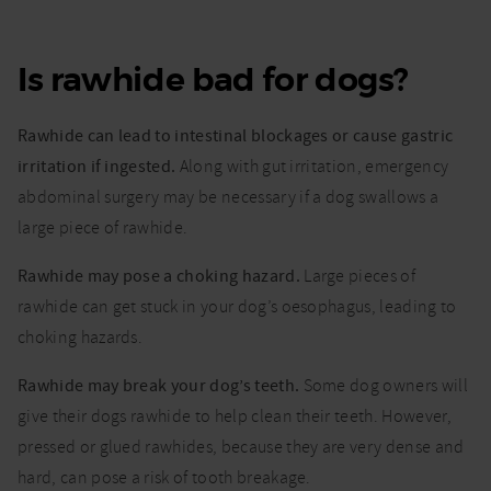
Is rawhide bad for dogs?
Rawhide can lead to intestinal blockages or cause gastric
irritation if ingested.
Along with gut irritation, emergency
abdominal surgery may be necessary if a dog swallows a
large piece of rawhide.
Rawhide may pose a choking hazard.
Large pieces of
rawhide can get stuck in your dog’s oesophagus, leading to
choking hazards.
Rawhide may break your dog’s teeth.
Some dog owners will
give their dogs rawhide to help clean their teeth. However,
pressed or glued rawhides, because they are very dense and
hard, can pose a risk of tooth breakage.