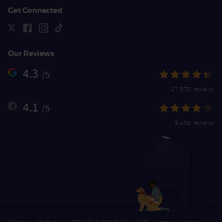
Get Connected
Our Reviews
4.3
/5
27,870 reviews
4.1
/5
5,406 reviews