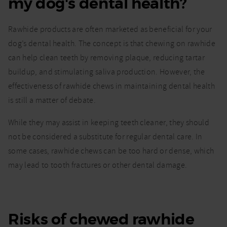
my dog's dental health?
Rawhide products are often marketed as beneficial for your
dog’s dental health. The concept is that chewing on rawhide
can help clean teeth by removing plaque, reducing tartar
buildup, and stimulating saliva production. However, the
effectiveness of rawhide chews in maintaining dental health
is still a matter of debate.
While they may assist in keeping teeth cleaner, they should
not be considered a substitute for regular dental care. In
some cases, rawhide chews can be too hard or dense, which
may lead to tooth fractures or other dental damage.
Risks of chewed rawhide