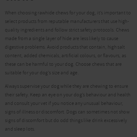
When choosing rawhide chews for your dog, it’s important to
select products from reputable manufacturers that use high-
quality ingredients and follow strict safety protocols. Chews
made from a single layer of hide are less likely to cause
digestive problems. Avoid products that contain, high salt
content, added chemicals, artificial colours, or flavours, as
these can be harmful to your dog. Choose chews that are
suitable for your dog’s size and age.
Always supervise your dog while they are chewing to ensure
their safety. Keep an eye on your dog’s behaviour and health
and consult your vet if you notice any unusual behaviour,
signs of illness or discomfort. Dogs can sometimes not show
signs of discomfort but do odd things like drink excessively
and sleep lots.