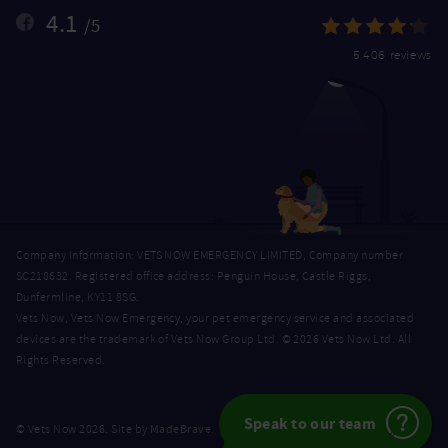
4.1
/5
5,406 reviews
Company Information: VETS NOW EMERGENCY LIMITED, Company number
SC218632. Registered office address: Penguin House, Castle Riggs,
Dunfermline, KY11 8SG.
Vets Now, Vets Now Emergency, your pet emergency service and associated
devices are the trademark of Vets Now Group Ltd. © 2026 Vets Now Ltd. All
Rights Reserved.
Speak to our team
MadeBrave
© Vets Now 2026. Site by
.