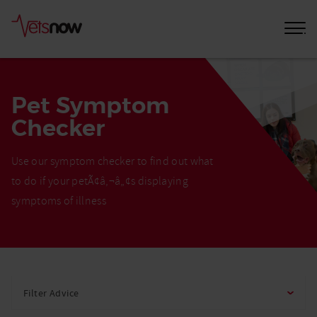
Pet Symptom
Checker
Use our symptom checker to find out what
to do if your petÃ¢â‚¬â„¢s displaying
symptoms of illness
Home
Pet
Filter Advice
Care
Advice