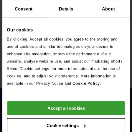
Consent
Details
About
Our cookies
By clicking 'Accept all cookies' you agree to the storing and
Get Connected
use of cookies and similar technologies on your device to
enhance site navigation, improve the performance of our
Connect with us for all the latest pet emergency advice,
website, analyse website use, and assist our marketing efforts.
hints and tips, and news about our events.
Select 'Cookie settings' for more information about the use of
cookies, and to adjust your preference. More information is
available in our Privacy Notice and
Cookie Policy
.
Accept all cookies
Cookie settings
General Enquiries