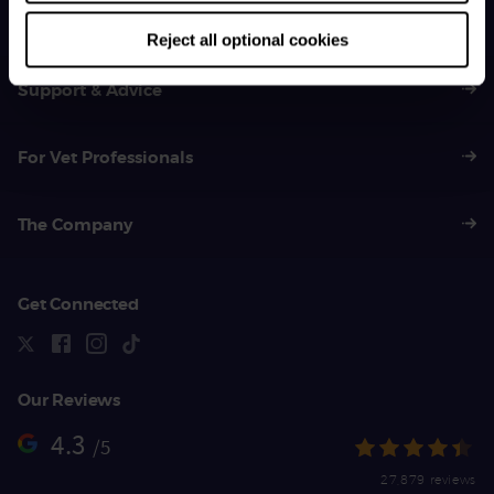
01383 620 064
Reject all optional cookies
Support & Advice
For Vet Professionals
The Company
Get Connected
Our Reviews
4.3
/5
27,879 reviews