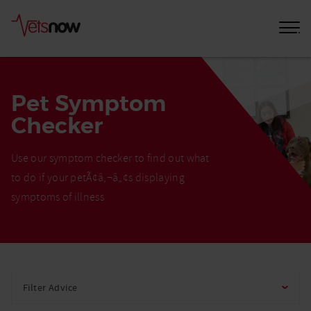
Pet Symptom
Checker
Use our symptom checker to find out what
to do if your petÃ¢â‚¬â„¢s displaying
symptoms of illness
Home
Pet
Filter Advice
Care
Advice