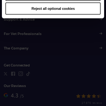
01383 620 064
Reject all optional cookies
Support & Advice
For Vet Professionals
The Company
Get Connected
Our Reviews
4.3
/5
27,870 reviews