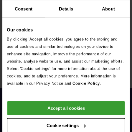
Consent
Details
About
Our cookies
By clicking 'Accept all cookies' you agree to the storing and
Get Connected
use of cookies and similar technologies on your device to
enhance site navigation, improve the performance of our
Connect with us for all the latest pet emergency advice,
website, analyse website use, and assist our marketing efforts.
hints and tips, and news about our events.
Select 'Cookie settings' for more information about the use of
cookies, and to adjust your preference. More information is
available in our Privacy Notice and
Cookie Policy
.
Accept all cookies
Cookie settings
General Enquiries