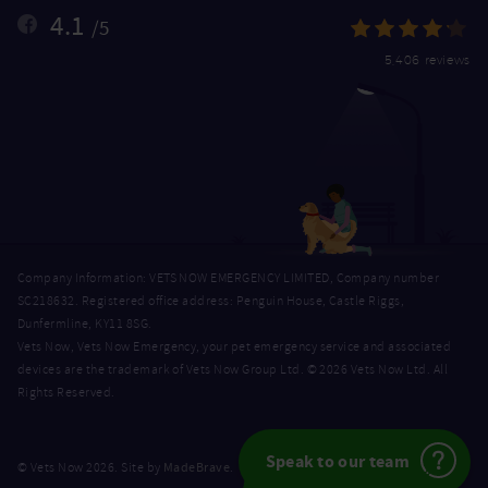
4.1
/5
5,406 reviews
Company Information: VETS NOW EMERGENCY LIMITED, Company number
SC218632. Registered office address: Penguin House, Castle Riggs,
Dunfermline, KY11 8SG.
Vets Now, Vets Now Emergency, your pet emergency service and associated
devices are the trademark of Vets Now Group Ltd. © 2026 Vets Now Ltd. All
Rights Reserved.
Speak to our team
MadeBrave
© Vets Now 2026. Site by
.