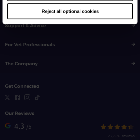
01383 620 064
Reject all optional cookies
Support & Advice
For Vet Professionals
The Company
Get Connected
Our Reviews
4.3
/5
27,870 reviews