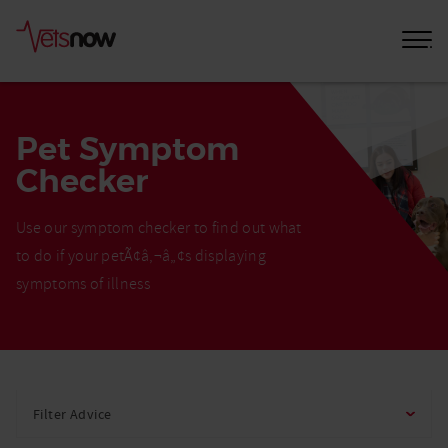
Pet Symptom
Checker
Use our symptom checker to find out what
to do if your petÃ¢â‚¬â„¢s displaying
symptoms of illness
Home
Pet
Filter Advice
Care
Advice