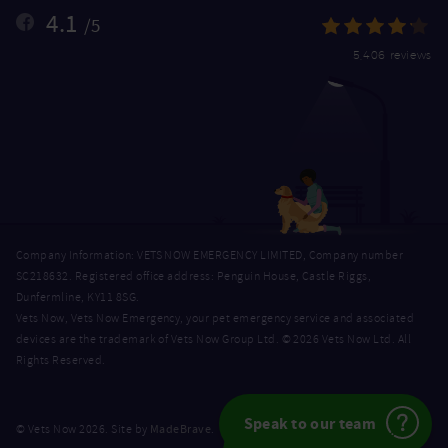
4.1
/5
5,406 reviews
Company Information: VETS NOW EMERGENCY LIMITED, Company number
SC218632. Registered office address: Penguin House, Castle Riggs,
Dunfermline, KY11 8SG.
Vets Now, Vets Now Emergency, your pet emergency service and associated
devices are the trademark of Vets Now Group Ltd. © 2026 Vets Now Ltd. All
Rights Reserved.
Speak to our team
MadeBrave
© Vets Now 2026. Site by
.