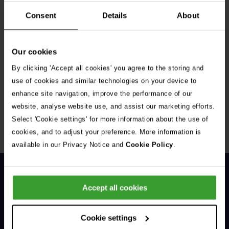
Consent
Details
About
Our cookies
By clicking 'Accept all cookies' you agree to the storing and
Get Connected
use of cookies and similar technologies on your device to
enhance site navigation, improve the performance of our
Connect with us for all the latest pet emergency advice,
website, analyse website use, and assist our marketing efforts.
hints and tips, and news about our events.
Select 'Cookie settings' for more information about the use of
cookies, and to adjust your preference. More information is
available in our Privacy Notice and
Cookie Policy
.
Accept all cookies
Cookie settings
General Enquiries