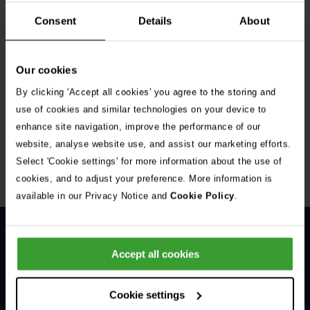
Consent
Details
About
Our cookies
By clicking 'Accept all cookies' you agree to the storing and
Get Connected
use of cookies and similar technologies on your device to
enhance site navigation, improve the performance of our
Connect with us for all the latest pet emergency advice,
website, analyse website use, and assist our marketing efforts.
hints and tips, and news about our events.
Select 'Cookie settings' for more information about the use of
cookies, and to adjust your preference. More information is
available in our Privacy Notice and
Cookie Policy
.
Accept all cookies
Cookie settings
General Enquiries