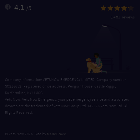
4.1
/5
5,403 reviews
Company Information: VETS NOW EMERGENCY LIMITED, Company number
SC218632. Registered office address: Penguin House, Castle Riggs,
Dunfermline, KY11 8SG.
Vets Now, Vets Now Emergency, your pet emergency service and associated
devices are the trademark of Vets Now Group Ltd. © 2026 Vets Now Ltd. All
Rights Reserved.
MadeBrave
© Vets Now 2026. Site by
.