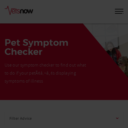
Pet Symptom
Checker
Use our symptom checker to find out what
to do if your petÃ¢â‚¬â„¢s displaying
symptoms of illness
Home
Pet
Filter Advice
Care
Advice