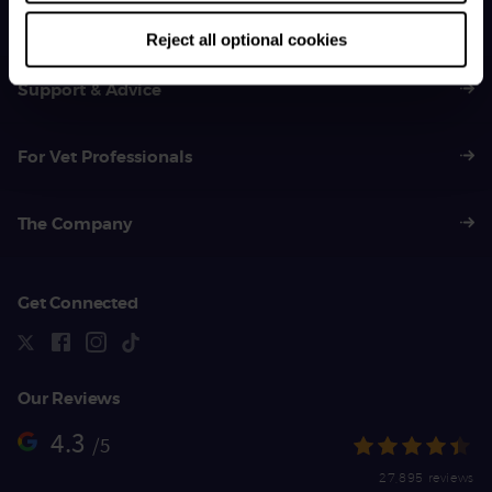
01383 620 064
Reject all optional cookies
Support & Advice
For Vet Professionals
The Company
Get Connected
Our Reviews
4.3
/5
27,895 reviews