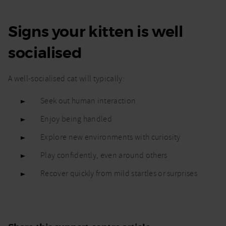
Signs your kitten is well
socialised
A well-socialised cat will typically:
Seek out human interaction
Enjoy being handled
Explore new environments with curiosity
Play confidently, even around others
Recover quickly from mild startles or surprises