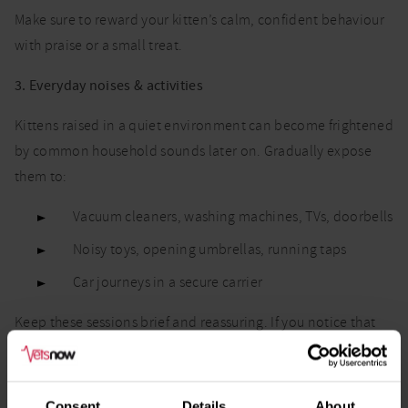
Make sure to reward your kitten’s calm, confident behaviour
with praise or a small treat.
3. Everyday noises & activities
Kittens raised in a quiet environment can become frightened
by common household sounds later on. Gradually expose
them to:
Vacuum cleaners, washing machines, TVs, doorbells
Noisy toys, opening umbrellas, running taps
Car journeys in a secure carrier
Keep these sessions brief and reassuring. If you notice that
your kitten seems fearful or uncomfortable, never force them
to stay near the noise. Distance and patience are key.
Consent
Details
About