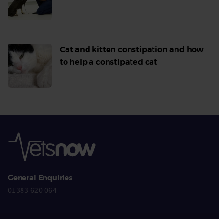
Read
More
Cat and kitten constipation and how
to help a constipated cat
Read
More
General Enquiries
01383 620 064