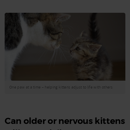
One paw at a time – helping kittens adjust to life with others
Can older or nervous kittens