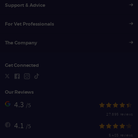
Support & Advice
For Vet Professionals
The Company
Get Connected
Our Reviews
4.3
/5
27,895 reviews
4.1
/5
5,403 reviews