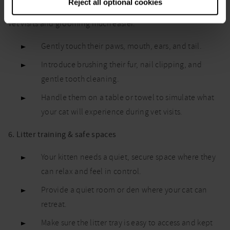
Reject all optional cookies
Helping your kitten get used to being handled now will make
vet visits and grooming much easier.
Gently touch their paws, mouth, ears, and tail.
Introduce brushing their fur, nail clipping, and
gentle tooth cleaning.
Handle them on a table or towel to simulate what
your cat will experience during vet visits.
6. Litter training & safe spaces
Your kitten needs a quiet, secure space where they
can relax and feel in control.
Provide a quiet room or den where your cat can
retreat.
Make sure the litter tray is easy to access and kept