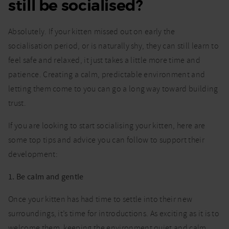
still be socialised?
Absolutely. If your kitten missed out on early the
socialisation period, or is naturally shy, they can still learn to
feel safe and relaxed, it just takes a little more time and
patience. Creating a calm, predictable environment and
letting them come to you can go a long way toward building
trust.
If you are looking to start socialising your kitten, here are
some top tips and advice you can follow to support their
development:
1. Be calm and gentle
Once your kitten has had time to settle into their new
surroundings, it’s time for introductions. As exciting as it is to
welcome them, keeping the environment quiet and calm