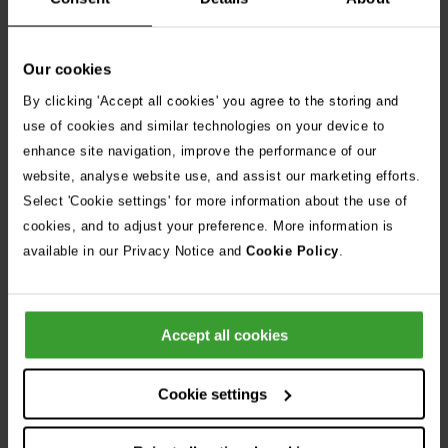
4. Other pets
If you already have other pets at home, introductions should
Our cookies
be slow and controlled.
By clicking 'Accept all cookies' you agree to the storing and
Start by allowing your pets to sniff and smell each
use of cookies and similar technologies on your device to
other through a closed door or baby gate
enhance site navigation, improve the performance of our
website, analyse website use, and assist our marketing efforts.
Keep initial meetings short and supervised
Select 'Cookie settings' for more information about the use of
Reward calm behaviour on both sides
cookies, and to adjust your preference. More information is
available in our Privacy Notice and
Cookie Policy
.
Never leave a new kitten unsupervised with another
animal until you’re confident they’re comfortable
together
Accept all cookies
Don’t forget, this process can take days or even
weeks. Go at your kitten’s pace.
Cookie settings
5. Handling & grooming