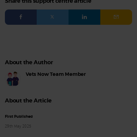
Share this support centre article
Facebook
Twitter
LinkedIn
Email
About the Author
Vets Now Team Member
About the Article
First Published
29th May 2025