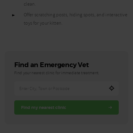
clean.
Offer scratching posts, hiding spots, and interactive
toys for your kitten.
Find an Emergency Vet
Find your nearest clinic for immediate treatment.
Enter
City,
Town,
Find my nearest clinic
or
Postcode