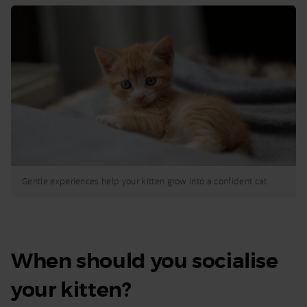
Gentle experiences help your kitten grow into a confident cat
When should you socialise
your kitten?