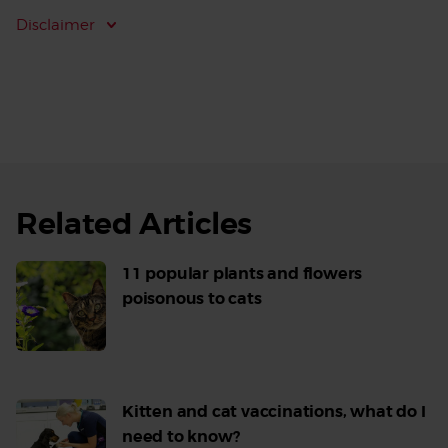
Disclaimer
Related Articles
11 popular plants and flowers
poisonous to cats
Read
More
Kitten and cat vaccinations, what do I
need to know?