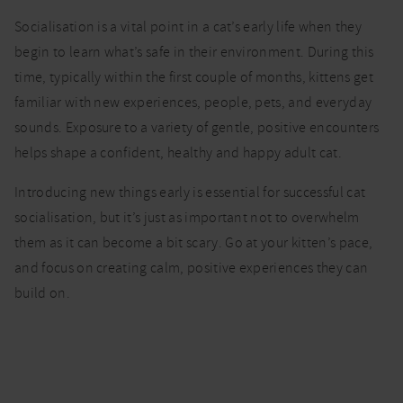
socialising
Socialisation is a vital point in a cat’s early life when they
your
kitten |
begin to learn what’s safe in their environment. During this
Cat advice
time, typically within the first couple of months, kittens get
familiar with new experiences, people, pets, and everyday
sounds. Exposure to a variety of gentle, positive encounters
helps shape a confident, healthy and happy adult cat.
Introducing new things early is essential for successful cat
socialisation, but it’s just as important not to overwhelm
them as it can become a bit scary. Go at your kitten’s pace,
and focus on creating calm, positive experiences they can
build on.