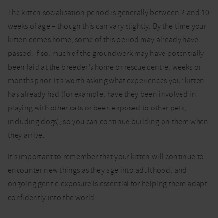
The kitten socialisation period is generally between 2 and 10
weeks of age – though this can vary slightly. By the time your
kitten comes home, some of this period may already have
passed. If so, much of the groundwork may have potentially
been laid at the breeder’s home or rescue centre, weeks or
months prior. It’s worth asking what experiences your kitten
has already had (for example, have they been involved in
playing with other cats or been exposed to other pets,
including dogs), so you can continue building on them when
they arrive.
It’s important to remember that your kitten will continue to
encounter new things as they age into adulthood, and
ongoing gentle exposure is essential for helping them adapt
confidently into the world.