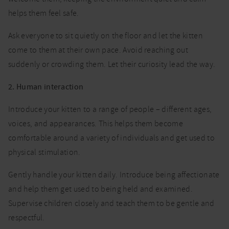
helps them feel safe.
Ask everyone to sit quietly on the floor and let the kitten
come to them at their own pace. Avoid reaching out
suddenly or crowding them. Let their curiosity lead the way.
2. Human interaction
Introduce your kitten to a range of people – different ages,
voices, and appearances. This helps them become
comfortable around a variety of individuals and get used to
physical stimulation.
Gently handle your kitten daily. Introduce being affectionate
and help them get used to being held and examined.
Supervise children closely and teach them to be gentle and
respectful.