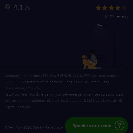
4.1
/5
5,407 reviews
Company Information: VETS NOW EMERGENCY LIMITED, Company number
SC218632. Registered office address: Penguin House, Castle Riggs,
Dunfermline, KY11 8SG.
Vets Now, Vets Now Emergency, your pet emergency service and associated
devices are the trademark of Vets Now Group Ltd. © 2026 Vets Now Ltd. All
Rights Reserved.
Speak to our team
MadeBrave
© Vets Now 2026. Site by
.