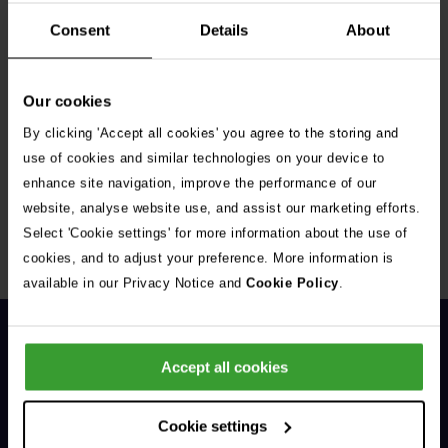
Consent
Details
About
Our cookies
By clicking 'Accept all cookies' you agree to the storing and
Get Connected
use of cookies and similar technologies on your device to
enhance site navigation, improve the performance of our
Connect with us for all the latest pet emergency advice,
website, analyse website use, and assist our marketing efforts.
hints and tips, and news about our events.
Select 'Cookie settings' for more information about the use of
cookies, and to adjust your preference. More information is
available in our Privacy Notice and
Cookie Policy
.
Accept all cookies
Cookie settings
General Enquiries