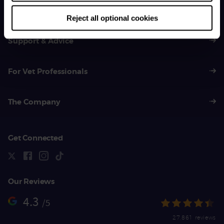
01383 620 064
Reject all optional cookies
Support & Advice
For Vet Professionals
The Company
Get Connected
Our Reviews
4.3
/5
27,861 reviews