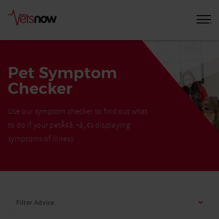
Pet Symptom
Checker
Use our symptom checker to find out what
to do if your petÃ¢â‚¬â„¢s displaying
symptoms of illness
Home
Pet
Filter Advice
Care
Advice