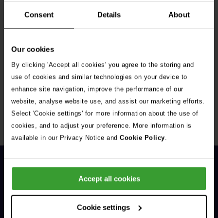
Consent
Details
About
Our cookies
By clicking 'Accept all cookies' you agree to the storing and
Get Connected
use of cookies and similar technologies on your device to
enhance site navigation, improve the performance of our
Connect with us for all the latest pet emergency advice,
website, analyse website use, and assist our marketing efforts.
hints and tips, and news about our events.
Select 'Cookie settings' for more information about the use of
cookies, and to adjust your preference. More information is
available in our Privacy Notice and
Cookie Policy
.
Accept all cookies
Cookie settings
General Enquiries