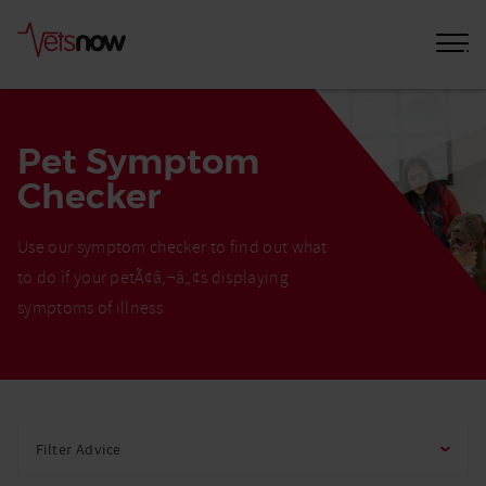
Pet Symptom
Checker
Use our symptom checker to find out what
to do if your petÃ¢â‚¬â„¢s displaying
symptoms of illness
Home
Pet
Filter Advice
Care
Advice