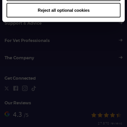
01383 620 064
Reject all optional cookies
Support & Advice
For Vet Professionals
The Company
Get Connected
Our Reviews
4.3
/5
27,870 reviews