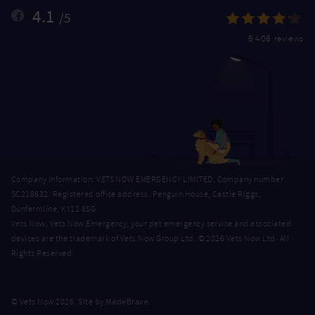
4.1
/5
5,406 reviews
Company Information: VETS NOW EMERGENCY LIMITED, Company number
SC218632. Registered office address: Penguin House, Castle Riggs,
Dunfermline, KY11 8SG.
Vets Now, Vets Now Emergency, your pet emergency service and associated
devices are the trademark of Vets Now Group Ltd. © 2026 Vets Now Ltd. All
Rights Reserved.
MadeBrave
© Vets Now 2026. Site by
.