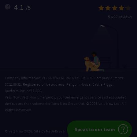
4.1
/5
5,407 reviews
Company Information: VETS NOW EMERGENCY LIMITED, Company number
SC218632. Registered office address: Penguin House, Castle Riggs,
Dunfermline, KY11 8SG.
Vets Now, Vets Now Emergency, your pet emergency service and associated
devices are the trademark of Vets Now Group Ltd. © 2026 Vets Now Ltd. All
Rights Reserved.
Speak to our team
MadeBrave
© Vets Now 2026. Site by
.