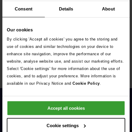
Consent
Details
About
Our cookies
By clicking 'Accept all cookies' you agree to the storing and
Get Connected
use of cookies and similar technologies on your device to
enhance site navigation, improve the performance of our
Connect with us for all the latest pet emergency advice,
website, analyse website use, and assist our marketing efforts.
hints and tips, and news about our events.
Select 'Cookie settings' for more information about the use of
cookies, and to adjust your preference. More information is
available in our Privacy Notice and
Cookie Policy
.
Accept all cookies
Cookie settings
General Enquiries