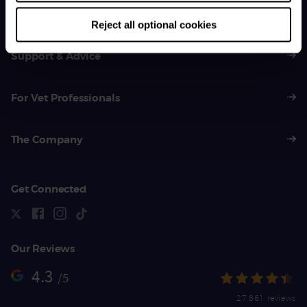
01383 620 064
Reject all optional cookies
Support & Advice
For Vet Professionals
The Company
Get Connected
Our Reviews
4.3
/5
27,861 reviews