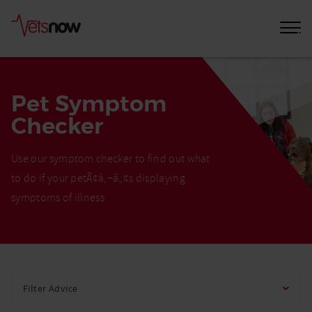
Pet Symptom
Checker
Use our symptom checker to find out what
to do if your petÃ¢â‚¬â„¢s displaying
symptoms of illness
Home
Pet
Filter Advice
Care
Advice