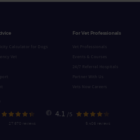
dvice
For Vet Professionals
city Calculator for Dogs
Vet Professionals
ency Vet
Events & Courses
24/7 Referral Hospitals
port
Partner With Us
nt
Vets Now Careers
s
4.1
/5
27,870 reviews
5,406 reviews