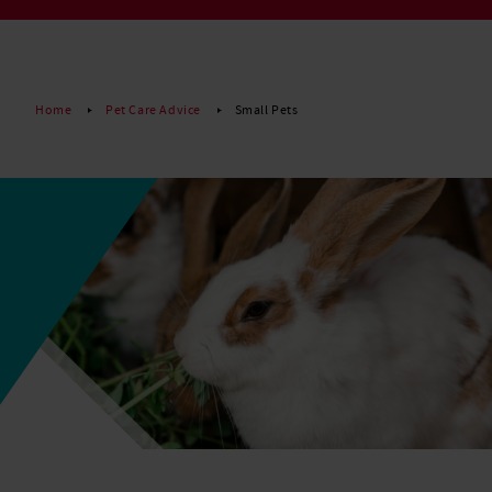
Read More
Home
Pet Care Advice
Small Pets