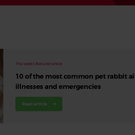
Read More
Read More
This week’s featured article
10 of the most common pet rabbit ai
illnesses and emergencies
Read article