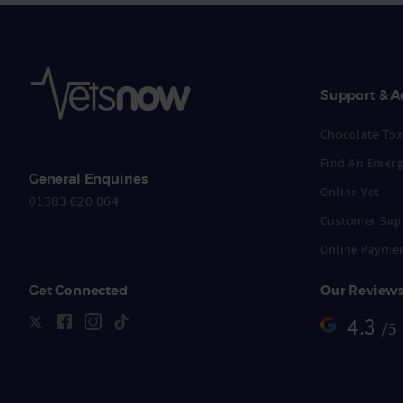
Support & A
Chocolate Toxi
Find An Emerg
General Enquiries
Online Vet
01383 620 064
Customer Sup
Online Payme
Get Connected
Our Review
4.3
/5