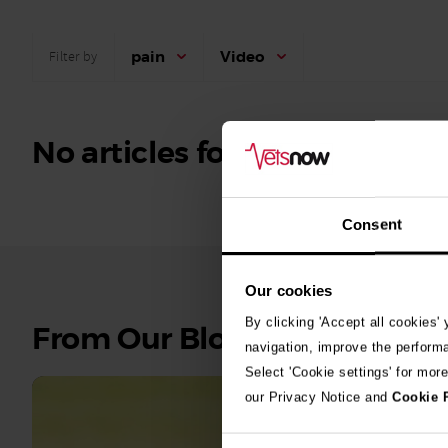
pain
Video
Filter by
No articles found.
Consent
Our cookies
By clicking 'Accept all cookies'
See
From Our Blog
navigation, improve the perform
all
Select 'Cookie settings' for mor
stories
our Privacy Notice and
Cookie 
10th July 2