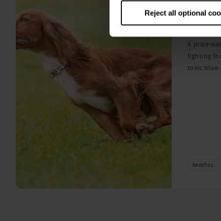
Warni
Reject all optional co
algae
A prize-win
fighting fo
toxic blue
beaches