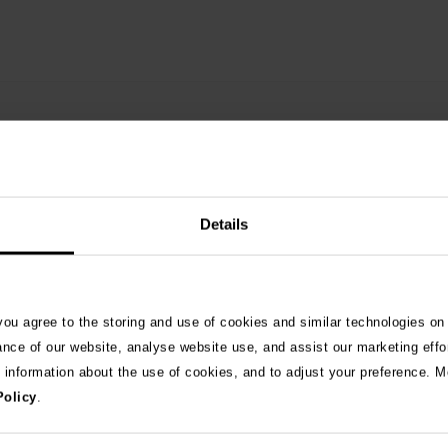
Details
 you agree to the storing and use of cookies and similar technologies on
See 
ance of our website, analyse website use, and assist our marketing effo
e information about the use of cookies, and to adjust your preference. Mo
Policy
.
026