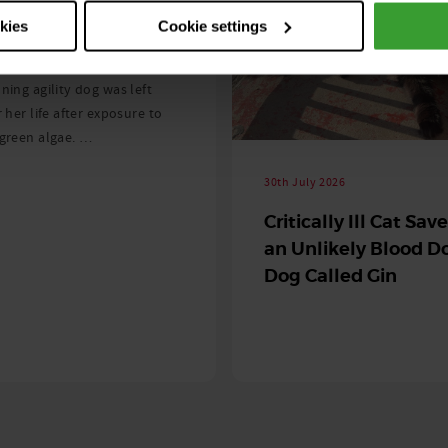
ng as blue-green
okies
Cookie settings
 season begins
ning agility dog was left
r her life after exposure to
-green algae. …
30th July 2026
Critically Ill Cat Sav
an Unlikely Blood Do
Dog Called Gin