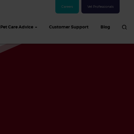
Careers
Vet Professionals
Pet Care Advice
Customer Support
Blog
See all Dog articles
 sand: Sand
in dogs,
and treatment