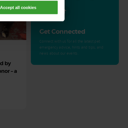
Accept all cookies
Get Connected
Connect with us for all the latest pet
emergency advice, hints and tips, and
news about our events.
ed by
nor – a