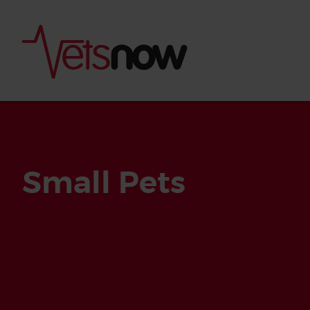
Small Pets
Is palm oil bad for
What to do if your
palm oil