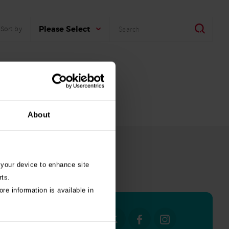
Search
Search
Please Select
Sort by
About
 your device to enhance site
all stories
rts.
re information is available in