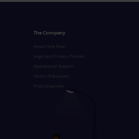
The Company
About Vets Now
Legal and Privacy Policies
Operational Support
Terms Of Business
Press Enquiries