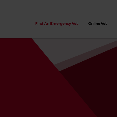
Find An Emergency Vet
Online Vet
 dogs?
Can dogs eat seaweed? What
My dog ate
 dog eats
to do if your dog ate seaweed
impaction 
on the beach
symptoms 