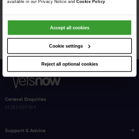
available in our Privacy Notice and
Cookie Policy
.
Get Connected
Accept all cookies
Connect with us for all the latest pet emergency advice,
hints and tips, and news about our events.
Cookie settings
Reject all optional cookies
General Enquiries
01383 620 064
Support & Advice