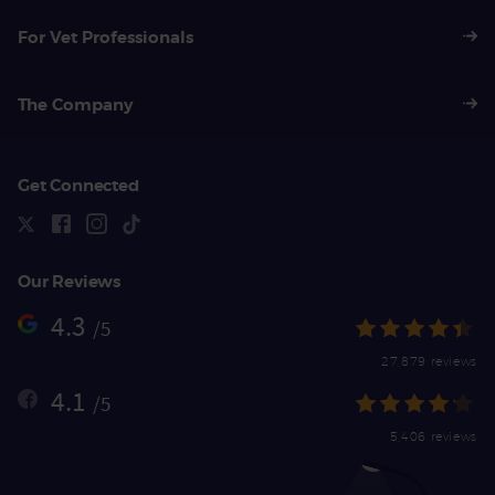
For Vet Professionals
The Company
Get Connected
Our Reviews
4.3
/5
27,879 reviews
4.1
/5
5,406 reviews