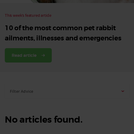
This week’s featured article
10 of the most common pet rabbit
ailments, illnesses and emergencies
Read article
Filter Advice
No articles found.