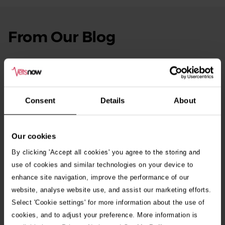
From Our Blog
See
all
stories
10th July 2026
Warning as blue-green algae season begins
Consent
Details
About
30th July 2026
Critically Ill Cat Saved by an Unlikely Blood
Donor – a Dog Called Gin
Our cookies
By clicking 'Accept all cookies' you agree to the storing and
See all stories
use of cookies and similar technologies on your device to
enhance site navigation, improve the performance of our
website, analyse website use, and assist our marketing efforts.
Select 'Cookie settings' for more information about the use of
cookies, and to adjust your preference. More information is