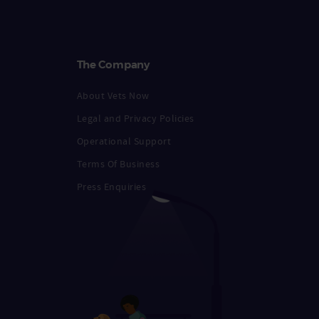
The Company
About Vets Now
Legal and Privacy Policies
Operational Support
Terms Of Business
Press Enquiries