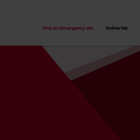
Find An Emergency Vet
Online Vet
 dogs?
Can dogs eat seaweed? What
My dog ate
 dog eats
to do if your dog ate seaweed
impaction 
on the beach
symptoms 