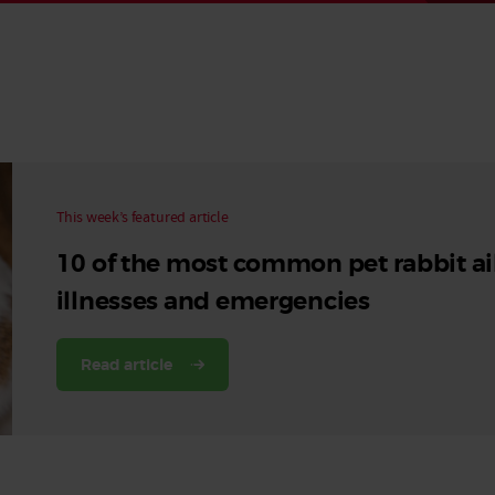
Read More
Read More
This week’s featured article
10 of the most common pet rabbit ai
illnesses and emergencies
Read article