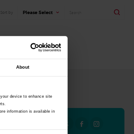
Search
Search
Please Select
Sort by
About
 your device to enhance site
all stories
rts.
re information is available in