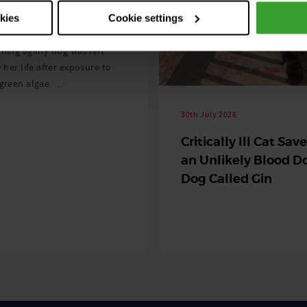
 season begins
okies
Cookie settings
ning agility dog was left
r her life after exposure to
-green algae. …
30th July 2026
Critically Ill Cat Sav
an Unlikely Blood Do
Dog Called Gin