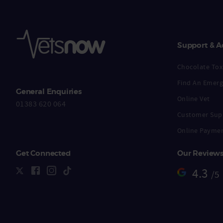
Support & A
Chocolate Toxi
Find An Emerg
General Enquiries
Online Vet
01383 620 064
Customer Sup
Online Payme
Get Connected
Our Review
4.3
/5