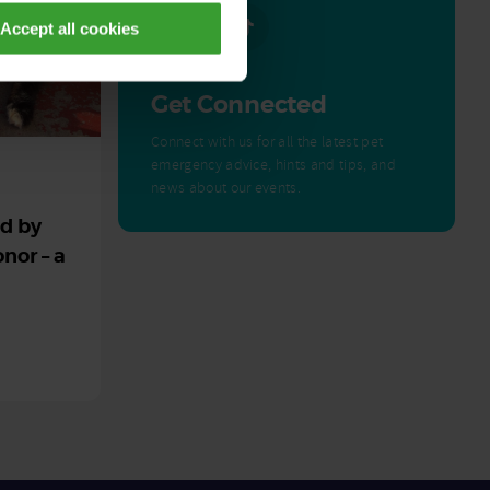
Accept all cookies
Get Connected
Connect with us for all the latest pet
emergency advice, hints and tips, and
news about our events.
ed by
nor – a