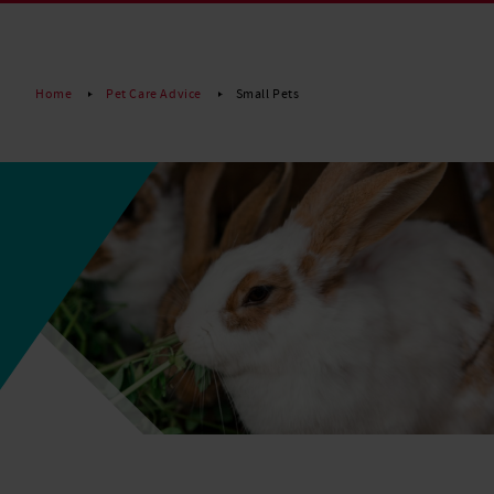
Read More
Home
Pet Care Advice
Small Pets