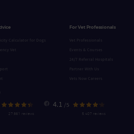
dvice
For Vet Professionals
city Calculator for Dogs
Vet Professionals
ency Vet
Events & Courses
24/7 Referral Hospitals
port
Partner With Us
nt
Vets Now Careers
s
4.1
/5
27,861 reviews
5,407 reviews