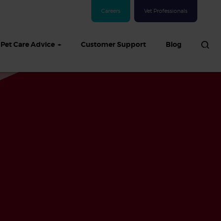
Careers
Vet Professionals
Pet Care Advice
Customer Support
Blog
See all Dog articles
 sand: Sand
in dogs,
and treatment