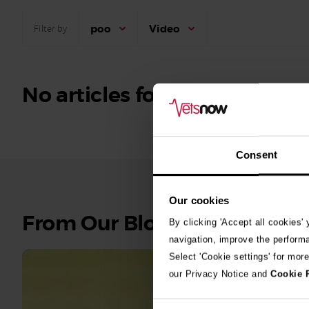
poo
Video
Filter by
No articles found.
Consent
Our cookies
See
From Our Blog
By clicking 'Accept all cookies'
all
navigation, improve the perform
stories
Select 'Cookie settings' for mor
our Privacy Notice and
Cookie 
10th July 2
Warni