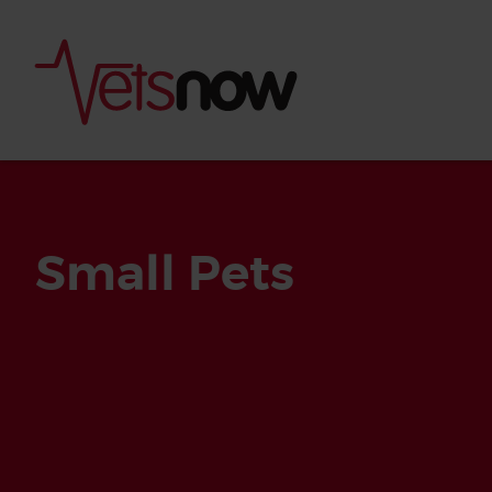
Small Pets
Is palm oil bad for
What to do if your
palm oil