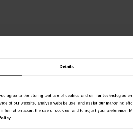
Details
 you agree to the storing and use of cookies and similar technologies on
See 
ance of our website, analyse website use, and assist our marketing effo
e information about the use of cookies, and to adjust your preference. Mo
Policy
.
026
ng as blue-green