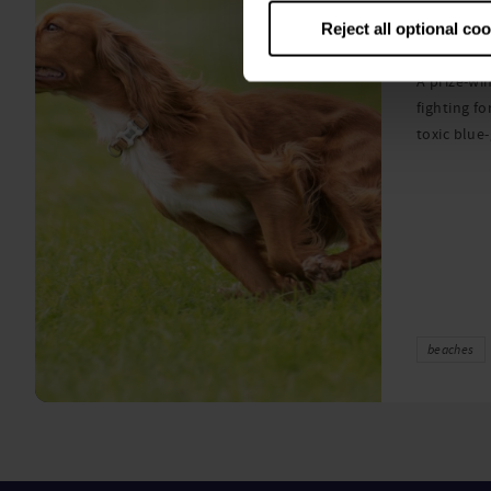
algae
Reject all optional co
A prize-win
fighting fo
toxic blue
beaches