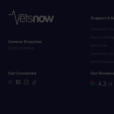
Support & A
Chocolate Toxi
Find An Emerg
General Enquiries
Online Vet
01383 620 064
Customer Sup
Online Payme
Get Connected
Our Review
4.3
/5