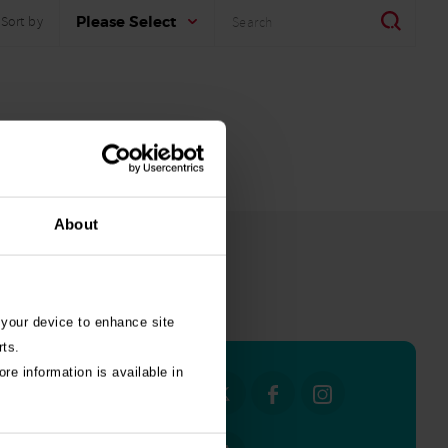
Search
Search
Please Select
Sort by
About
all stories
 your device to enhance site
rts.
re information is available in