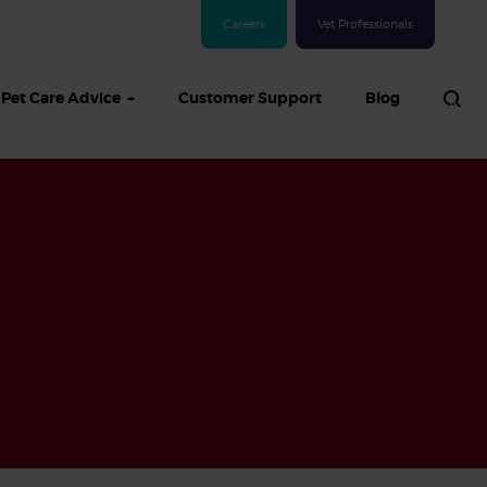
Careers
Vet Professionals
Pet Care Advice
Customer Support
Blog
See all Dog articles
 sand: Sand
in dogs,
and treatment