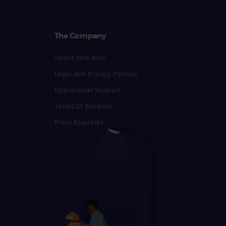
The Company
About Vets Now
Legal and Privacy Policies
Operational Support
Terms Of Business
Press Enquiries