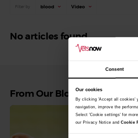
blood
Video
Filter by
No articles found.
Consent
Our cookies
See
From Our Blog
all
By clicking 'Accept all cookies'
stories
navigation, improve the perform
Select 'Cookie settings' for mor
10th July 2
our Privacy Notice and
Cookie 
Warni