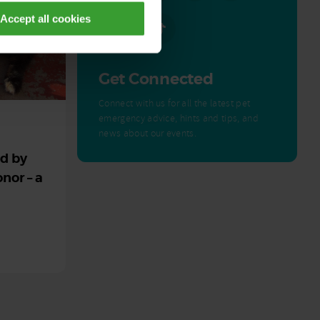
Accept all cookies
Get Connected
Connect with us for all the latest pet
emergency advice, hints and tips, and
news about our events.
ed by
nor – a