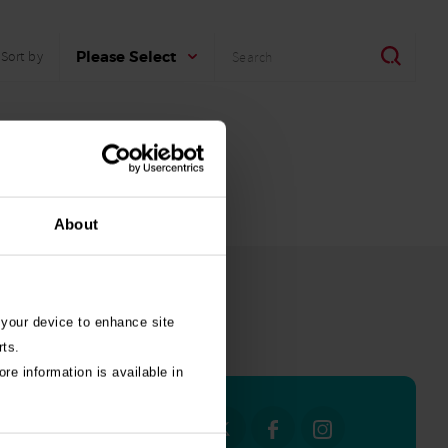
Search
Search
Please Select
Sort by
About
 your device to enhance site
all stories
rts.
re information is available in