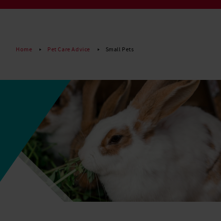
Read More
Home
Pet Care Advice
Small Pets