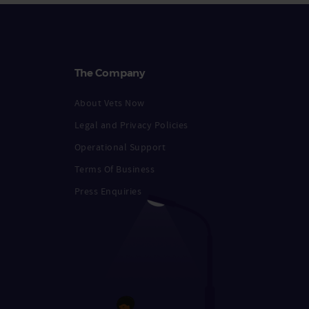
The Company
About Vets Now
Legal and Privacy Policies
Operational Support
Terms Of Business
Press Enquiries