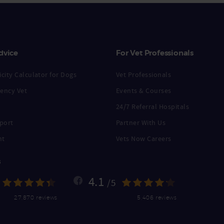
dvice
For Vet Professionals
city Calculator for Dogs
Vet Professionals
ency Vet
Events & Courses
24/7 Referral Hospitals
port
Partner With Us
nt
Vets Now Careers
s
4.1
/5
27,870 reviews
5,406 reviews