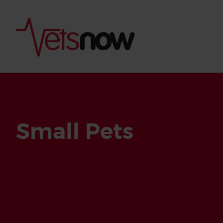
Small Pets
Is palm oil bad for
What to do if your
palm oil