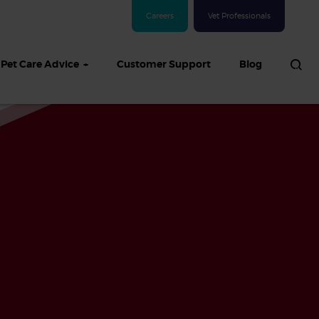
Careers
Vet Professionals
Pet Care Advice
Customer Support
Blog
See all Dog articles
 sand: Sand
in dogs,
and treatment