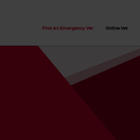
Find An Emergency Vet
Online Vet
 dogs?
Can dogs eat seaweed? What
My dog ate
 dog eats
to do if your dog ate seaweed
impaction 
on the beach
symptoms 