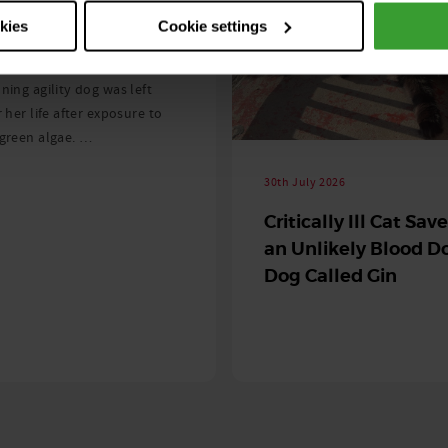
ng as blue-green
okies
Cookie settings
 season begins
ning agility dog was left
r her life after exposure to
-green algae. …
30th July 2026
Critically Ill Cat Sav
an Unlikely Blood Do
Dog Called Gin