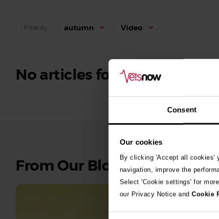
autumn
Video
Filter by
No articles found.
Consent
Our cookies
By clicking 'Accept all cookies'
See
From Our Blog
navigation, improve the perform
all
Select 'Cookie settings' for mor
stories
our Privacy Notice and
Cookie 
10th July 2