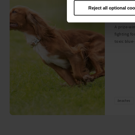
Warni
Reject all optional co
algae
A prize-win
fighting fo
toxic blue
beaches