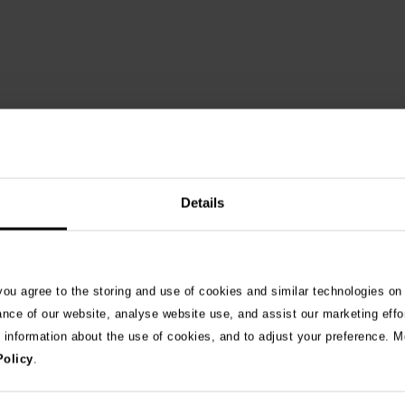
Details
 you agree to the storing and use of cookies and similar technologies on
See 
ance of our website, analyse website use, and assist our marketing effo
e information about the use of cookies, and to adjust your preference. Mo
Policy
.
026