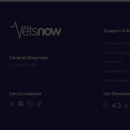
Support & A
Chocolate Toxi
Find An Emerg
General Enquiries
Online Vet
01383 620 064
Customer Sup
Online Payme
Get Connected
Our Review
4.3
/5