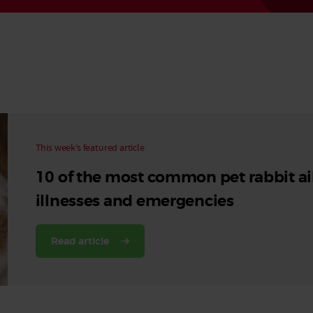
Read More
Read More
This week’s featured article
10 of the most common pet rabbit ai
illnesses and emergencies
Read article