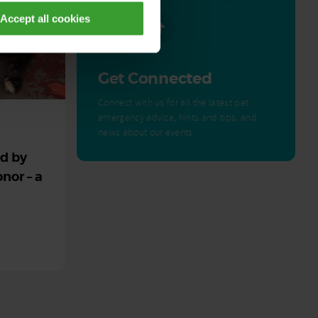
Accept all cookies
Get Connected
Connect with us for all the latest pet
emergency advice, hints and tips, and
news about our events.
ed by
nor – a