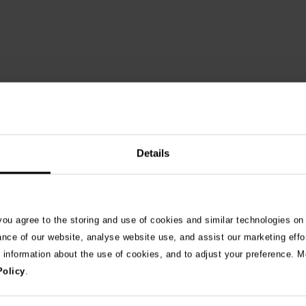
Details
 you agree to the storing and use of cookies and similar technologies on
See 
ance of our website, analyse website use, and assist our marketing effo
e information about the use of cookies, and to adjust your preference. Mo
Policy
.
026