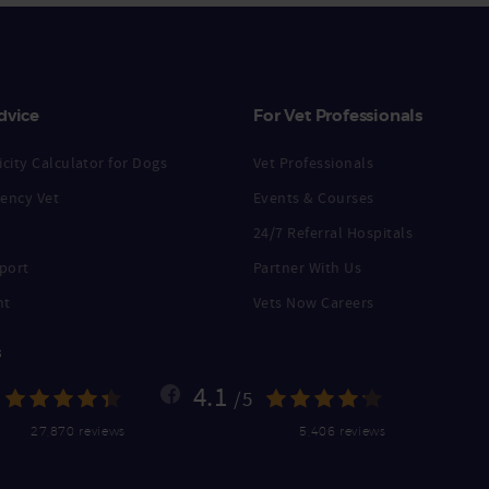
dvice
For Vet Professionals
city Calculator for Dogs
Vet Professionals
ency Vet
Events & Courses
24/7 Referral Hospitals
port
Partner With Us
nt
Vets Now Careers
s
4.1
/5
27,870 reviews
5,406 reviews