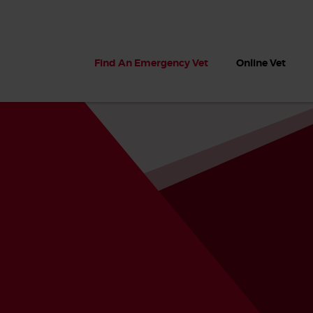
Find An Emergency Vet
Online Vet
 dogs?
Can dogs eat seaweed? What
My dog ate
 dog eats
to do if your dog ate seaweed
impaction 
on the beach
symptoms 