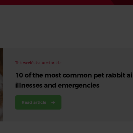
Read More
Read More
This week’s featured article
10 of the most common pet rabbit ai
illnesses and emergencies
Read article