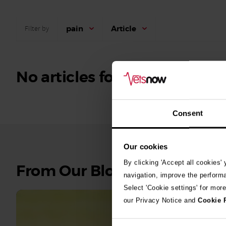
pain
Article
Filter by
No articles found.
Consent
Our cookies
By clicking 'Accept all cookies'
See
From Our Blog
navigation, improve the perform
all
Select 'Cookie settings' for mor
stories
our Privacy Notice and
Cookie 
10th July 2