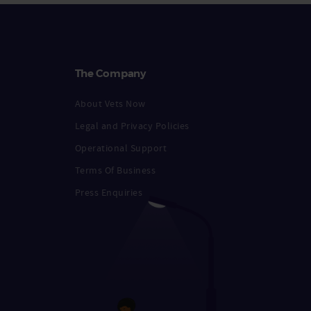
The Company
About Vets Now
Legal and Privacy Policies
Operational Support
Terms Of Business
Press Enquiries