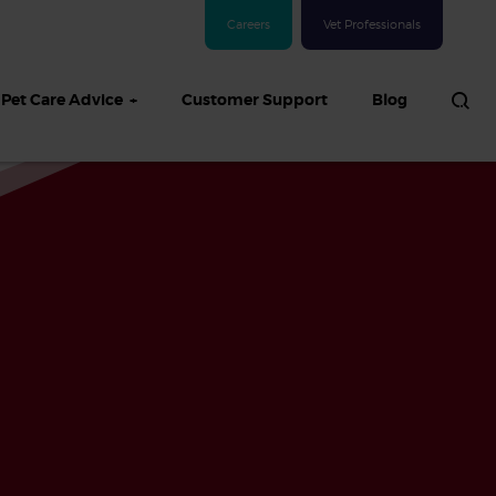
Careers
Vet Professionals
Pet Care Advice
Customer Support
Blog
See all Dog articles
 sand: Sand
in dogs,
and treatment