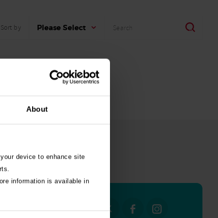
Search
Search
Please Select
Sort by
About
 your device to enhance site
all stories
rts.
re information is available in