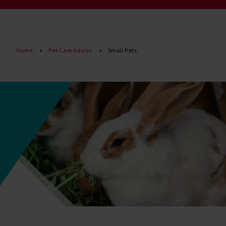
Read More
Home
Pet Care Advice
Small Pets