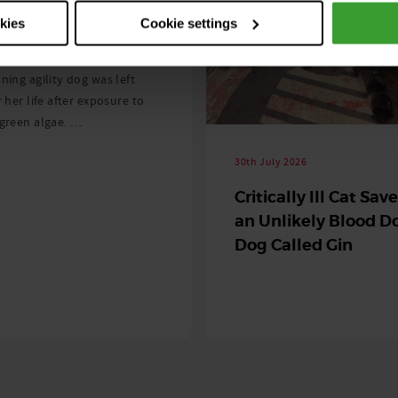
ng as blue-green
okies
Cookie settings
 season begins
ning agility dog was left
r her life after exposure to
-green algae. …
30th July 2026
Critically Ill Cat Sav
an Unlikely Blood Do
Dog Called Gin