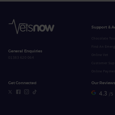
Support & A
Chocolate Toxi
Find An Emerg
General Enquiries
Online Vet
01383 620 064
Customer Sup
Online Payme
Get Connected
Our Review
4.3
/5