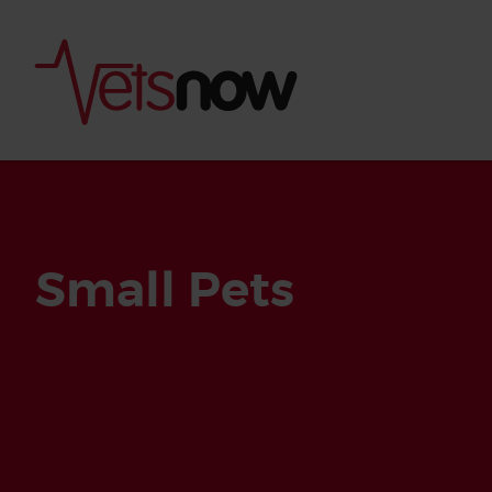
Small Pets
Is palm oil bad for
What to do if your
palm oil