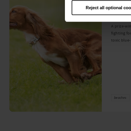
Warni
Reject all optional co
algae
A prize-win
fighting fo
toxic blue
beaches