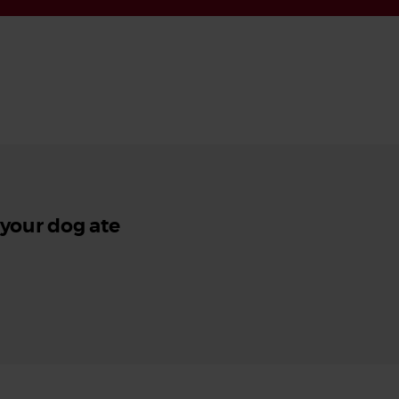
 your dog ate