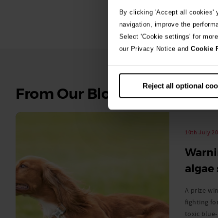
By clicking 'Accept all cookies'
navigation, improve the perform
Select 'Cookie settings' for mor
our Privacy Notice and
Cookie 
Reject all optional co
See
From Our Blog
all
stories
10th July 2
Warni
algae
A prize-win
fighting fo
toxic blue