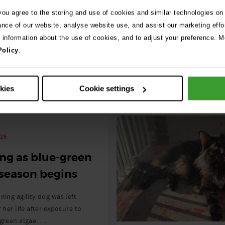
Read More
 you agree to the storing and use of cookies and similar technologies on
ance of our website, analyse website use, and assist our marketing effo
e information about the use of cookies, and to adjust your preference. Mo
Policy
.
okies
Cookie settings
See 
026
ng as blue-green
 season begins
ning agility dog was left
r her life after exposure to
-green algae. …