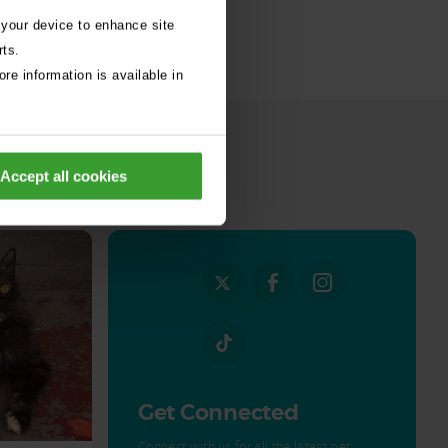
 your device to enhance site
rts.
re information is available in
Accept all cookies
all stories
Get Connected
Connect with us for all the latest pet