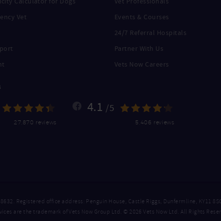
city Calculator for Dogs
Vet Professionals
ency Vet
Events & Courses
24/7 Referral Hospitals
port
Partner With Us
nt
Vets Now Careers
s
4.1
/5
27,870 reviews
5,406 reviews
. Registered office address: Penguin House, Castle Riggs, Dunfermline, KY11 8S
ices are the trademark of Vets Now Group Ltd. © 2026 Vets Now Ltd. All Rights Rese