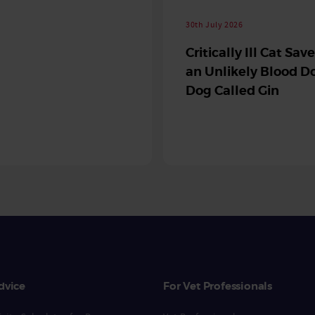
30th July 2026
Critically Ill Cat Sav
an Unlikely Blood Do
Dog Called Gin
dvice
For Vet Professionals