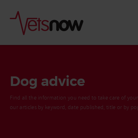
Dog advice
Find all the information you need to take care of you
our articles by keyword, date published, title or by po
Is palm oil bad for
What to do if your
palm oil