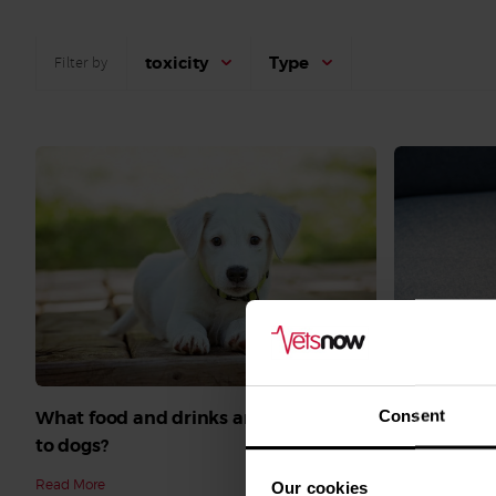
toxicity
Type
Filter by
What do I d
Consent
What food and drinks are poisonous
Read More
to dogs?
Read More
Our cookies