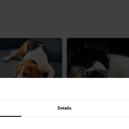
o if my dog eats cannabis?
Details
Can dogs have paracetamo
common pain relief questi
answered