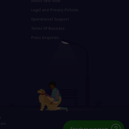
About Vets Now
Legal and Privacy Policies
Operational Support
Terms Of Business
Press Enquiries
G.
rved.
Speak to our team