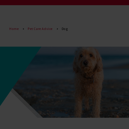
Read More
Home
Pet Care Advice
Dog