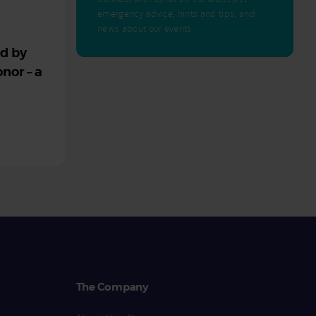
emergency advice, hints and tips, and
news about our events.
ed by
nor – a
The Company