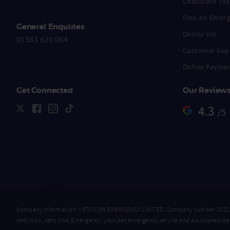
Chocolate Toxi
Find An Emerg
General Enquiries
Online Vet
01383 620 064
Customer Sup
Online Payme
Get Connected
Our Review
4.3
/5
Company Information: VETS NOW EMERGENCY LIMITED, Company number SC218632
Vets Now, Vets Now Emergency, your pet emergency service and associated dev