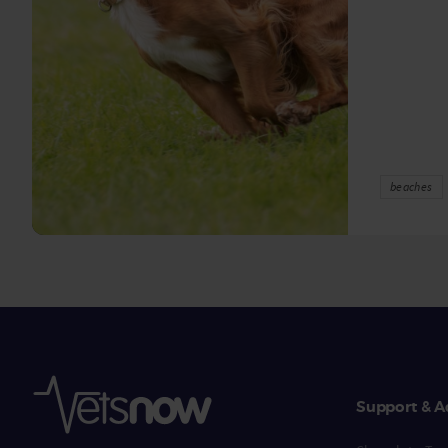
beaches
Support & A