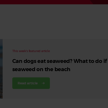
Read More
Read More
This week’s featured article
Can dogs eat seaweed? What to do if
seaweed on the beach
Read article