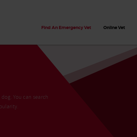
Find An Emergency Vet
Online Vet
r dog. You can search
pularity.
 dogs?
Can dogs eat seaweed? What
My dog ate
 dog eats
to do if your dog ate seaweed
impaction 
on the beach
symptoms 