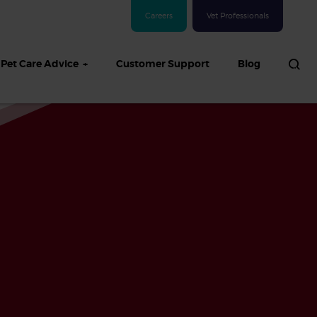
Careers
Vet Professionals
Pet Care Advice
Customer Support
Blog
See all Dog articles
 sand: Sand
in dogs,
and treatment