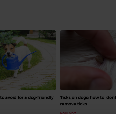
to avoid for a dog-friendly
Ticks on dogs: how to iden
remove ticks
Read More