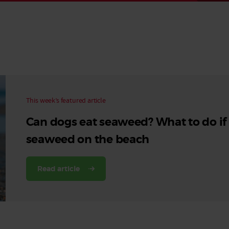
Read More
Read More
This week’s featured article
Can dogs eat seaweed? What to do if
seaweed on the beach
Read article