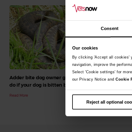
Consent
Our cookies
By clicking 'Accept all cookies'
navigation, improve the perform
Select 'Cookie settings' for mor
Adder bite dog owner guide: What to
Blue-green
our Privacy Notice and
Cookie 
do if your dog is bitten by an adder
Read More
Read More
Reject all optional co