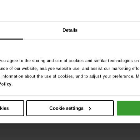
Details
 you agree to the storing and use of cookies and similar technologies on
ance of our website, analyse website use, and assist our marketing effo
e information about the use of cookies, and to adjust your preference. Mo
Grass seed in dogs, what to
 algae dangers to dogs
Policy
.
are lodged in your dog’s pa
skin?
Read More
okies
Cookie settings