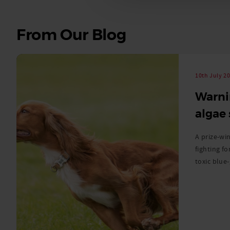
See
From Our Blog
all
stories
10th July 2
Warni
algae
A prize-win
fighting fo
toxic blue