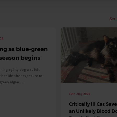
See 
026
ng as blue-green
 season begins
ning agility dog was left
r her life after exposure to
-green algae. …
30th July 2026
Critically Ill Cat Sav
an Unlikely Blood Do