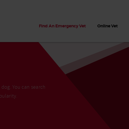
Find An Emergency Vet
Online Vet
r dog. You can search
pularity.
 dogs?
Can dogs eat seaweed? What
My dog ate
 dog eats
to do if your dog ate seaweed
impaction 
on the beach
symptoms 