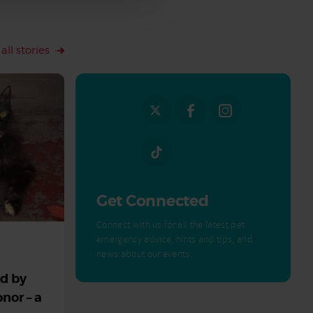
all stories
Get Connected
Connect with us for all the latest pet
emergency advice, hints and tips, and
news about our events.
ed by
nor – a