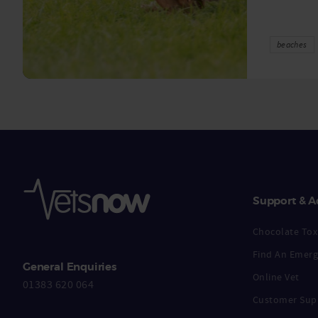
beaches
Support & A
Chocolate Toxi
Find An Emerg
General Enquiries
Online Vet
01383 620 064
Customer Sup