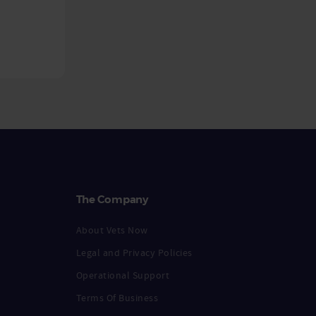
The Company
About Vets Now
Legal and Privacy Policies
Operational Support
Terms Of Business