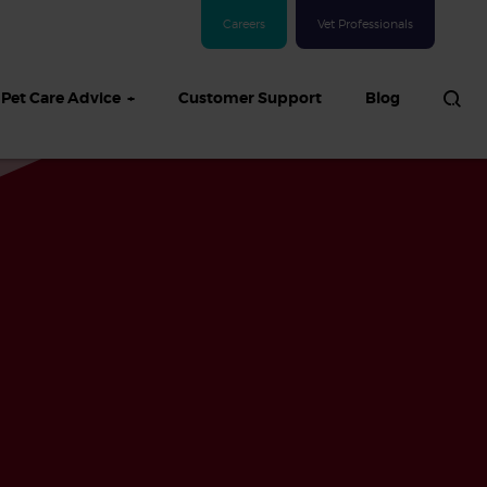
Careers
Vet Professionals
Pet Care Advice
Customer Support
Blog
See all Dog articles
 sand: Sand
in dogs,
and treatment