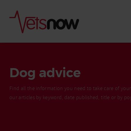
Dog advice
Find all the information you need to take care of you
our articles by keyword, date published, title or by po
Is palm oil bad for
What to do if your
palm oil