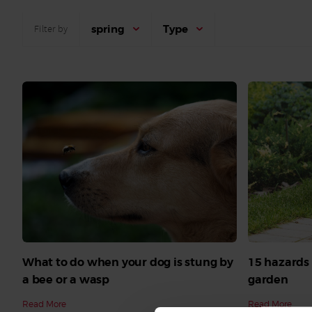
spring
Type
Filter by
What to do when your dog is stung by
15 hazards 
a bee or a wasp
garden
Read More
Read More