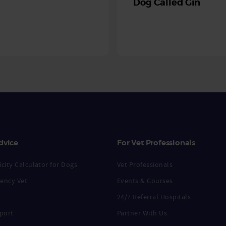
Dog Called Gin
dvice
For Vet Professionals
city Calculator for Dogs
Vet Professionals
ency Vet
Events & Courses
24/7 Referral Hospitals
port
Partner With Us