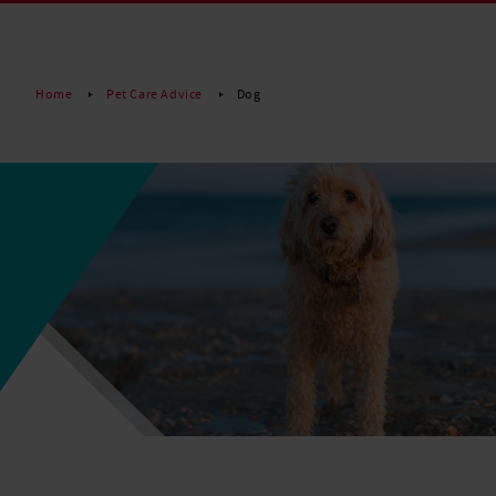
Read More
Home
Pet Care Advice
Dog