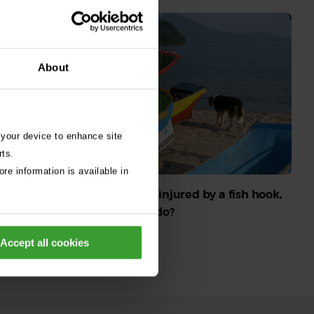
About
 your device to enhance site
rts.
re information is available in
 do if seeds
ws, ears or
My dog’s been injured by a fish hook,
what should I do?
Read More
Accept all cookies