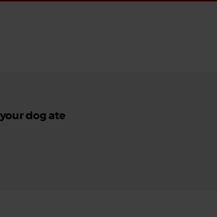
 your dog ate