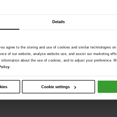
Details
 you agree to the storing and use of cookies and similar technologies on
ance of our website, analyse website use, and assist our marketing effo
e information about the use of cookies, and to adjust your preference. Mo
Policy
.
okies
Cookie settings