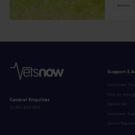
beaches
Support & A
Chocolate Toxi
Find An Emerg
General Enquiries
Online Vet
01383 620 064
Customer Sup
Online Payme