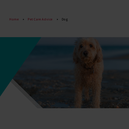
Read More
Home
Pet Care Advice
Dog