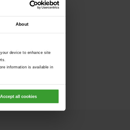
About
 your device to enhance site
rts.
re information is available in
Accept all cookies