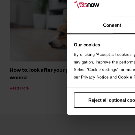
Consent
Our cookies
By clicking 'Accept all cookies'
navigation, improve the perform
How to: look after your pet’s surgical
Select 'Cookie settings' for mor
wound
our Privacy Notice and
Cookie 
Read More
Reject all optional co