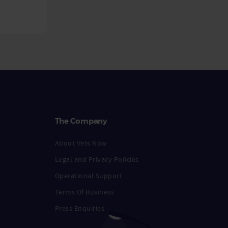
The Company
About Vets Now
Legal and Privacy Policies
Operational Support
Terms Of Business
Press Enquiries