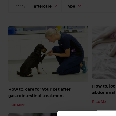
aftercare
Type
Filter by
How to: loo
How to: care for your pet after
abdominal 
gastrointestinal treatment
Read More
Read More