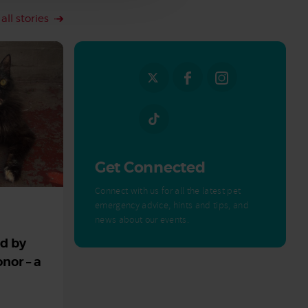
all stories
Get Connected
Connect with us for all the latest pet
emergency advice, hints and tips, and
news about our events.
ed by
nor – a