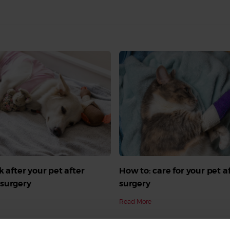
k after your pet after
How to: care for your pet a
surgery
surgery
Read More