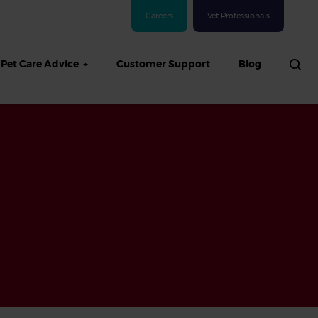
Careers
Vet Professionals
Pet Care Advice
Customer Support
Blog
See all Dog articles
 sand: Sand
in dogs,
and treatment