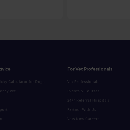
dvice
For Vet Professionals
city Calculator for Dogs
Vet Professionals
ency Vet
Events & Courses
24/7 Referral Hospitals
port
Partner With Us
nt
Vets Now Careers