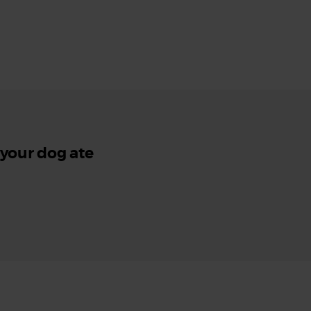
 your dog ate