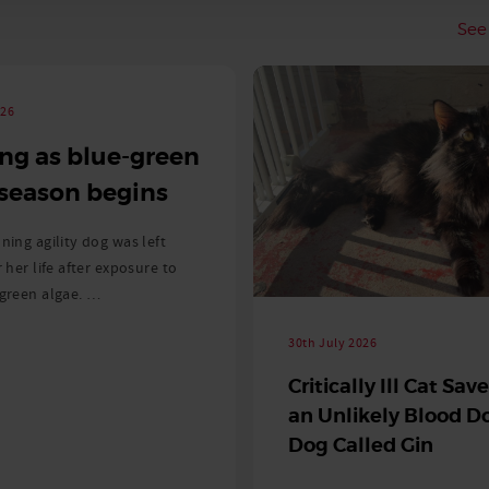
See 
026
ng as blue-green
 season begins
ning agility dog was left
r her life after exposure to
-green algae. …
30th July 2026
Critically Ill Cat Sav
an Unlikely Blood Do
Dog Called Gin