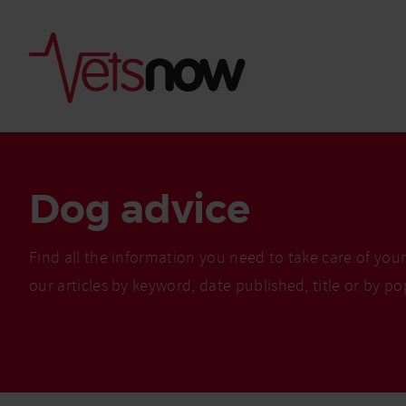
Dog advice
Find all the information you need to take care of you
our articles by keyword, date published, title or by po
Is palm oil bad for
What to do if your
palm oil