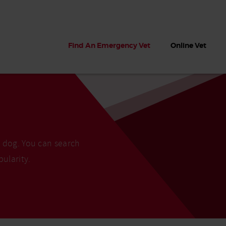
Find An Emergency Vet
Online Vet
r dog. You can search
pularity.
 dogs?
Can dogs eat seaweed? What
My dog ate
 dog eats
to do if your dog ate seaweed
impaction 
on the beach
symptoms 