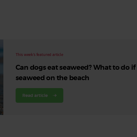
Read More
Read More
This week’s featured article
Can dogs eat seaweed? What to do if
seaweed on the beach
Read article