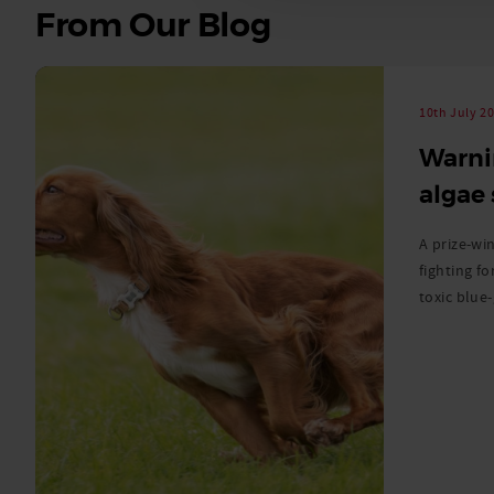
See
From Our Blog
all
stories
10th July 2
Warni
algae
A prize-win
fighting fo
toxic blue