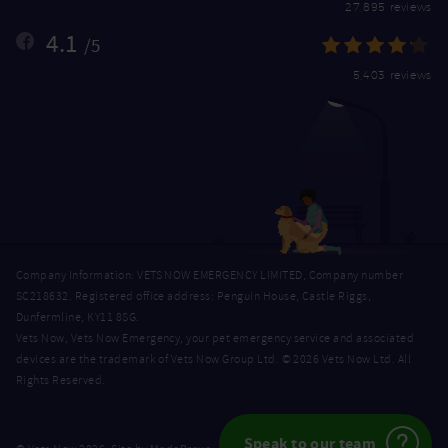
27,895 reviews
4.1
/5
5,403 reviews
Company Information: VETS NOW EMERGENCY LIMITED, Company number
SC218632. Registered office address: Penguin House, Castle Riggs,
Dunfermline, KY11 8SG.
Vets Now, Vets Now Emergency, your pet emergency service and associated
devices are the trademark of Vets Now Group Ltd. © 2026 Vets Now Ltd. All
Rights Reserved.
Speak to our team