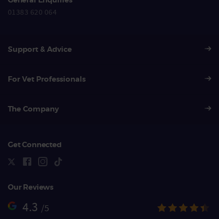
01383 620 064
Support & Advice
For Vet Professionals
The Company
Get Connected
Our Reviews
4.3
/5