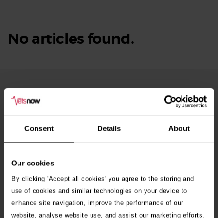
No articles found.
From Our Blog
See
all
stories
10th July 2026
Consent
Details
About
Warning as blue-green algae season begins
Our cookies
30th July 2026
Critically Ill Cat Saved by an Unlikely Blood
By clicking 'Accept all cookies' you agree to the storing and
Donor – a Dog Called Gin
use of cookies and similar technologies on your device to
enhance site navigation, improve the performance of our
website, analyse website use, and assist our marketing efforts.