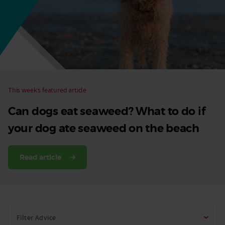
Dog
This week’s featured article
Can dogs eat seaweed? What to do if
your dog ate seaweed on the beach
Read article
Filter Advice