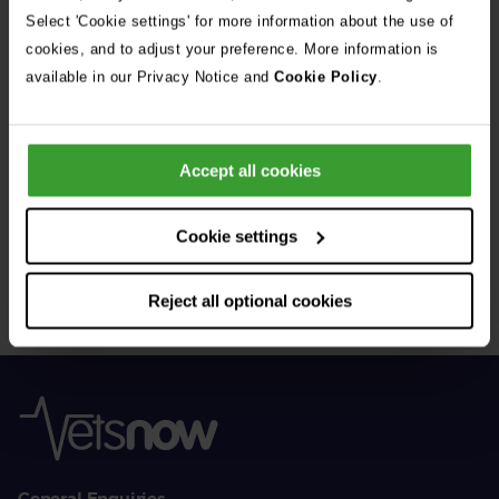
See all stories
Select 'Cookie settings' for more information about the use of
cookies, and to adjust your preference. More information is
available in our Privacy Notice and
Cookie Policy
.
Accept all cookies
Get Connected
Cookie settings
Connect with us for all the latest pet emergency advice,
hints and tips, and news about our events.
Reject all optional cookies
General Enquiries