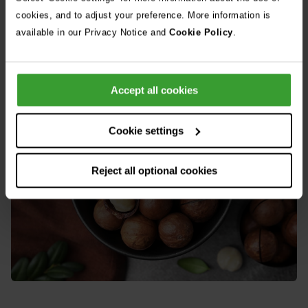
If you suspect your dog has consumed macadamia nuts
cookies, and to adjust your preference. More information is
available in our Privacy Notice and
Cookie Policy
.
note the possible quantity consumed and contact your vet.
Accept all cookies
Cookie settings
Reject all optional cookies