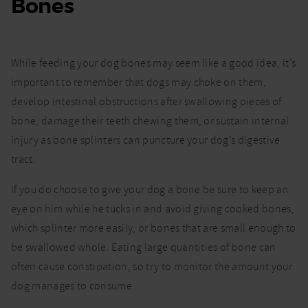
Bones
While feeding your dog bones may seem like a good idea, it’s
important to remember that dogs may choke on them,
develop intestinal obstructions after swallowing pieces of
bone, damage their teeth chewing them, or sustain internal
injury as bone splinters can puncture your dog’s digestive
tract.
If you do choose to give your dog a bone be sure to keep an
eye on him while he tucks in and avoid giving cooked bones,
which splinter more easily, or bones that are small enough to
be swallowed whole. Eating large quantities of bone can
often cause constipation, so try to monitor the amount your
dog manages to consume.