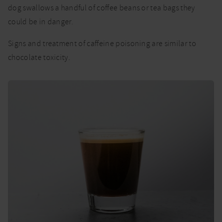
dog swallows a handful of coffee beans or tea bags they
could be in danger.
Signs and treatment of caffeine poisoning are similar to
chocolate toxicity.