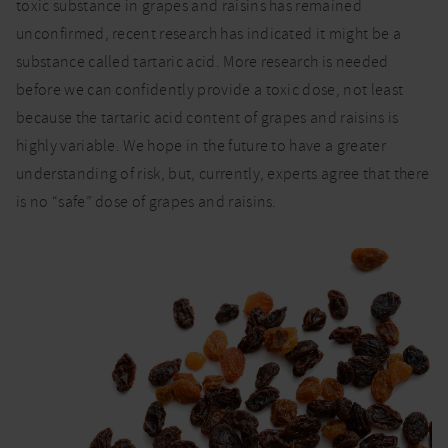
toxic substance in grapes and raisins has remained
unconfirmed, recent research has indicated it might be a
substance called tartaric acid. More research is needed
before we can confidently provide a toxic dose, not least
because the tartaric acid content of grapes and raisins is
highly variable. We hope in the future to have a greater
understanding of risk, but, currently, experts agree that there
is no “safe” dose of grapes and raisins.