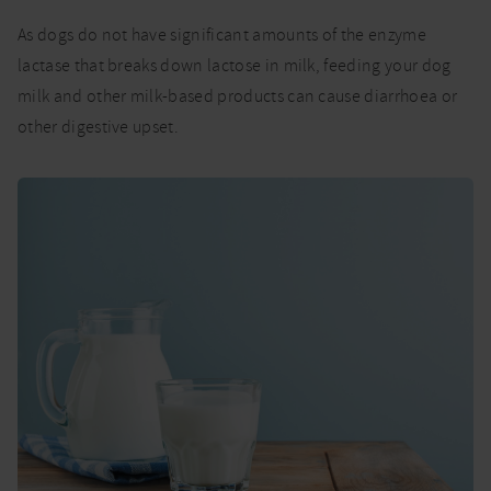
As dogs do not have significant amounts of the enzyme
lactase that breaks down lactose in milk, feeding your dog
milk and other milk-based products can cause diarrhoea or
other digestive upset.