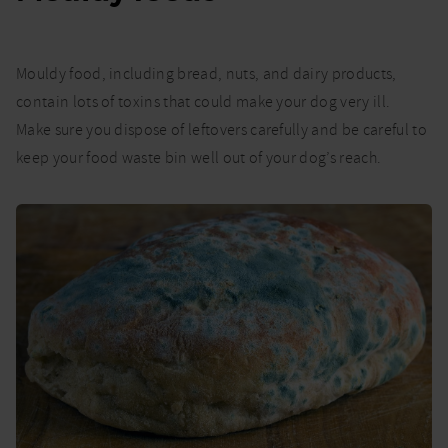
Mouldy food, including bread, nuts, and dairy products,
contain lots of toxins that could make your dog very ill.
Make sure you dispose of leftovers carefully and be careful to
keep your food waste bin well out of your dog’s reach.