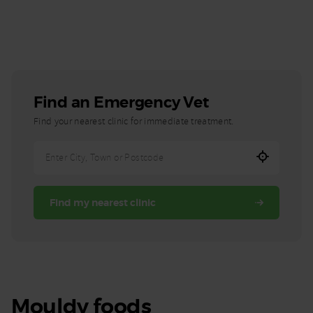
Find an Emergency Vet
Find your nearest clinic for immediate treatment.
Enter
City,
Town,
Find my nearest clinic
or
Postcode
Mouldy foods