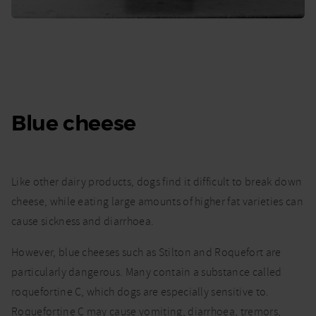
Blue cheese
Like other dairy products, dogs find it difficult to break down
cheese, while eating large amounts of higher fat varieties can
cause sickness and diarrhoea.
However, blue cheeses such as Stilton and Roquefort are
particularly dangerous. Many contain a substance called
roquefortine C, which dogs are especially sensitive to.
Roquefortine C may cause vomiting, diarrhoea, tremors,