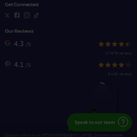
Get Connected
Our Reviews
4.3
/5
27,879 reviews
4.1
/5
5,406 reviews
Speak to our team
Company Information: VETS NOW EMERGENCY LIMITED, Company number