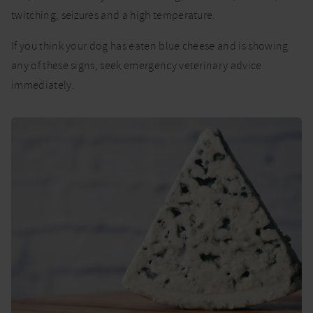
twitching, seizures and a high temperature.
If you think your dog has eaten blue cheese and is showing
any of these signs, seek emergency veterinary advice
immediately.