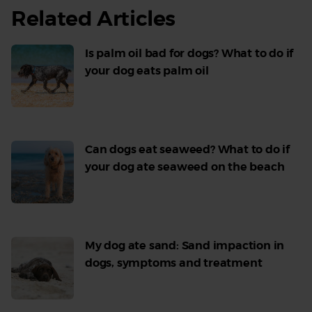
Related Articles
Is palm oil bad for dogs? What to do if
your dog eats palm oil
Read
More
Can dogs eat seaweed? What to do if
your dog ate seaweed on the beach
Read
More
My dog ate sand: Sand impaction in
dogs, symptoms and treatment
Read
More