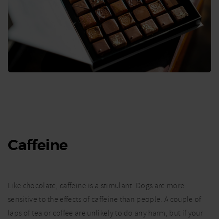
Caffeine
Like chocolate, caffeine is a stimulant. Dogs are more
sensitive to the effects of caffeine than people. A couple of
laps of tea or coffee are unlikely to do any harm, but if your