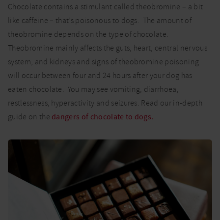
Chocolate contains a stimulant called theobromine – a bit
like caffeine – that’s poisonous to dogs. The amount of
theobromine depends on the type of chocolate.
Theobromine mainly affects the guts, heart, central nervous
system, and kidneys and signs of theobromine poisoning
will occur between four and 24 hours after your dog has
eaten chocolate. You may see vomiting, diarrhoea,
restlessness, hyperactivity and seizures. Read our in-depth
guide on the
dangers of chocolate to dogs.