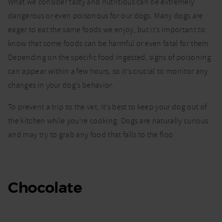
What food
What we consider tasty and nutritious can be extremely
and drinks
dangerous or even poisonous for our dogs. Many dogs are
are
eager to eat the same foods we enjoy, but it’s important to
poisonous
to dogs?
know that some foods can be harmful or even fatal for them.
Depending on the specific food ingested, signs of poisoning
can appear within a few hours, so it’s crucial to monitor any
changes in your dog’s behavior.
To prevent a trip to the vet, it’s best to keep your dog out of
the kitchen while you’re cooking. Dogs are naturally curious
and may try to grab any food that falls to the floo
Chocolate