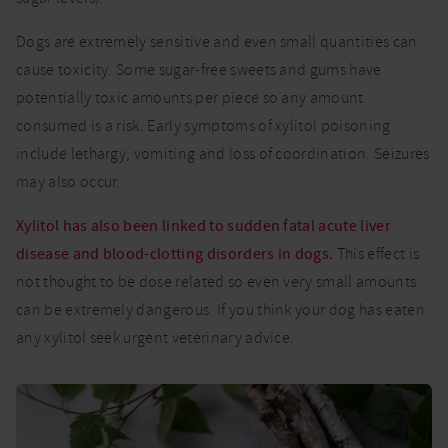
Dogs are extremely sensitive and even small quantities can
cause toxicity. Some sugar-free sweets and gums have
potentially toxic amounts per piece so any amount
consumed is a risk. Early symptoms of xylitol poisoning
include lethargy, vomiting and loss of coordination. Seizures
may also occur.
Xylitol has also been linked to sudden fatal acute liver
disease and blood-clotting disorders in dogs.
This effect is
not thought to be dose related so even very small amounts
can be extremely dangerous. If you think your dog has eaten
any xylitol seek urgent veterinary advice.