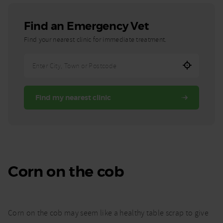
Find an Emergency Vet
Find your nearest clinic for immediate treatment.
Enter
City,
Town,
Find my nearest clinic
or
Postcode
Corn on the cob
Corn on the cob may seem like a healthy table scrap to give