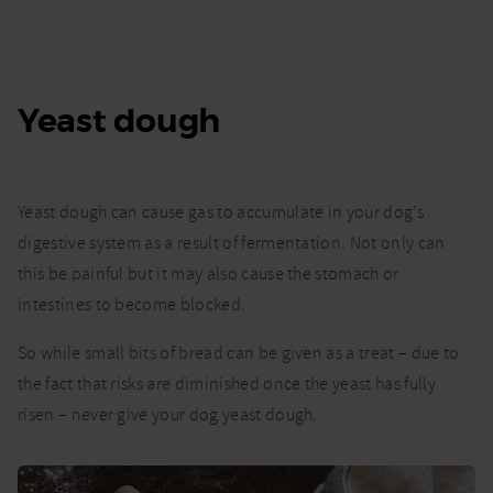
Yeast dough
Yeast dough can cause gas to accumulate in your dog’s
digestive system as a result of fermentation. Not only can
this be painful but it may also cause the stomach or
intestines to become blocked.
So while small bits of bread can be given as a treat – due to
the fact that risks are diminished once the yeast has fully
risen – never give your dog yeast dough.