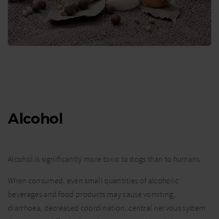
Alcohol
Alcohol is significantly more toxic to dogs than to humans.
When consumed, even small quantities of alcoholic
beverages and food products may cause vomiting,
diarrhoea, decreased coordination, central nervous system