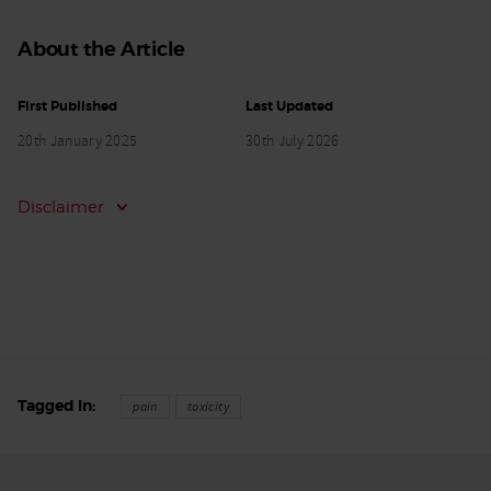
About the Article
First Published
Last Updated
20th January 2025
30th July 2026
Disclaimer
Tagged In
pain
toxicity