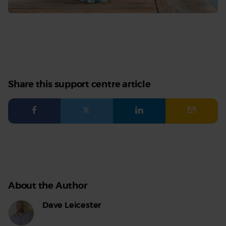
Share this support centre article
Facebook
Twitter
LinkedIn
Email
About the Author
Dave Leicester