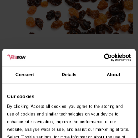
Consent
Details
About
Macadamia nuts
Our cookies
Within 12 hours of ingestion, macadamia nuts can cause
By clicking 'Accept all cookies' you agree to the storing and
dogs to experience weakness, depression, tremors, vomiting
use of cookies and similar technologies on your device to
enhance site navigation, improve the performance of our
and increased body temperature. These symptoms tend to
website, analyse website use, and assist our marketing efforts.
last for approximately 12 to 48 hours.
Select 'Cookie settings' for more information about the use of