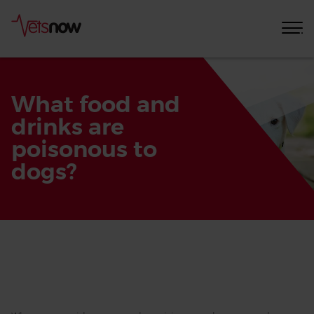
What food and
drinks are
poisonous to
dogs?
Home
Pet
Care
Advice