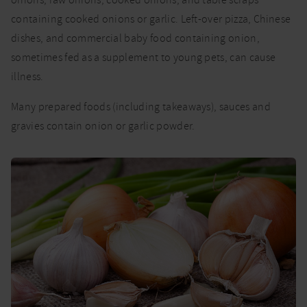
containing cooked onions or garlic. Left-over pizza, Chinese
dishes, and commercial baby food containing onion,
sometimes fed as a supplement to young pets, can cause
illness.
Many prepared foods (including takeaways), sauces and
gravies contain onion or garlic powder.