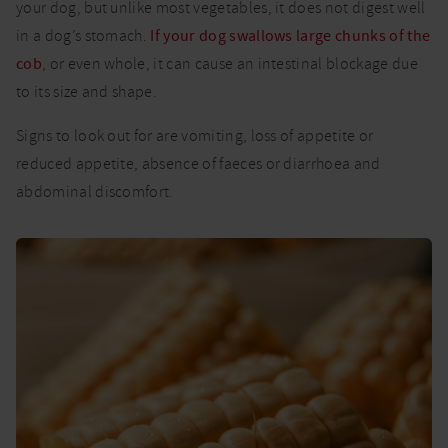
your dog, but unlike most vegetables, it does not digest well
in a dog’s stomach.
If your dog swallows large chunks of the
cob
, or even whole, it can cause an intestinal blockage due
to its size and shape.
Signs to look out for are vomiting, loss of appetite or
reduced appetite, absence of faeces or diarrhoea and
abdominal discomfort.