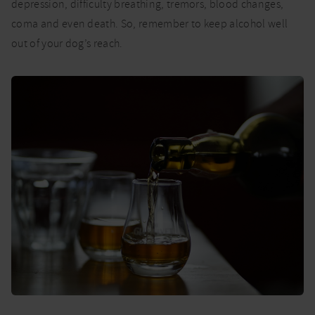
depression, difficulty breathing, tremors, blood changes,
coma and even death. So, remember to keep alcohol well
out of your dog’s reach.