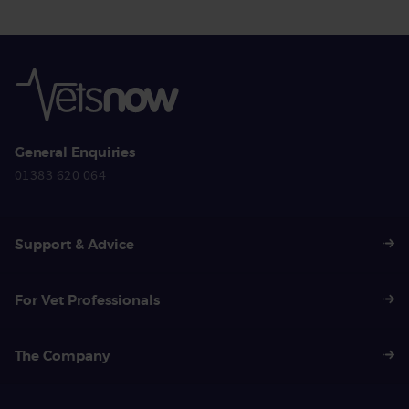
General Enquiries
01383 620 064
Support & Advice
For Vet Professionals
The Company