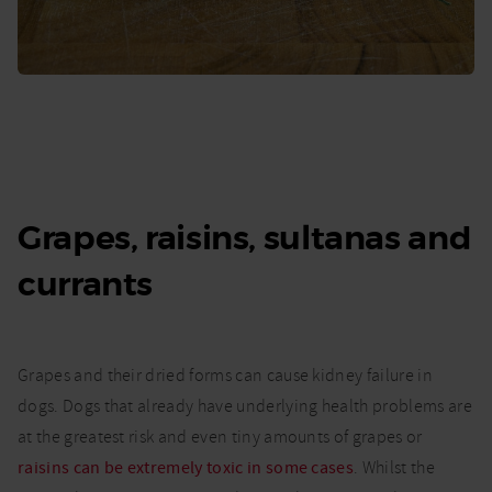
Grapes, raisins, sultanas and
currants
Grapes and their dried forms can cause kidney failure in
dogs. Dogs that already have underlying health problems are
at the greatest risk and even tiny amounts of grapes or
raisins can be extremely toxic in some cases
. Whilst the