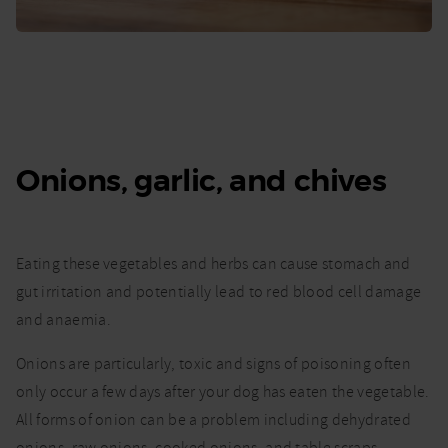
Onions, garlic, and chives
Eating these vegetables and herbs can cause stomach and
gut irritation and potentially lead to red blood cell damage
and anaemia.
Onions are particularly, toxic and signs of poisoning often
only occur a few days after your dog has eaten the vegetable.
All forms of onion can be a problem including dehydrated
onions, raw onions, cooked onions, and table scraps