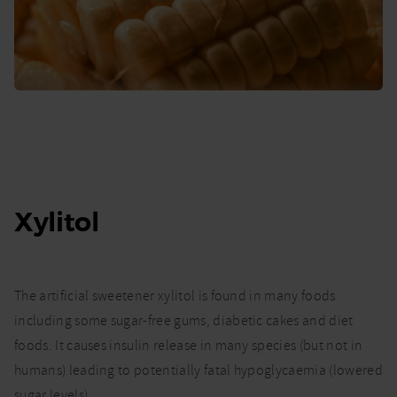
Xylitol
The artificial sweetener xylitol is found in many foods
including some sugar-free gums, diabetic cakes and diet
foods. It causes insulin release in many species (but not in
humans) leading to potentially fatal hypoglycaemia (lowered
sugar levels).