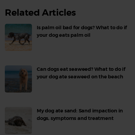
Related Articles
Is palm oil bad for dogs? What to do if
your dog eats palm oil
Read
More
Can dogs eat seaweed? What to do if
your dog ate seaweed on the beach
Read
More
My dog ate sand: Sand impaction in
dogs, symptoms and treatment
Read
More