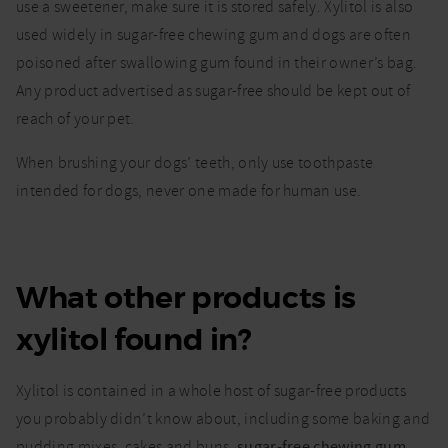
use a sweetener, make sure it is stored safely. Xylitol is also
used widely in sugar-free chewing gum and dogs are often
poisoned after swallowing gum found in their owner’s bag.
Any product advertised as sugar-free should be kept out of
reach of your pet.
When brushing your dogs’ teeth, only use toothpaste
intended for dogs, never one made for human use.
What other products is
xylitol found in?
Xylitol is contained in a whole host of sugar-free products
you probably didn’t know about, including some baking and
pudding mixes, cakes and buns,
sugar-free chewing gum