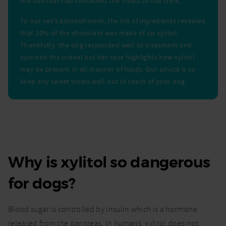
the box that had contained the treats to the clinic.
To our vet's astonishment, the list of ingredients revealed
that 20% of the chocolate was made of up xylitol.
Thankfully, the dog responded well to treatment and
survived the ordeal but her case highlights how xylitol
may be present in all manner of foods. Our advice is to
keep any sweet treats well out of reach of your dog.
Why is xylitol so dangerous
for dogs?
Blood sugar is controlled by insulin which is a hormone
released from the pancreas. In humans, xylitol does not