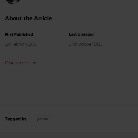
About the Article
First Published
Last Updated
1st February 2017
17th October 2025
Disclaimer
Tagged In
poison