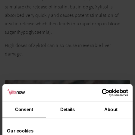
stimulate the release of insulin, but in dogs, Xylitol is
absorbed very quickly and causes potent stimulation of
insulin release which then leads to a rapid drop in blood
sugar (hypoglycaemia).
High doses of Xylitol can also cause irreversible liver
damage.
Consent
Details
About
Our cookies