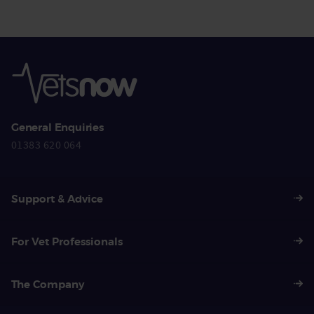
General Enquiries
01383 620 064
Support & Advice
For Vet Professionals
The Company