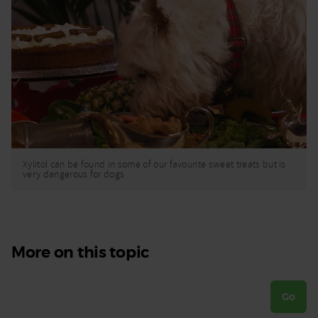
Xylitol can be found in some of our favourite sweet treats but is
very dangerous for dogs
More on this topic
Go