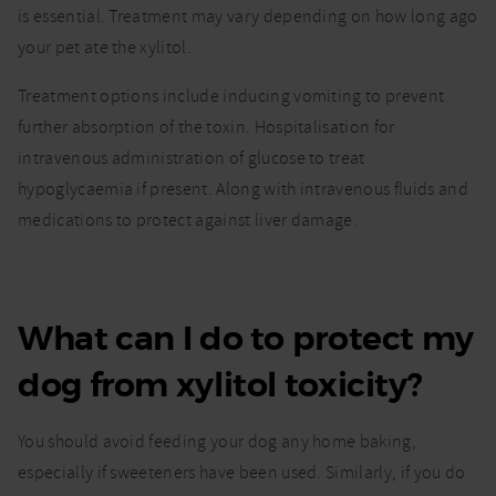
is essential. Treatment may vary depending on how long ago
your pet ate the xylitol.
Treatment options include inducing vomiting to prevent
further absorption of the toxin. Hospitalisation for
intravenous administration of glucose to treat
hypoglycaemia if present. Along with intravenous fluids and
medications to protect against liver damage.
What can I do to protect my
dog from xylitol toxicity?
You should avoid feeding your dog any home baking,
especially if sweeteners have been used. Similarly, if you do