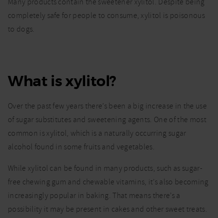
Xylitol
Many products contain the sweetener xylitol. Despite being
poisoning
completely safe for people to consume, xylitol is poisonous
in dogs.
to dogs.
What
should I
look out
for?
What is xylitol?
Over the past few years there’s been a big increase in the use
of sugar substitutes and sweetening agents. One of the most
common is xylitol, which is a naturally occurring sugar
alcohol found in some fruits and vegetables.
While xylitol can be found in many products, such as sugar-
free chewing gum and chewable vitamins, it’s also becoming
increasingly popular in baking. That means there’s a
possibility it may be present in cakes and other sweet treats.