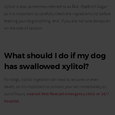
Xylitol is also sometimes referred to as Ã¢â‚¬ËœBirch Sugar’
so it is important to carefully check the ingredients list before
feeding your dog anything. And, if you are not sure always err
on the side of caution.
What should I do if my dog
has swallowed xylitol?
For dogs, xylitol ingestion can lead to seizures or even
death, so it’s important to contact your vet immediately or,
out of hours,
nearest Vets Now pet emergency clinic or 24/7
hospital
.