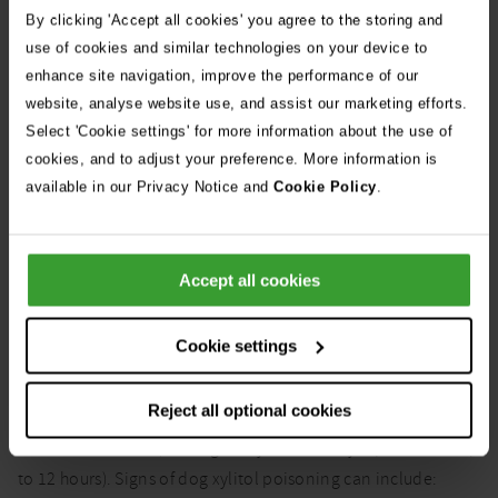
By clicking 'Accept all cookies' you agree to the storing and
use of cookies and similar technologies on your device to
enhance site navigation, improve the performance of our
website, analyse website use, and assist our marketing efforts.
Select 'Cookie settings' for more information about the use of
cookies, and to adjust your preference. More information is
It's best to avoid giving your dog any home baking, especially if
sweeteners have been used
available in our Privacy Notice and
Cookie Policy
.
Accept all cookies
What are the symptoms of
Cookie settings
xylitol poisoning in dogs?
Reject all optional cookies
After ingesting xylitol, dogs typically develop symptoms
within 30 minutes (although they can be very rapid or take up
to 12 hours). Signs of dog xylitol poisoning can include: