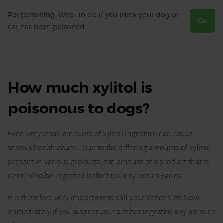
Pet poisoning: What to do if you think your dog or
Go
cat has been poisoned
How much xylitol is
poisonous to dogs?
Even very small amounts of xylitol ingestion can cause
serious health issues. Due to the differing amounts of xylitol
present in various products, the amount of a product that is
needed to be ingested before toxicity occurs varies.
It is therefore very important to call your Vet or Vets Now
immediately if you suspect your pet has ingested any amount