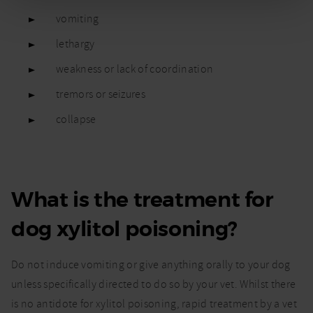
vomiting
lethargy
weakness or lack of coordination
tremors or seizures
collapse
What is the treatment for
dog xylitol poisoning?
Do not induce vomiting or give anything orally to your dog
unless specifically directed to do so by your vet. Whilst there
is no antidote for xylitol poisoning, rapid treatment by a vet