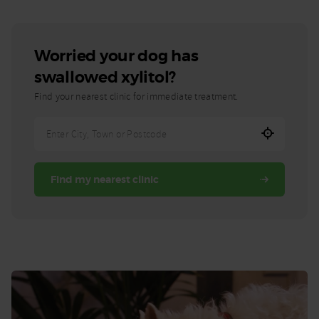
Worried your dog has
swallowed xylitol?
Find your nearest clinic for immediate treatment.
Enter
City,
Town,
Find my nearest clinic
or
Postcode