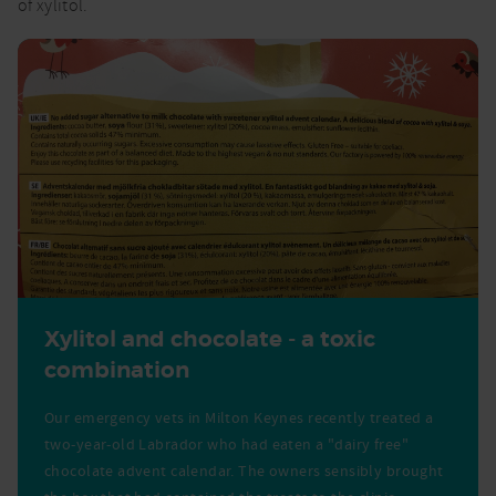
of xylitol.
Xylitol and chocolate - a toxic
combination
Our emergency vets in Milton Keynes recently treated a
two-year-old Labrador who had eaten a "dairy free"
chocolate advent calendar. The owners sensibly brought