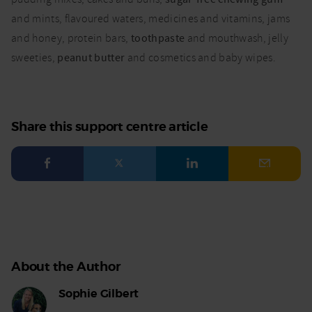
and mints, flavoured waters, medicines and vitamins, jams
and honey, protein bars,
toothpaste
and mouthwash, jelly
sweeties,
peanut butter
and cosmetics and baby wipes.
Share this support centre article
Facebook
Twitter
LinkedIn
Email
About the Author
Sophie Gilbert