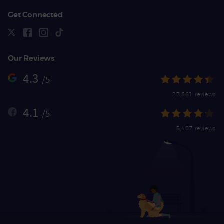
Get Connected
Our Reviews
4.3
/5
27,861 reviews
4.1
/5
5,407 reviews