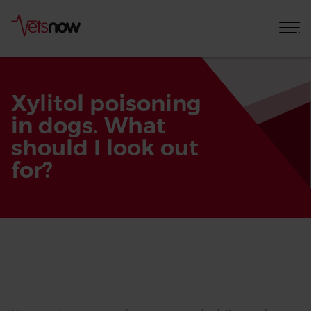
Xylitol poisoning
in dogs. What
should I look out
for?
Home
Pet
Care
Advice