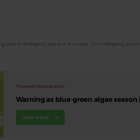
Read More
Read More
ng team of emergency vets and vet nurses. If it’s emergency advice
This week’s featured article
Warning as blue-green algae season
Read article