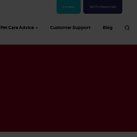
Careers
Vet Professionals
Pet Care Advice
Customer Support
Blog
See all Dog articles
 sand: Sand
in dogs,
and treatment