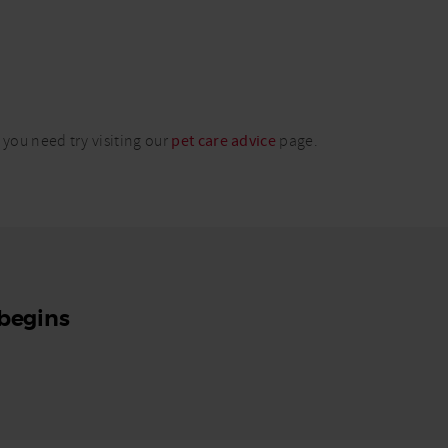
 you need try visiting our
pet care advice
page.
 begins