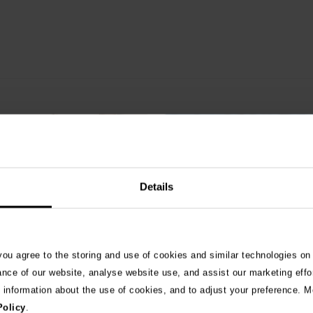
Details
 you agree to the storing and use of cookies and similar technologies on
ance of our website, analyse website use, and assist our marketing effo
e information about the use of cookies, and to adjust your preference. Mo
ats not eat? 8 common
Are slug pellets harmful t
Policy
.
s that are poisonous to
cats?