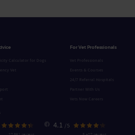
dvice
For Vet Professionals
city Calculator for Dogs
Vet Professionals
ency Vet
Events & Courses
24/7 Referral Hospitals
port
Partner With Us
nt
Vets Now Careers
s
4.1
/5
27,861 reviews
5,407 reviews