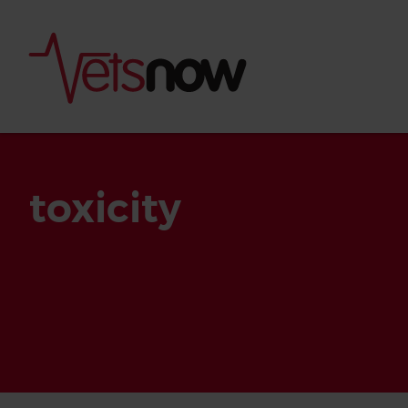
toxicity
Is palm oil bad for
What to do if your
palm oil