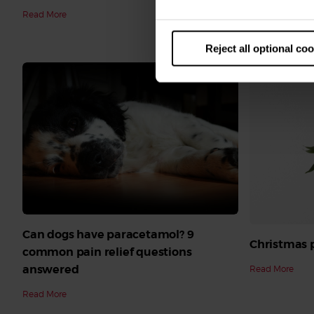
Read More
cats
Read More
Reject all optional co
Can dogs have paracetamol? 9
Christmas p
common pain relief questions
answered
Read More
Read More