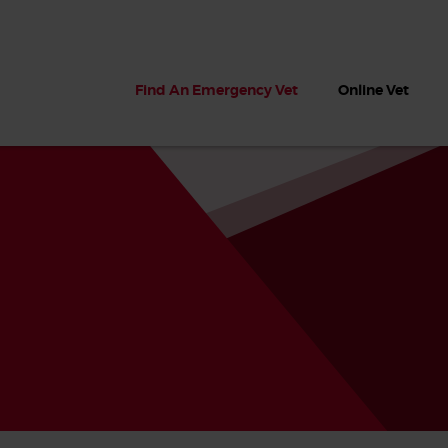
Find An Emergency Vet
Online Vet
 dogs?
Can dogs eat seaweed? What
My dog ate
 dog eats
to do if your dog ate seaweed
impaction 
on the beach
symptoms 