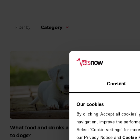
Category
Filter by
Consent
Our cookies
By clicking 'Accept all cookies'
navigation, improve the perform
What food and drinks are poisonous
Select 'Cookie settings' for mor
What can c
to dogs?
our Privacy Notice and
Cookie 
human food