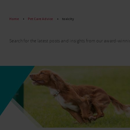
Read More
Home
Pet Care Advice
toxicity
Search for the latest posts and insights from our award-winni