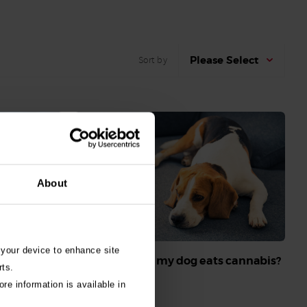
Please Select
Sort by
About
 your device to enhance site
What do I do if my dog eats cannabis?
rts.
Read More
re information is available in
o dogs and