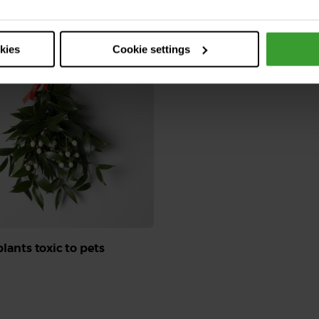
Read More
okies
Cookie settings
lants toxic to pets