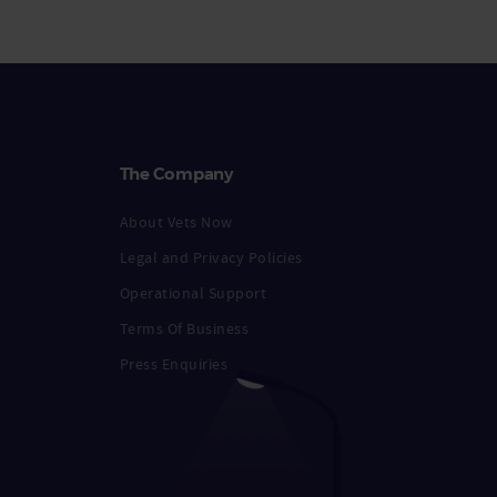
The Company
About Vets Now
Legal and Privacy Policies
Operational Support
Terms Of Business
Press Enquiries