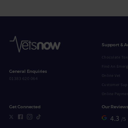
Support & A
Chocolate Toxi
Find An Emerg
General Enquiries
Online Vet
01383 620 064
Customer Sup
Online Payme
Get Connected
Our Review
4.3
/5