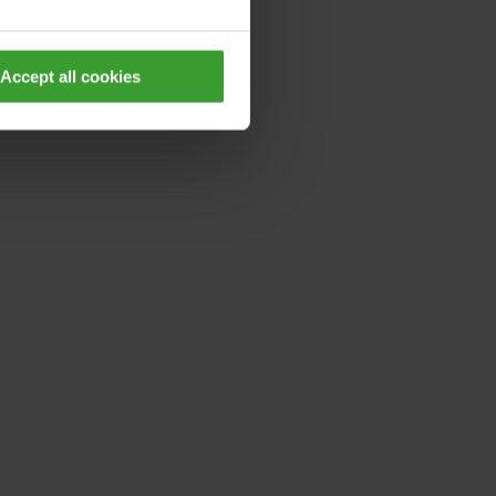
Accept all cookies