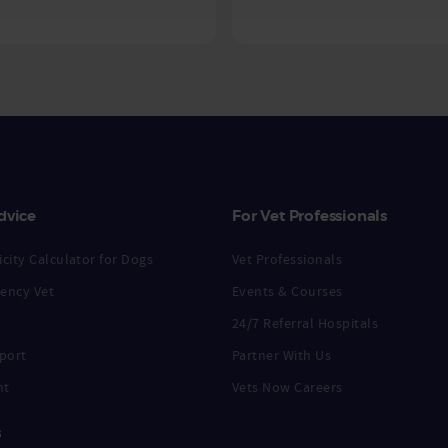
dvice
For Vet Professionals
city Calculator for Dogs
Vet Professionals
ency Vet
Events & Courses
24/7 Referral Hospitals
port
Partner With Us
nt
Vets Now Careers
s