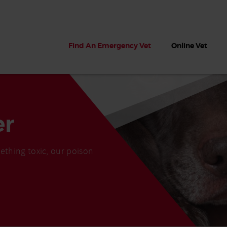
Find An Emergency Vet
Online Vet
er
ething toxic, our poison
 dogs?
Can dogs eat seaweed? What
My dog ate
 dog eats
to do if your dog ate seaweed
impaction 
on the beach
symptoms 