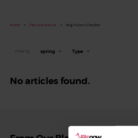
Read More
Home
Pet Care Advice
Dog Poison Checker
spring
Type
Filter by
No articles found.
See