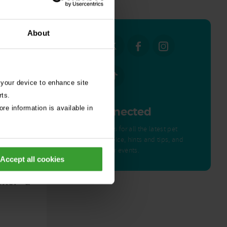
all stories
About
 your device to enhance site
rts.
re information is available in
Get Connected
Connect with us for all the latest pet
emergency advice, hints and tips, and
news about our events.
Accept all cookies
ed by
nor – a