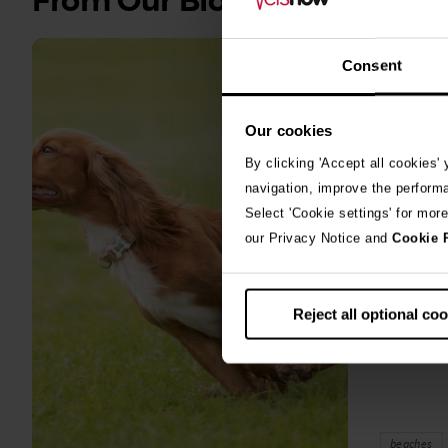
From Our Blog
all
stories
Consent
10th July 2
Warni
Our cookies
algae
By clicking 'Accept all cookies'
navigation, improve the perform
A prize-win
Select 'Cookie settings' for mor
fighting fo
our Privacy Notice and
Cookie 
toxic blue
Reject all optional co
beaches