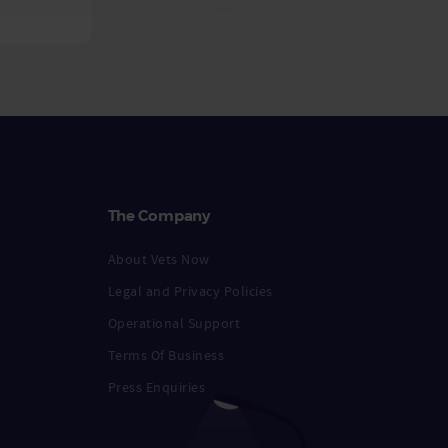
The Company
About Vets Now
Legal and Privacy Policies
Operational Support
Terms Of Business
Press Enquiries