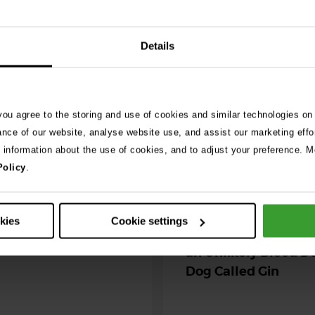
See 
Details
026
ng as blue-green
 season begins
 you agree to the storing and use of cookies and similar technologies on
ance of our website, analyse website use, and assist our marketing effo
ning agility dog was left
e information about the use of cookies, and to adjust your preference. Mo
r her life after exposure to
Policy
.
-green algae. …
30th July 2026
okies
Cookie settings
Critically Ill Cat Sav
an Unlikely Blood Do
Dog Called Gin