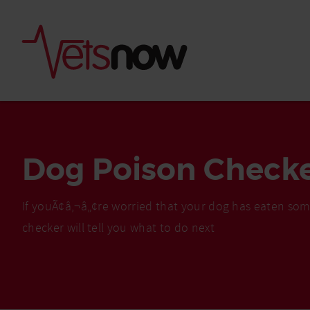
Dog Poison Check
If youÃ¢â‚¬â„¢re worried that your dog has eaten som
checker will tell you what to do next
Is palm oil bad for
What to do if your
palm oil