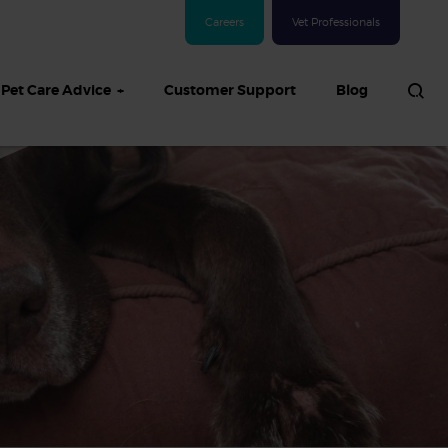
Careers
Vet Professionals
Pet Care Advice
Customer Support
Blog
See all Dog articles
 sand: Sand
in dogs,
and treatment