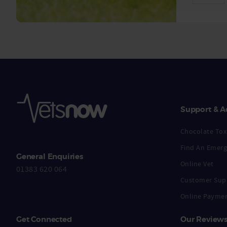
Support & A
Chocolate Toxi
Find An Emerg
General Enquiries
Online Vet
01383 620 064
Customer Sup
Online Payme
Get Connected
Our Review